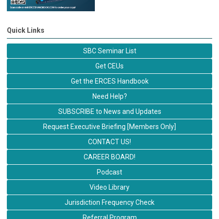
Quick Links
SBC Seminar List
Get CEUs
Get the ERCES Handbook
Need Help?
SUBSCRIBE to News and Updates
Request Executive Briefing [Members Only]
CONTACT US!
CAREER BOARD!
Podcast
Video Library
Jurisdiction Frequency Check
Referral Program