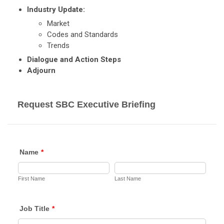
Industry Update:
Market
Codes and Standards
Trends
Dialogue and Action Steps
Adjourn