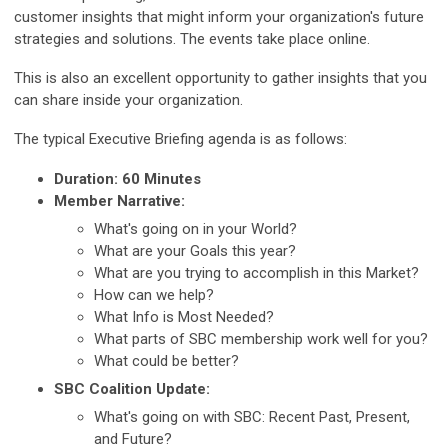
customer insights that might inform your organization's future
strategies and solutions. The events take place online.
This is also an excellent opportunity to gather insights that you
can share inside your organization.
The typical Executive Briefing agenda is as follows:
Duration: 60 Minutes
Member Narrative:
What's going on in your World?
What are your Goals this year?
What are you trying to accomplish in this Market?
How can we help?
What Info is Most Needed?
What parts of SBC membership work well for you?
What could be better?
SBC Coalition Update:
What's going on with SBC: Recent Past, Present,
and Future?