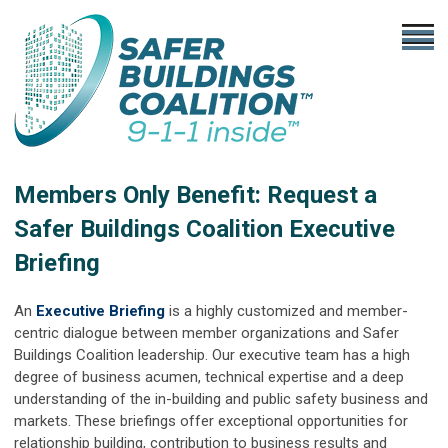
Members Only Benefit: Request a
Safer Buildings Coalition Executive
Briefing
An
Executive Briefing
is a highly customized and member-
centric dialogue between member organizations and Safer
Buildings Coalition leadership. Our executive team has a high
degree of business acumen, technical expertise and a deep
understanding of the in-building and public safety business and
markets. These briefings offer exceptional opportunities for
relationship building, contribution to business results and