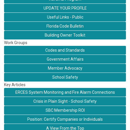
UPDATE YOUR PROFILE
Useful Links - Public
Florida Code Bulletin
Building Owner Toolkit
Work Groups
Codes and Standards
Government Affairs
Member Advocacy
School Safety
Key Articles
ERCES System Monitoring and Fire Alarm Connections
Crisis in Plain Sight - School Safety
SBC Membership ROI
Position: Certify Companies or Individuals
A View From the Top