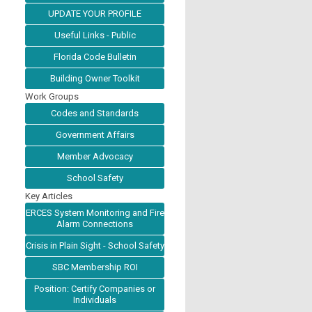
UPDATE YOUR PROFILE
Useful Links - Public
Florida Code Bulletin
Building Owner Toolkit
Work Groups
Codes and Standards
Government Affairs
Member Advocacy
School Safety
Key Articles
ERCES System Monitoring and Fire
Alarm Connections
Crisis in Plain Sight - School Safety
SBC Membership ROI
Position: Certify Companies or
Individuals