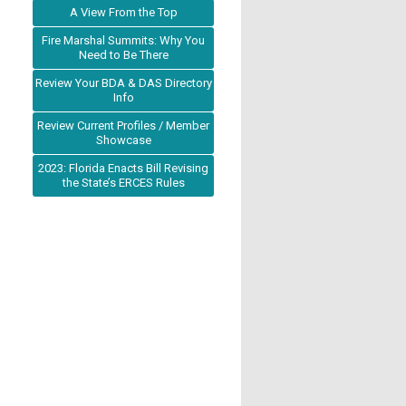
A View From the Top
Fire Marshal Summits: Why You
Need to Be There
Review Your BDA & DAS Directory
Info
Review Current Profiles / Member
Showcase
2023: Florida Enacts Bill Revising
the State’s ERCES Rules