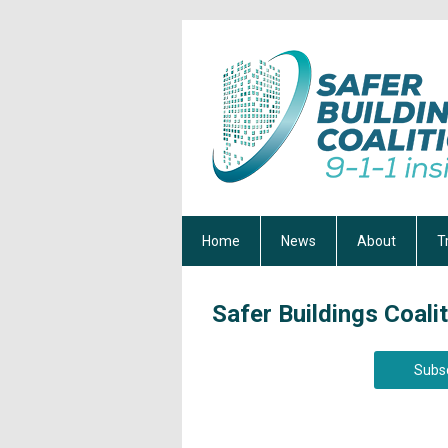
Home
News
About
T
Safer Buildings Coali
Subsc