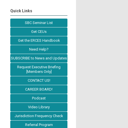
Quick Links
SBC Seminar List
Get CEUs
Get the ERCES Handbook
Need Help?
SUBSCRIBE to News and Updates
Request Executive Briefing
[Members Only]
CONTACT US!
CAREER BOARD!
Podcast
Video Library
Jurisdiction Frequency Check
Referral Program