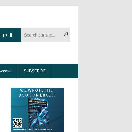
ogin
wcase
SUBSCRIBE