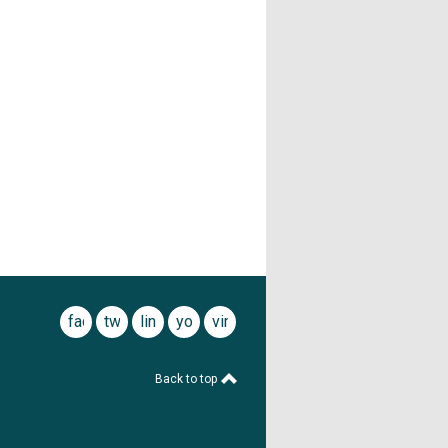
facebook
twitter
linkedin
youtube
vimeo
Back to top