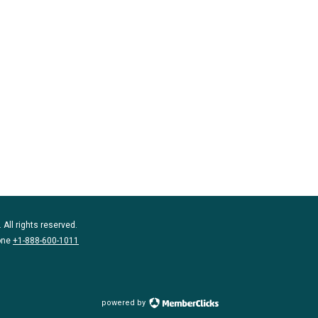
 All rights reserved.
one
+1-888-600-1011
powered by