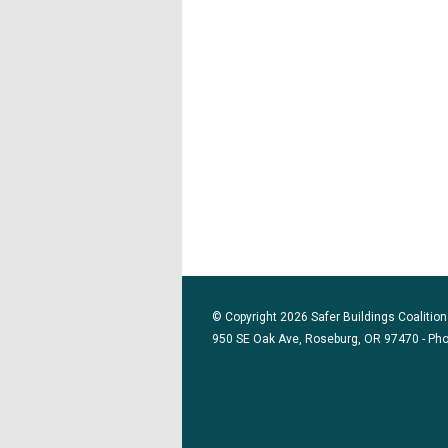
© Copyright 2026 Safer Buildings Coalition.
950 SE Oak Ave, Roseburg, OR 97470 - Ph