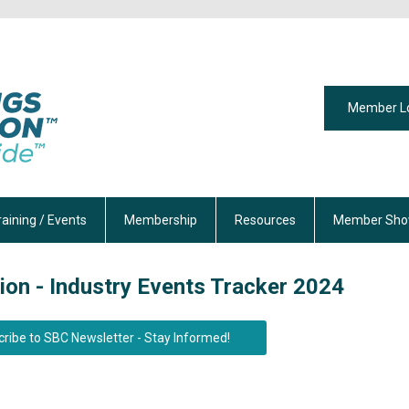
Member L
raining / Events
Membership
Resources
Member Sho
tion - Industry Events Tracker 2024
ribe to SBC Newsletter - Stay Informed!