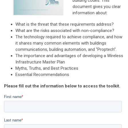
building codes. This
document gives you clear
information about:
What is the threat that these requirements address?
What are the risks associated with non-compliance?
The technology required to achieve compliance, and how
it shares many common elements with buildings
communications, building automation, and "Proptech".
The importance and advantages of developing a Wireless
Infrastructure Master Plan
Myths, Truths, and Best Practices
Essential Recommendations
Please fill out the information below to access the toolkit.