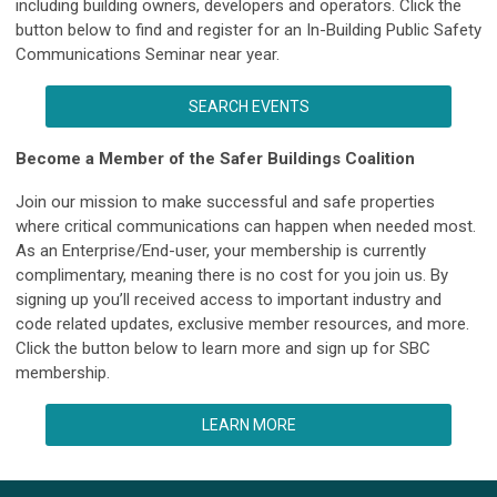
including building owners, developers and operators. Click the
button below to find and register for an In-Building Public Safety
Communications Seminar near year.
SEARCH EVENTS
Become a Member of the Safer Buildings Coalition
Join our mission to make successful and safe properties
where critical communications can happen when needed most.
As an Enterprise/End-user, your membership is currently
complimentary, meaning there is no cost for you join us. By
signing up you’ll received access to important industry and
code related updates, exclusive member resources, and more.
Click the button below to learn more and sign up for SBC
membership.
LEARN MORE