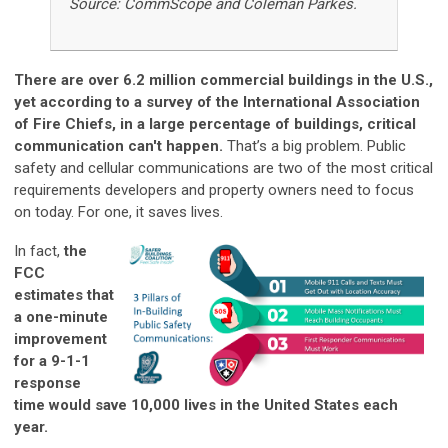
Source: CommScope and Coleman Parkes.
There are over 6.2 million commercial buildings in the U.S.,
yet according to a survey of the International Association
of Fire Chiefs, in a large percentage of buildings, critical
communication can't happen.
That’s a big problem. Public
safety and cellular communications are two of the most critical
requirements developers and property owners need to focus
on today. For one, it saves lives.
In fact,
the
FCC
estimates that
a one-minute
improvement
for a 9-1-1
response
time would save 10,000 lives in the United States each
year.