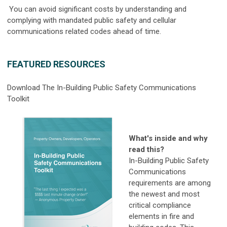
You can avoid significant costs by understanding and
complying with mandated public safety and cellular
communications related codes ahead of time.
FEATURED RESOURCES
Download The In-Building Public Safety Communications
Toolkit
What's inside and why
read this?
In-Building Public Safety
Communications
requirements are among
the newest and most
critical compliance
elements in fire and