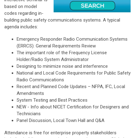
based on model
codes regarding in-
building public safety communications systems. A typical
agenda includes:
Emergency Responder Radio Communication Systems
(ERRCS): General Requirements Review
The important role of the Frequency License
Holder/Radio System Administrator
Designing to minimize noise and interference
National and Local Code Requirements for Public Safety
Radio Communications
Recent and Planned Code Updates – NFPA, IFC, Local
Amendments
System Testing and Best Practices
NEW - Info about NICET Certification for Designers and
Technicians
Panel Discussion, Local Town Hall and Q&A
Attendance is free for enterprise property stakeholders