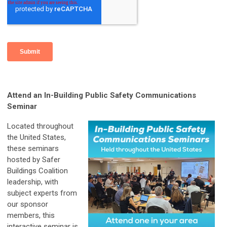
Attend an In-Building Public Safety Communications
Seminar
Located throughout
the United States,
these seminars
hosted by Safer
Buildings Coalition
leadership, with
subject experts from
our sponsor
members, this
interactive seminar is