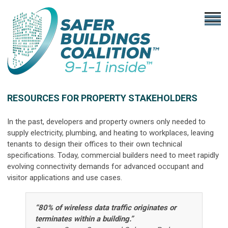
RESOURCES FOR PROPERTY STAKEHOLDERS
In the past, developers and property owners only needed to
supply electricity, plumbing, and heating to workplaces, leaving
tenants to design their offices to their own technical
specifications. Today, commercial builders need to meet rapidly
evolving connectivity demands for advanced occupant and
visitor applications and use cases.
“80% of wireless data traffic originates or
terminates within a building.”