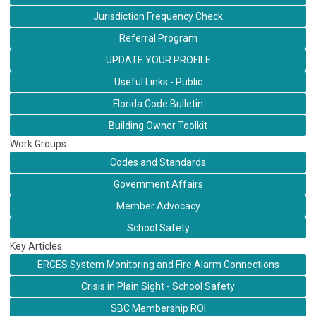
Jurisdiction Frequency Check
Referral Program
UPDATE YOUR PROFILE
Useful Links - Public
Florida Code Bulletin
Building Owner Toolkit
Work Groups
Codes and Standards
Government Affairs
Member Advocacy
School Safety
Key Articles
ERCES System Monitoring and Fire Alarm Connections
Crisis in Plain Sight - School Safety
SBC Membership ROI