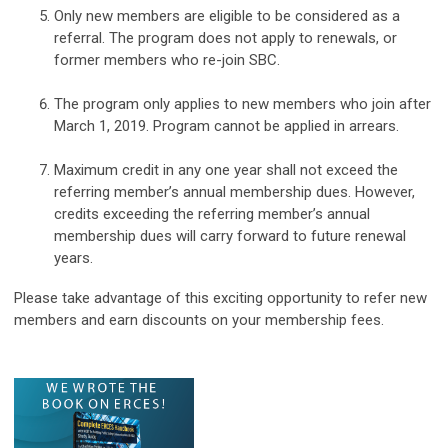
Only new members are eligible to be considered as a
referral. The program does not apply to renewals, or
former members who re-join SBC.
The program only applies to new members who join after
March 1, 2019. Program cannot be applied in arrears.
Maximum credit in any one year shall not exceed the
referring member’s annual membership dues. However,
credits exceeding the referring member’s annual
membership dues will carry forward to future renewal
years.
Please take advantage of this exciting opportunity to refer new
members and earn discounts on your membership fees.