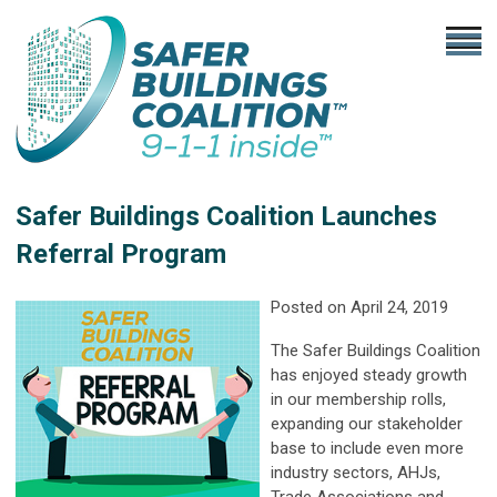
Safer Buildings Coalition Launches
Referral Program
Posted on April 24, 2019
The Safer Buildings Coalition
has enjoyed steady growth
in our membership rolls,
expanding our stakeholder
base to include even more
industry sectors, AHJs,