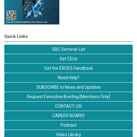
Quick Links
SBC Seminar List
Get CEUs
Get the ERCES Handbook
Need Help?
SUBSCRIBE to News and Updates
Request Executive Briefing [Members Only]
CONTACT US!
CAREER BOARD!
Podcast
Video Library