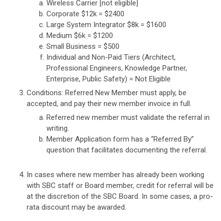
Wireless Carrier [not eligible]
Corporate $12k = $2400
Large System Integrator $8k = $1600
Medium $6k = $1200
Small Business = $500
Individual and Non-Paid Tiers (Architect,
Professional Engineers, Knowledge Partner,
Enterprise, Public Safety) = Not Eligible
Conditions: Referred New Member must apply, be
accepted, and pay their new member invoice in full.
Referred new member must validate the referral in
writing.
Member Application form has a “Referred By”
question that facilitates documenting the referral.
In cases where new member has already been working
with SBC staff or Board member, credit for referral will be
at the discretion of the SBC Board. In some cases, a pro-
rata discount may be awarded.