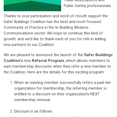
Trade Associations and
Public Safety professionals.
Thanks to your participation and word-of-mouth support the
Safer Buildings Coalition has the best and most focused
Community of Practice in the In-Building Wireless
Communications sector. We hope to continue this kind of
growth, and we’d like to thank each of you for role in adding
new partners to our Coalition.
We are pleased to announce the launch of the
Safer Buildings
Coalition’s
new
Referral Program
, which allows members to
earn membership discounts when they refer a new member to
the Coalition. Here are the details for this exciting program:
When an existing member successfully refers a paid-tier
organization for membership, the referring member is
entitled to a discount on their organization’s NEXT
membership renewal.
Discount is as follows: