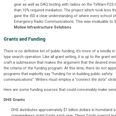
gear as well as DAQ testing with radios on the TxWarn P25 
than 10% required mediation. The project which took less t
gave the ISD a clear understanding of where every school s
Emergency Radio Communications. This was invaluable to t
Motive Infrastructure Solutions
Grants and Funding
There is no definitive list of public funding, it’s more of a needle i
type search operation. Like all grant writing, it is up to the grant wr
craft a submission that makes the argument that the desired in
the criteria of the funding program. At this time, there do not app
programs that explicitly say “funding for in-building public safety
communications”. Writers must employ a “connect the dots” strat
Here are some funding sources that could conceivably make sens
DHS Grants
DHS distributes approximately $1 billion dollars in homeland s
preparedness grant funds each year. These funds support bui