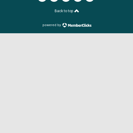
Back to top
powered by