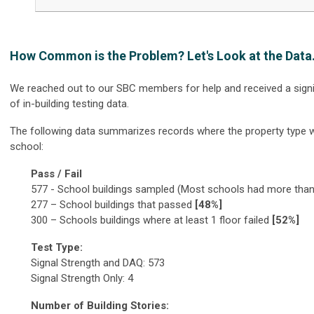
How Common is the Problem? Let's Look at the Data.
We reached out to our SBC members for help and received a sign
of in-building testing data.
The following data summarizes records where the property type 
school:
Pass / Fail
577 - School buildings sampled (Most schools had more than 
277 – School buildings that passed
[48%]
300 – Schools buildings where at least 1 floor failed
[52%]
Test Type:
Signal Strength and DAQ: 573
Signal Strength Only: 4
Number of Building Stories: