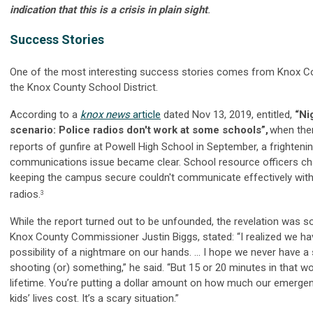
indication that this is a crisis in plain sight
.
Success Stories
One of the most interesting success stories comes from Knox Co
the Knox County School District.
According to a
knox news
article
dated Nov 13, 2019, entitled,
“Ni
scenario: Police radios don't work at some schools”,
when the
reports of gunfire at Powell High School in September, a frighteni
communications issue became clear. School resource officers ch
keeping the campus secure couldn't communicate effectively with
radios.
3
While the report turned out to be unfounded, the revelation was s
Knox County Commissioner Justin Biggs, stated: “I realized we ha
possibility of a nightmare on our hands. ... I hope we never have a
shooting (or) something,” he said. “But 15 or 20 minutes in that wo
lifetime. You’re putting a dollar amount on how much our emerge
kids’ lives cost. It’s a scary situation.”