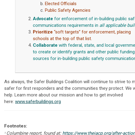
Elected Officials
Public Safety Agencies
Advocate
for enforcement of in-building public saf
communications requirements in
all
applicable bui
Prioritize
“soft targets” for enforcement, placing
schools at the top of that list.
Collaborate
with federal, state, and local governm
to create or identify grants and other public funding
sources for in-building public safety communicatio
As always, the Safer Buildings Coalition will continue to strive to 
safer for first responders and the communities they protect. We
help. Learn more about our mission and how to get involved
here:
www.saferbuildings.or
g
Footnotes:
Columbine report, found at:
https://www.theiacp.org/after-actio
1