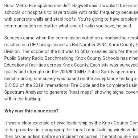
Rural Metro Fire spokesman Jeff Bagwell said it wouldn’t be unc
schools or hospitals to have trouble with radio frequency because 
with concrete walls and steel roofs. You’re going to have problem
communication no matter what kind of radio you have, he said.
Success came when the commission voted on a nonbinding resolu
resulted in a RFP being issued as Bid Number 2934, Knox County
Division. The scope of the bid was to obtain sealed bids for the pr
Public Safety Radio Benchmarking. Knox County Schools has ninet
Educational facilities across Knox County. Each site was surveyed 
quality and strength on the 700/800 MHz Public Safety spectrum.
benchmarking site survey was based on the acceptance testing in
510.5.3 of the 2018 International Fire Code and be completed usi
Spectrum Analyzer to generate “heat maps” showing signal covera
within the building.
Why was this a success?
It was a clear example of civic leadership by the Knox County C
to be proactive in recognizing the threat of in-building wireless d
then taking action
before
an incident occurred. The testing RFP w