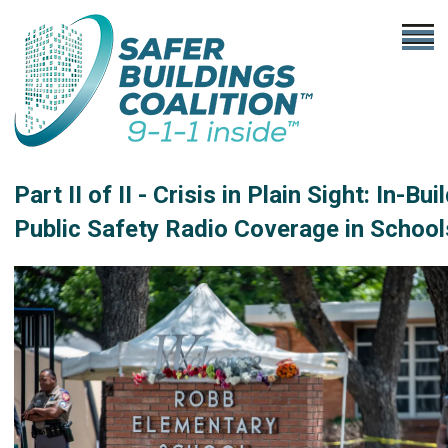
Part II of II - Crisis in Plain Sight: In-Bui
Public Safety Radio Coverage in School