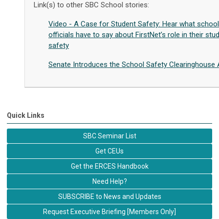
Link(s) to other SBC School stories:
Video - A Case for Student Safety: Hear what school
officials have to say about FirstNet’s role in their stu
safety
Senate Introduces the School Safety Clearinghouse 
Quick Links
SBC Seminar List
Get CEUs
Get the ERCES Handbook
Need Help?
SUBSCRIBE to News and Updates
Request Executive Briefing [Members Only]