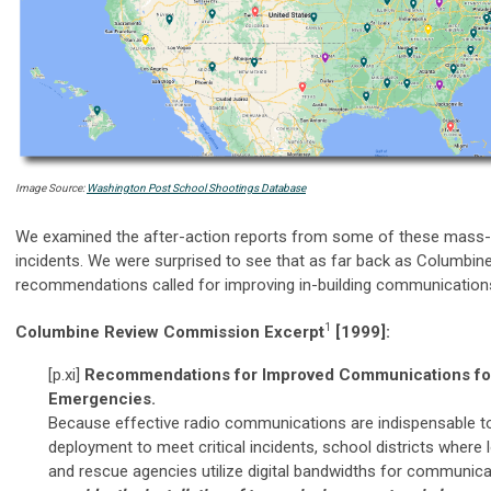
Image Source:
Washington Post School Shootings Database
We examined the after-action reports from some of these mass-
incidents. We were surprised to see that as far back as Columbine
recommendations called for improving in-building communications
1
Columbine Review Commission Excerpt
[1999]:
[p.xi]
Recommendations for Improved Communications for 
Emergencies.
Because effective radio communications are indispensable to
deployment to meet critical incidents, school districts where l
and rescue agencies utilize digital bandwidths for communic