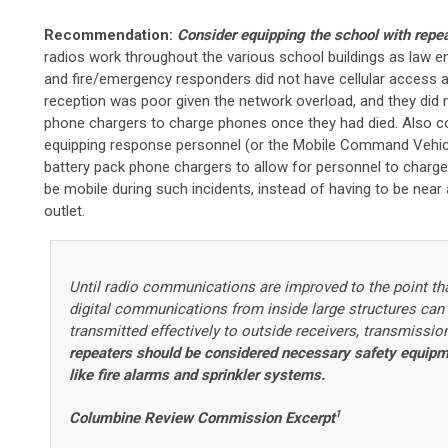
Recommendation:
Consider equipping the school with repe
radios work throughout the various school buildings as law 
and fire/emergency responders did not have cellular access 
reception was poor given the network overload, and they did 
phone chargers to charge phones once they had died. Also c
equipping response personnel (or the Mobile Command Vehic
battery pack phone chargers to allow for personnel to charg
be mobile during such incidents, instead of having to be near 
outlet.
Until radio communications are improved to the point th
digital communications from inside large structures can
transmitted effectively to outside receivers, transmissio
repeaters should be considered necessary safety equip
like fire alarms and sprinkler systems.
1
Columbine Review Commission Excerpt