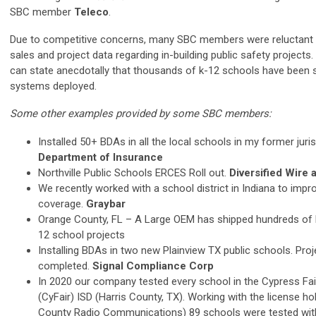
SBC member
Teleco
.
Due to competitive concerns, many SBC members were reluctant 
sales and project data regarding in-building public safety projects
can state anecdotally that thousands of k-12 schools have been 
systems deployed.
Some other examples provided by some SBC members:
Installed 50+ BDAs in all the local schools in my former juris
Department of Insurance
Northville Public Schools ERCES Roll out.
Diversified Wire 
We recently worked with a school district in Indiana to impro
coverage.
Graybar
Orange County, FL – A Large OEM has shipped hundreds of
12 school projects
Installing BDAs in two new Plainview TX public schools. Proje
completed.
Signal Compliance Corp
In 2020 our company tested every school in the Cypress Fa
(CyFair) ISD (Harris County, TX). Working with the license ho
County Radio Communications) 89 schools were tested wi