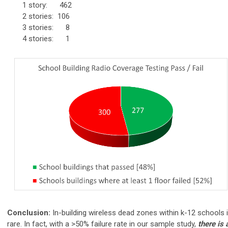
1 story: 462
2
stories
: 106
3 stories:
8
4 stories:
1
Conclusion:
In-building wireless dead zones within k-12 schools 
rare. In fact, with a >50% failure rate in our sample study,
there is 