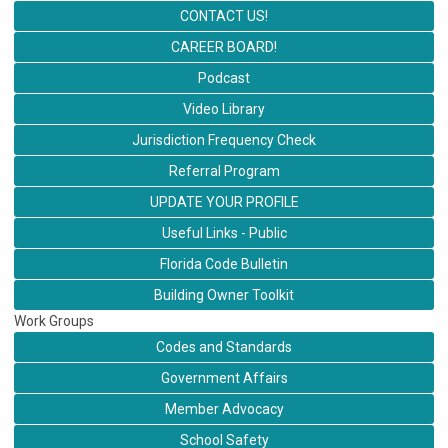
CONTACT US!
CAREER BOARD!
Podcast
Video Library
Jurisdiction Frequency Check
Referral Program
UPDATE YOUR PROFILE
Useful Links - Public
Florida Code Bulletin
Building Owner Toolkit
Work Groups
Codes and Standards
Government Affairs
Member Advocacy
School Safety