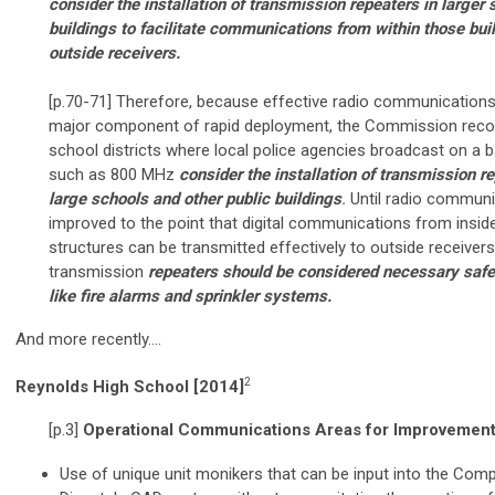
consider the installation of transmission repeaters in larger 
buildings to facilitate communications from within those bui
outside receivers.
[p.70-71] Therefore, because effective radio communications
major component of rapid deployment, the Commission rec
school districts where local police agencies broadcast on a 
such as 800 MHz
consider the installation of transmission re
large schools and other public buildings
.
Until radio communi
improved to the point that digital communications from inside
structures can be transmitted effectively to outside receivers
transmission
repeaters should be considered necessary saf
like fire alarms and sprinkler systems.
And more recently….
2
Reynolds High School [2014]
[p.3]
Operational Communications Areas for Improvemen
Use of unique unit monikers that can be input into the Com