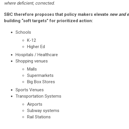
where deficient, corrected.
SBC therefore proposes that policy makers elevate
new and e
building “soft targets” for prioritized action:
Schools
K-12
Higher Ed
Hospitals / Healthcare
Shopping venues
Malls
Supermarkets
Big Box Stores
Sports Venues
Transportation Systems
Airports
Subway systems
Rail Stations