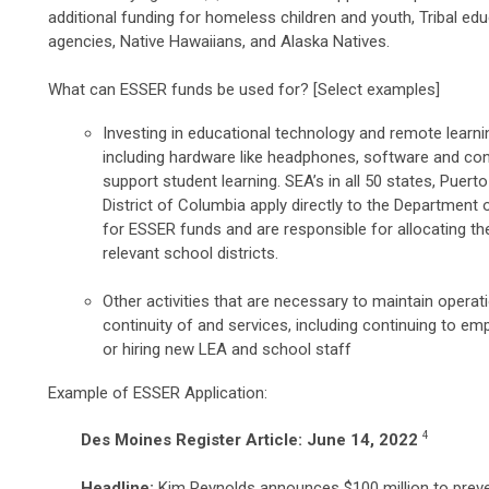
additional funding for homeless children and youth, Tribal edu
agencies, Native Hawaiians, and Alaska Natives.
What can ESSER funds be used for? [Select examples]
Investing in educational technology and remote learni
including hardware like headphones, software and con
support student learning. SEA’s in all 50 states, Puert
District of Columbia apply directly to the Department 
for ESSER funds and are responsible for allocating th
relevant school districts.
Other activities that are necessary to maintain operat
continuity of and services, including continuing to emp
or hiring new LEA and school staff
Example of ESSER Application:
4
Des Moines Register Article: June 14, 2022
Headline:
Kim Reynolds announces $100 million to prev