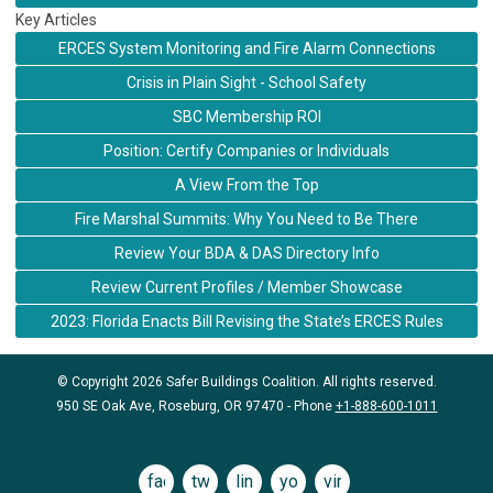
Key Articles
ERCES System Monitoring and Fire Alarm Connections
Crisis in Plain Sight - School Safety
SBC Membership ROI
Position: Certify Companies or Individuals
A View From the Top
Fire Marshal Summits: Why You Need to Be There
Review Your BDA & DAS Directory Info
Review Current Profiles / Member Showcase
2023: Florida Enacts Bill Revising the State’s ERCES Rules
© Copyright 2026 Safer Buildings Coalition. All rights reserved.
950 SE Oak Ave, Roseburg, OR 97470 - Phone
+1-888-600-1011
facebook
twitter
linkedin
youtube
vimeo