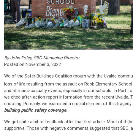
By John Foley, SBC Managing Director
Posted on November 3, 2022
We of the Safer Buildings Coalition mourn with the Uvalde commun
loss of life resulting from the assault on Robb Elementary Schoo
and all mass-casualty events, especially in our schools. In Part I of
we cited after-action report information from the recent Uvalde,
shooting. Primarily, we examined a crucial element of this tragedy
building public safety coverage.
We got quite a bit of feedback after that first article. Most of it (b
supportive.
Those with negative comments suggested that SBC, a