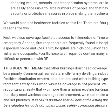
shopping venues, schools, and transportation systems, are lo
are easily accessible to large numbers of people and that hav
security or protective measures in place making them vulnerab
We would also add healthcare facilities to this list. There are four
reasons for this.
First, wireless coverage facilitates access to telemedicine. Time 
emergency.
Second, first responders are frequently found in hospi
especially police and EMS. Third, hospitals are high-population facil
vulnerable occupants. Fourth, hospitals frequently contain many a
difficult to penetrate with RF.
THIS DOES NOT MEAN
that other buildings don't need coverage
be a priority. Commercial real estate, multi-family dwellings, indust
facilities, distribution centers, data centers, and other building type
represent safety risks when wireless coverage is not present. We
recognizing a reality that with more than a million existing building
that likely need wireless coverage reinforcement, we must make a
and set priorities.
It is SBC's position that all new and existing bu
be evaluated for code compliant public safety communications c