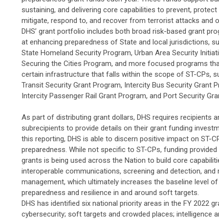
sustaining, and delivering core capabilities to prevent, protect
mitigate, respond to, and recover from terrorist attacks and 
DHS’ grant portfolio includes both broad risk-based grant p
at enhancing preparedness of State and local jurisdictions, s
State Homeland Security Program, Urban Area Security Initiati
Securing the Cities Program, and more focused programs tha
certain infrastructure that falls within the scope of ST-CPs, 
Transit Security Grant Program, Intercity Bus Security Grant 
Intercity Passenger Rail Grant Program, and Port Security Gr
As part of distributing grant dollars, DHS requires recipients 
subrecipients to provide details on their grant funding inves
this reporting, DHS is able to discern positive impact on ST-C
preparedness. While not specific to ST-CPs, funding provided
grants is being used across the Nation to build core capabiliti
interoperable communications, screening and detection, and r
management, which ultimately increases the baseline level of
preparedness and resilience in and around soft targets.
DHS has identified six national priority areas in the FY 2022 gr
cybersecurity; soft targets and crowded places; intelligence 