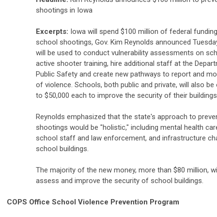
shootings in Iowa
Excerpts:
Iowa will spend $100 million of federal fundin
school shootings, Gov. Kim Reynolds announced Tuesda
will be used to conduct vulnerability assessments on sch
active shooter training, hire additional staff at the Depar
Public Safety and create new pathways to report and mon
of violence. Schools, both public and private, will also be 
to $50,000 each to improve the security of their buildings
Reynolds emphasized that the state's approach to preve
shootings would be "holistic," including mental health care
school staff and law enforcement, and infrastructure c
school buildings.
The majority of the new money, more than $80 million, wi
assess and improve the security of school buildings.
COPS Office School Violence Prevention Program