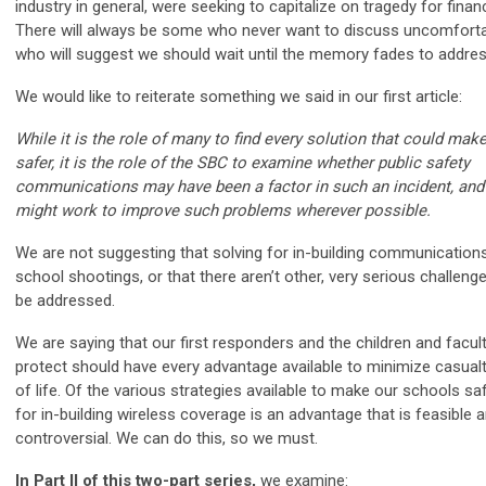
industry in general, were seeking to capitalize on tragedy for financ
There will always be some who never want to discuss uncomfortab
who will suggest we should wait until the memory fades to addre
We would like to reiterate something we said in our first article:
While it is the role of many to find every solution that could mak
safer, it is the role of the SBC to examine whether public safety
communications may have been a factor in such an incident, an
might work to improve such problems wherever possible.
We are not suggesting that solving for in-building communications 
school shootings, or that there aren’t other, very serious challeng
be addressed.
We are saying that our first responders and the children and facul
protect should have every advantage available to minimize casualt
of life. Of the various strategies available to make our schools saf
for in-building wireless coverage is an advantage that is feasible 
controversial. We can do this, so we must.
In Part II of this two-part series,
we examine: