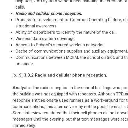
Dispatch, CAD system without necessitating the creation of 
calls.
Radio and cellular phone reception.
Process for development of Common Operating Picture, sh
situational awareness.
Ability of dispatchers to identify the nature of the call.
Wireless data system coverage.
Access to School’s secured wireless networks.
Cache of communications supplies and auxiliary equipment.
Communications between MCEM, the school district, and t
on scene
[p.19]
3.3.2 Radio and cellular phone reception.
Analysis:
The radio reception in the school buildings was po
the building was not equipped with repeaters. Although TPD a
response entities onsite used runners as a work-around for t
communications, this alternative may not be possible in all si
Some interviewees stated that their cell phones did not down
messages until the evening, but that text messages were rec
immediately.