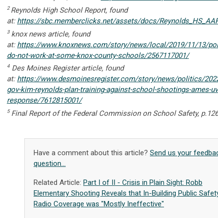
2
Reynolds High School Report, found
at:
https://sbc.memberclicks.net/assets/docs/Reynolds_HS_AAR
3
knox news article, found
at:
https://www.knoxnews.com/story/news/local/2019/11/13/poli
do-not-work-at-some-knox-county-schools/2567117001/
4
Des Moines Register article, found
at:
https://www.desmoinesregister.com/story/news/politics/202
gov-kim-reynolds-plan-training-against-school-shootings-ames-uv
response/7612815001/
5
Final Report of the Federal Commission on School Safety,
p.12
Have a comment about this article?
Send us your feedba
question...
Related Article:
Part I of II - Crisis in Plain Sight: Robb
Elementary Shooting Reveals that In-Building Public Safet
Radio Coverage was "Mostly Ineffective"