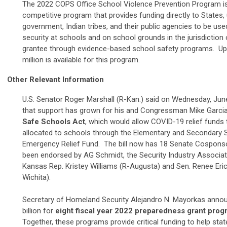
The 2022 COPS Office School Violence Prevention Program i
competitive program that provides funding directly to States, 
government, Indian tribes, and their public agencies to be us
security at schools and on school grounds in the jurisdiction 
grantee through evidence-based school safety programs.
Up
million is available for this program.
Other Relevant Information
U.S. Senator Roger Marshall (R-Kan.) said on Wednesday, June
that support has grown for his and Congressman Mike Garcia
Safe Schools Act
, which would allow COVID-19 relief funds 
allocated to schools through the Elementary and Secondary 
Emergency Relief Fund.
The bill now has 18 Senate Cospons
been endorsed by AG Schmidt, the Security Industry Associat
Kansas Rep. Kristey Williams (R-Augusta) and Sen. Renee Eri
Wichita).
Secretary of Homeland Security Alejandro N. Mayorkas anno
billion for
eight fiscal year 2022 preparedness grant pro
Together, these programs provide critical funding to help stat