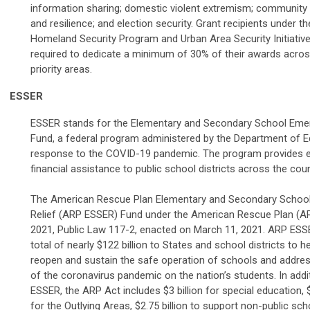
information sharing; domestic violent extremism; community
and resilience; and election security. Grant recipients under th
Homeland Security Program and Urban Area Security Initiative 
required to dedicate a minimum of 30% of their awards acros
priority areas.
ESSER
ESSER stands for the Elementary and Secondary School Emer
Fund, a federal program administered by the Department of E
response to the COVID-19 pandemic. The program provides
financial assistance to public school districts across the coun
The American Rescue Plan Elementary and Secondary Schoo
Relief (ARP ESSER) Fund under the American Rescue Plan (A
2021, Public Law 117-2, enacted on March 11, 2021. ARP ESS
total of nearly $122 billion to States and school districts to h
reopen and sustain the safe operation of schools and addre
of the coronavirus pandemic on the nation’s students. In add
ESSER, the ARP Act includes $3 billion for special education, 
for the Outlying Areas, $2.75 billion to support non-public sch