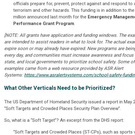
officials prepare for, prevent, protect against and respond to 
terrorism and other hazards. This funding is in addition to th
million announced last month for the
Emergency Managem
Performance Grant Program
.
[NOTE: All grants have application and funding windows. The ex
are intended to assist readers in what to look for. The actual e
expire soon or may already have expired. New programs are bein
every day, and communities must increase awareness and focus b
state, and local governments to prioritize school safety. Some of
examples came from a web resource provided by ASR Alert
Systems:
https://www.asralertsystems.com/school-safety-fundi
What Other Verticals Need to be Prioritized?
The US Department of Homeland Security issued a report in May 20
“Soft Targets and Crowded Places Security Plan Overview”.
So, what is a “Soft Target”? An excerpt from the DHS report:
“Soft Targets and Crowded Places (ST-CPs), such as sports 