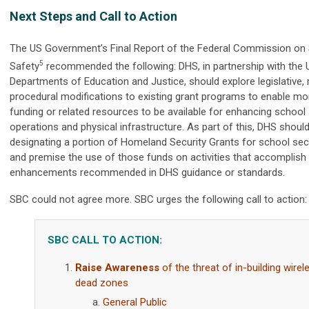
Next Steps and Call to Action
The US Government’s Final Report of the Federal Commission on
5
Safety
r
ecommended the following: DHS, in partnership with the U
Departments of Education and Justice, should explore legislative, r
procedural modifications to existing grant programs to enable mo
funding or related resources to be available for enhancing school 
operations and physical infrastructure. As part of this, DHS shoul
designating a portion of Homeland Security Grants for school secur
and premise the use of those funds on activities that accomplish
enhancements recommended in DHS guidance or standards.
SBC could not agree more. SBC urges the following call to action:
SBC CALL TO ACTION:
Raise Awareness
of the threat of in-building wirel
dead zones
General Public