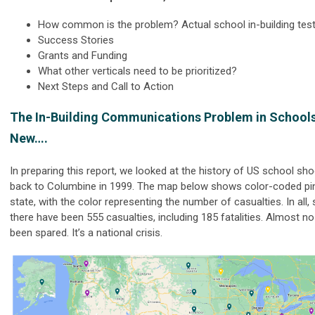
How common is the problem? Actual school in-building test
Success Stories
Grants and Funding
What other verticals need to be prioritized?
Next Steps and Call to Action
The In-Building Communications Problem in Schools
New….
In preparing this report, we looked at the history of US school sh
back to Columbine in 1999. The map below shows color-coded pi
state, with the color representing the number of casualties. In all,
there have been 555 casualties, including 185 fatalities. Almost n
been spared. It’s a national crisis.