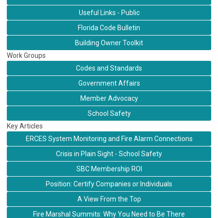
Useful Links - Public
Florida Code Bulletin
Building Owner Toolkit
Work Groups
Codes and Standards
Government Affairs
Member Advocacy
School Safety
Key Articles
ERCES System Monitoring and Fire Alarm Connections
Crisis in Plain Sight - School Safety
SBC Membership ROI
Position: Certify Companies or Individuals
A View From the Top
Fire Marshal Summits: Why You Need to Be There