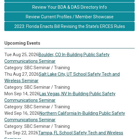
Review Your BDA & DAS Directory Info
Review Current Profiles / Member Showcase
2023: Florida Enacts Bill Revising the State’s ERCES Rules
Upcoming Events
Tue Aug 25, 2026
Boulder, CO In-Building Public Safety
Communications Seminar
Category: SBC Seminar / Training
Thu Aug 27, 2026
Salt Lake City, UT School Safety Tech and
Wireless Seminar
Category: SBC Seminar / Training
Mon Sep 14, 2026
Las Vegas, NV In-Building Public Safety
Communications Seminar
Category: SBC Seminar / Training
Wed Sep 16, 2026
Northern California In-Building Public Safety
Communications Seminar
Category: SBC Seminar / Training
Tue Sep 22, 2026
Tampa, FL School Safety Tech and Wireless