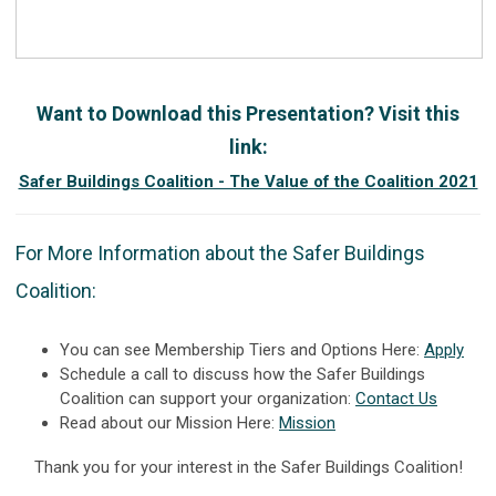
Want to Download this Presentation? Visit this
link:
Safer Buildings Coalition - The Value of the Coalition 2021
For More Information about the Safer Buildings
Coalition:
You can see Membership Tiers and Options Here:
Apply
Schedule a call to discuss how the Safer Buildings
Coalition can support your organization:
Contact Us
Read about our Mission Here:
Mission
Thank you for your interest in the Safer Buildings Coalition!