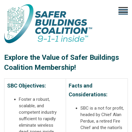
Explore the Value of Safer Buildings
Coalition Membership!
SBC Objectives:
Facts and
Considerations:
Foster a robust,
scalable, and
SBC is a not for profit,
competent industry
headed by Chief Alan
sufficient to rapidly
Perdue, a retired Fire
eliminate wireless
Chief and the nation’s
dead zones inside