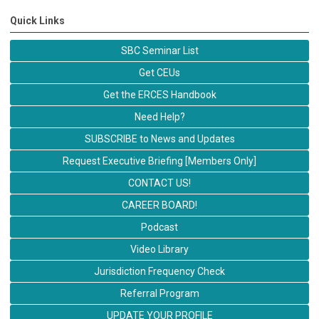
Quick Links
SBC Seminar List
Get CEUs
Get the ERCES Handbook
Need Help?
SUBSCRIBE to News and Updates
Request Executive Briefing [Members Only]
CONTACT US!
CAREER BOARD!
Podcast
Video Library
Jurisdiction Frequency Check
Referral Program
UPDATE YOUR PROFILE