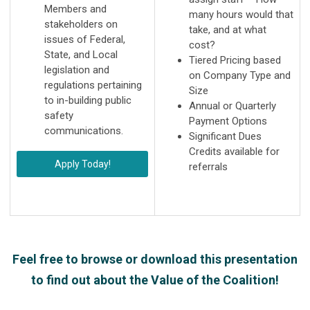
Members and
many hours would that
stakeholders on
take, and at what
issues of Federal,
cost?
State, and Local
Tiered Pricing based
legislation and
on Company Type and
regulations pertaining
Size
to in-building public
Annual or Quarterly
safety
Payment Options
communications.
Significant Dues
Credits available for
Apply Today!
referrals
Feel free to browse or download this presentation
to find out about the Value of the Coalition!