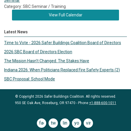
Seminar
Category: SBC Seminar / Training
View Full Calendar
Latest News
Time to Vote - 2026 Safer Buildings Coalition Board of Directors
2026 SBC Board of Directors Election
The Mission Hasn’t Changed. The Stakes Have
Indiana 2026: When Politicians Replaced Fire Safety Experts (2)
SBC Proposal: School Mode
© Copyright 2026 Safer Buildings Coalition. All rights reserved.
950 SE Oak Ave, Roseburg, OR 97470 - Phone
+1-888-600-1011
facebook
twitter
linkedin
youtube
vimeo