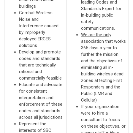
leading Codes and
buildings
Standards Expert for
Combat Wireless
in-building public
Noise and
safety
Interference caused
communications.
by improperly
We are the only
deployed ERCES
association
that works
solutions
365 days a year to
Develop and promote
further the mission
codes and standards
and the objectives of
that are technically
eliminating all in-
rational and
building wireless dead
commercially feasible
zones affecting First
Educate and advocate
Responders
and
the
for consistent
Public (LMR and
interpretation and
Cellular)
enforcement of these
If your organization
codes and standards
were to hire a
across all jurisdictions
consultant to focus
Represent the
on these objectives, or
interests of SBC
assign staff – How