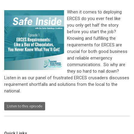
When it comes to deploying
ERCES do you ever feel like
you only get half the story
before you start the job?
Knowing and fulfilling the
requirements for ERCES are
crucial for both good business
and reliable emergency
communications. So why are
they so hard to nail down?
Listen in as our panel of frustrated ERCES crusaders discusses
requirement shortfalls and solutions from the local to the
national.
Listen to this episode
Quick Links