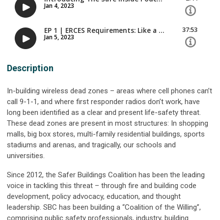
Description
In-building wireless dead zones – areas where cell phones can’t
call 9-1-1, and where first responder radios don’t work, have
long been identified as a clear and present life-safety threat.
These dead zones are present in most structures: In shopping
malls, big box stores, multi-family residential buildings, sports
stadiums and arenas, and tragically, our schools and
universities.
Since 2012, the Safer Buildings Coalition has been the leading
voice in tackling this threat – through fire and building code
development, policy advocacy, education, and thought
leadership. SBC has been building a “Coalition of the Willing”,
comprising public safety professionals, industry, building