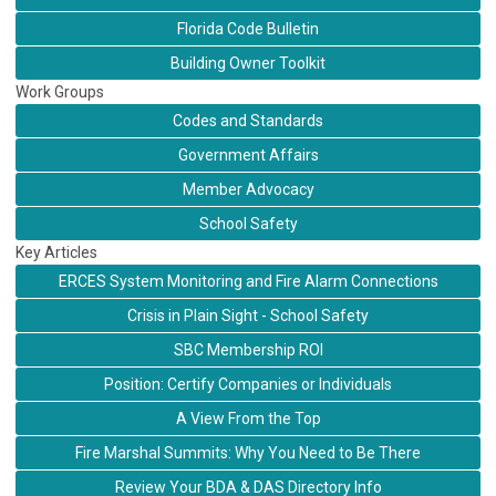
Florida Code Bulletin
Building Owner Toolkit
Work Groups
Codes and Standards
Government Affairs
Member Advocacy
School Safety
Key Articles
ERCES System Monitoring and Fire Alarm Connections
Crisis in Plain Sight - School Safety
SBC Membership ROI
Position: Certify Companies or Individuals
A View From the Top
Fire Marshal Summits: Why You Need to Be There
Review Your BDA & DAS Directory Info