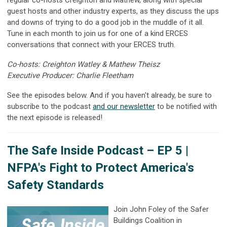
regular co-hosts Creighton and Mathew, along with special
guest hosts and other industry experts, as they discuss the ups
and downs of trying to do a good job in the muddle of it all.
Tune in each month to join us for one of a kind ERCES
conversations that connect with your ERCES truth.
Co-hosts: Creighton Watley & Mathew Theisz
Executive Producer: Charlie Fleetham
See the episodes below. And if you haven't already, be sure to
subscribe to the podcast
and our newsletter
to be notified with
the next episode is released!
The Safe Inside Podcast –
EP 5 |
NFPA's Fight to Protect America's
Safety Standards
Join John Foley of the Safer
Buildings Coalition in