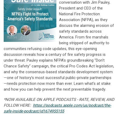
conversation with Jim Pauley,
President and CEO of the
National Fire Protection
Association (NFPA), as they
discuss the alarming erosion of
safety standards across
America. From fire marshals
being stripped of authority to
communities refusing code updates, this eye-opening
discussion reveals how a century of fire safety progress is
under threat. Pauley explains NFPA's groundbreaking "Don't
Chance Safety" campaign, the critical Pro Codes Act legislation,
and why the consensus-based standards development system
—one of history's most successful public-private partnerships
—needs protection now more than ever. Learn what's at stake
and how you can help prevent the next preventable tragedy.
*NOW AVAILABLE ON APPLE PODCASTS - RATE, REVIEW, AND
FOLLOW HERE:
https://podcasts.apple.com/us/podcast/the-
safe-inside-podcast/id1674955155