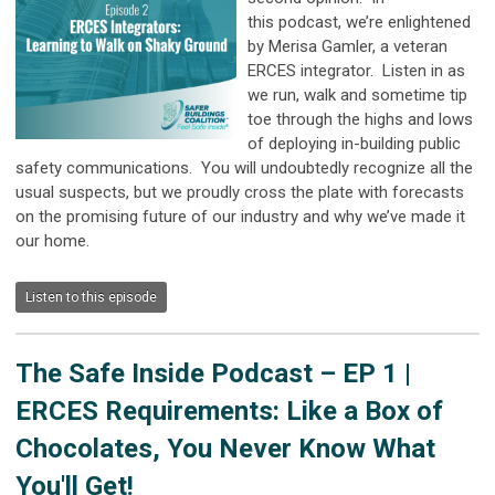
this
podcast
, we’re enlightened
by Merisa Gamler, a veteran
ERCES integrator. Listen in as
we run, walk and sometime tip
toe through the highs and lows
of deploying in-building public
safety communications. You will undoubtedly recognize all the
usual suspects, but we proudly cross the plate with forecasts
on the promising future of our industry and why we’ve made it
our home.
Listen to this episode
The Safe Inside Podcast –
EP 1 |
ERCES Requirements: Like a Box of
Chocolates, You Never Know What
You'll Get!