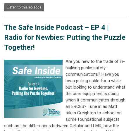
Listen to this episode
The Safe Inside Podcast –
EP 4 |
Radio for Newbies: Putting the Puzzle
Together!
Are you new to the trade of in-
building public safety
communications? Have you
been pulling cable for a while
but looking to understand what
the user equipment is doing
when it communicates through
an ERCES? Tune in as Matt
takes Creighton to school on
some foundational subjects
such as: the differences between Cellular and LMR, how the