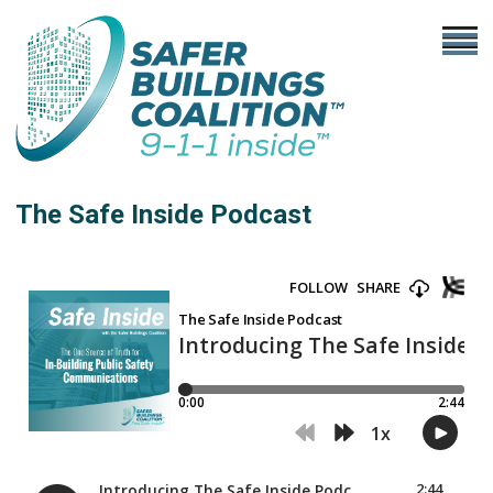
The Safe Inside Podcast