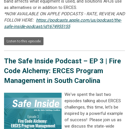
band affects what equipment is used, and solutions AHJs use
as alternatives or in addition to ERCES.
*NOW AVAILABLE ON APPLE PODCASTS - RATE, REVIEW, AND
FOLLOW HERE:
https://podcasts.apple.com/us/podcast/the-
safe-inside-podcast/id1674955155
Listen to this episode
The Safe Inside Podcast –
EP 3 | Fire
Code Alchemy: ERCES Program
Management in South Carolina
We've spent the last two
episodes talking about ERCES
challenges, this time, let's be
inspired by a powerful example
of success! Please join us as
we discuss the state-wide