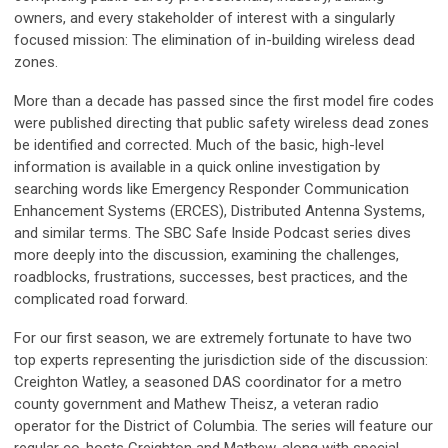
owners, and every stakeholder of interest with a singularly
focused mission: The elimination of in-building wireless dead
zones.
More than a decade has passed since the first model fire codes
were published directing that public safety wireless dead zones
be identified and corrected. Much of the basic, high-level
information is available in a quick online investigation by
searching words like Emergency Responder Communication
Enhancement Systems (ERCES), Distributed Antenna Systems,
and similar terms. The SBC Safe Inside Podcast series dives
more deeply into the discussion, examining the challenges,
roadblocks, frustrations, successes, best practices, and the
complicated road forward.
For our first season, we are extremely fortunate to have two
top experts representing the jurisdiction side of the discussion:
Creighton Watley, a seasoned DAS coordinator for a metro
county government and Mathew Theisz, a veteran radio
operator for the District of Columbia. The series will feature our