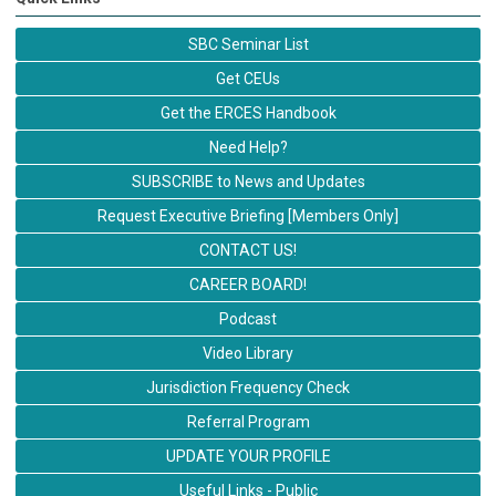
SBC Seminar List
Get CEUs
Get the ERCES Handbook
Need Help?
SUBSCRIBE to News and Updates
Request Executive Briefing [Members Only]
CONTACT US!
CAREER BOARD!
Podcast
Video Library
Jurisdiction Frequency Check
Referral Program
UPDATE YOUR PROFILE
Useful Links - Public