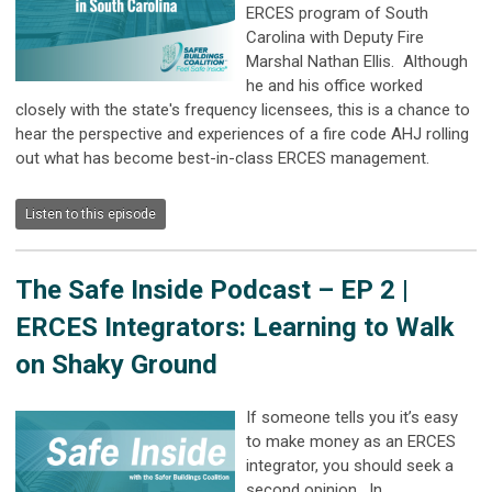
ERCES program of South
Carolina with Deputy Fire
Marshal Nathan Ellis. Although
he and his office worked
closely with the state's frequency licensees, this is a chance to
hear the perspective and experiences of a fire code AHJ rolling
out what has become best-in-class ERCES management.
Listen to this episode
The Safe Inside Podcast –
EP 2 |
ERCES Integrators: Learning to Walk
on Shaky Ground
If someone tells you it’s easy
to make money as an ERCES
integrator, you should seek a
second opinion. In