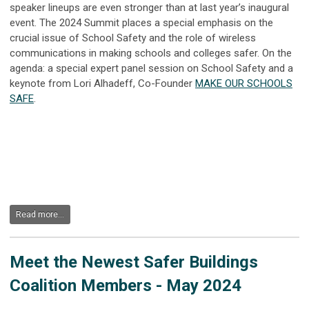
speaker lineups are even stronger than at last year’s inaugural
event.
The 2024 Summit places a special emphasis on the
crucial
issue of
School Safety and the role of wireless
communications in making schools and colleges safer. On the
agenda: a special expert panel session on School Safety and a
keynote from Lori
Alhadeff
, Co-Founder
MAKE OUR SCHOOLS
SAFE
.
Read more...
Meet the Newest Safer Buildings
Coalition Members - May 2024