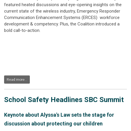
featured heated discussions and eye-opening insights on the
current state of the wireless industry,
Emergency Responder
Communication Enhancement Systems (ERCES)
workforce
development & competency. Plus, the Coalition introduced a
bold call-to-action.
Read more...
School Safety Headlines SBC Summit
Keynote about Alyssa's Law sets the stage for
discussion about protecting our children