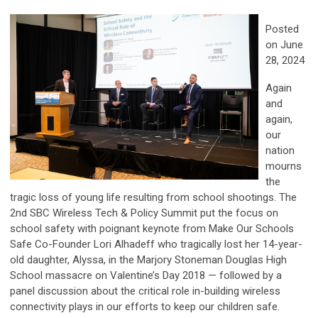
Posted
on June
28, 2024
Again
and
again,
our
nation
mourns
the
tragic loss of young life resulting from school shootings. The
2nd SBC Wireless Tech & Policy Summit put the focus on
school safety with poignant keynote from Make Our Schools
Safe Co-Founder Lori Alhadeff who tragically lost her 14-year-
old daughter, Alyssa, in the Marjory Stoneman Douglas High
School massacre on Valentine’s Day 2018 — followed by a
panel discussion about the critical role in-building wireless
connectivity plays in our efforts to keep our children safe.