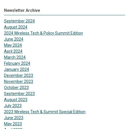
Newsletter Archive
September 2024
August 2024
2024 Wireless Tech & Policy Summit Edition
June 2024
May 2024
April 2024
March 2024
February 2024
January 2024
December 2023
November 2023
October 2023
September 2023
August 2023
July 2023
2023 Wireless Tech & Summit Special Edition
June 2023
May 2023