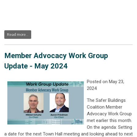
Read more...
Member Advocacy Work Group
Update - May 2024
Posted on May 23,
2024
The Safer Buildings
Coalition Member
Advocacy Work Group
met earlier this month.
On the agenda: Setting
a date for the next Town Hall meeting and looking ahead to next