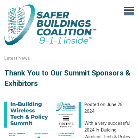
Latest News
Thank You to Our Summit Sponsors &
Exhibitors
Posted on June 28,
2024
With a very successful
2024 In-Building
Wireless Tech & Policy