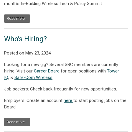
month's In-Building Wireless Tech & Policy Summit.
Read more...
Who's Hiring?
Posted on May 23, 2024
Looking for a new gig? Several SBC members are currently
hiring. Visit our
Career Board
for open positions with
Tower
IQ
,
&
Safe-Com Wireless
.
Job seekers: Check back frequently for new opportunities.
Employers: Create an account
here
to start posting jobs on the
Board.
Read more...