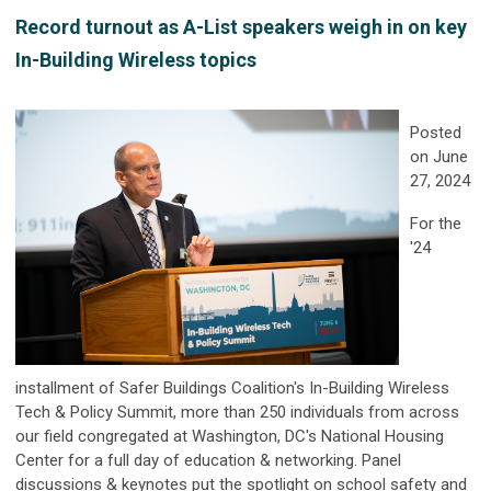
Record turnout as A-List speakers weigh in on key
In-Building Wireless topics
Posted
on June
27, 2024
For the
'24
installment of Safer Buildings Coalition's
In-Building Wireless
Tech & Policy Summit
, more than 250 individuals from across
our field congregated at Washington, DC's National Housing
Center for a full day of education & networking. Panel
discussions & keynotes put the spotlight on school safety and