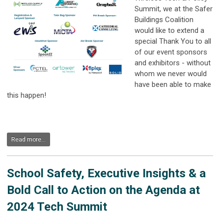
Summit, we at the Safer
Buildings Coalition
would like to extend a
special Thank You to all
of our event sponsors
and exhibitors - without
whom we never would
have been able to make
this happen!
Read more...
School Safety, Executive Insights & a
Bold Call to Action on the Agenda at
2024 Tech Summit