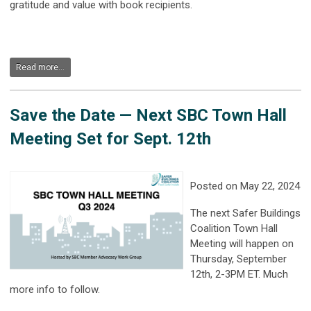
gratitude and value with book recipients.
Read more...
Save the Date — Next SBC Town Hall
Meeting Set for Sept. 12th
Posted on May 22, 2024
The next Safer Buildings
Coalition Town Hall
Meeting will happen on
Thursday, September
12th, 2-3PM ET. Much
more info to follow.