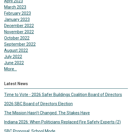
April 2023
March 2023
February 2023
January 2023
December 2022
November 2022
October 2022
September 2022
August 2022
July 2022
June 2022
More...
Latest News
Time to Vote - 2026 Safer Buildings Coalition Board of Directors
2026 SBC Board of Directors Election
The Mission Hasn’t Changed. The Stakes Have
Indiana 2026: When Politicians Replaced Fire Safety Experts (2)
SBC Proposal: School Mode