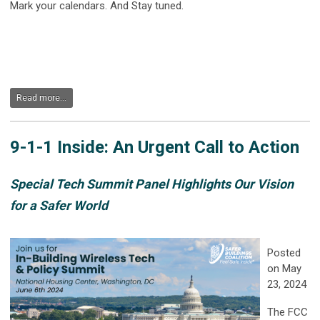
Mark your calendars. And Stay tuned.
Read more...
9-1-1 Inside: An Urgent Call to Action
Special Tech Summit Panel Highlights Our Vision
for a Safer World
Posted
on May
23, 2024
The FCC