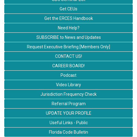
Get CEUs
Get the ERCES Handbook
Need Help?
SUBSCRIBE to News and Updates
Request Executive Briefing [Members Only]
CONTACT US!
CAREER BOARD!
Podcast
Video Library
Jurisdiction Frequency Check
Referral Program
UPDATE YOUR PROFILE
Useful Links - Public
Florida Code Bulletin