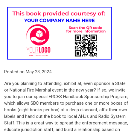
Posted on May 23, 2024
Are you planning to attending, exhibit at, even sponsor a State
or National Fire Marshal event in the new year? If so, we invite
you to join our special ERCES Handbook Sponsorship Program,
which allows SBC members to purchase one or more boxes of
books (eight books per box) at a deep discount, affix their own
labels and hand out the book to local AHJs and Radio System
Staff.
This is a great way to spread the enforcement message,
educate jurisdiction staff, and build a relationship based on