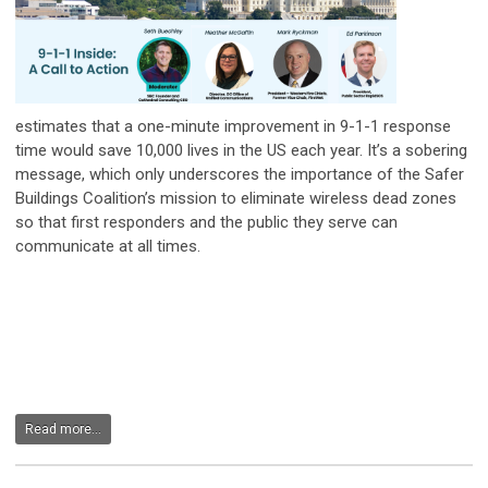
estimates that a one-minute improvement in 9-1-1 response
time would save 10,000 lives in the US each year. It’s a sobering
message, which only underscores the importance of the Safer
Buildings Coalition’s mission to eliminate wireless dead zones
so that first responders and the public they serve can
communicate at all times.
Read more...