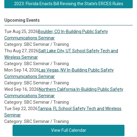
2023: Florida Enacts Bill Revising the State’s ERCES Rules
Upcoming Events
Tue Aug 25, 2026
Boulder, CO In-Building Public Safety
Communications Seminar
Category: SBC Seminar / Training
Thu Aug 27, 2026
Salt Lake City, UT School Safety Tech and
Wireless Seminar
Category: SBC Seminar / Training
Mon Sep 14, 2026
Las Vegas, NV In-Building Public Safety
Communications Seminar
Category: SBC Seminar / Training
Wed Sep 16, 2026
Northern California In-Building Public Safety
Communications Seminar
Category: SBC Seminar / Training
Tue Sep 22, 2026
Tampa, FL School Safety Tech and Wireless
Seminar
Category: SBC Seminar / Training
View Full Calendar