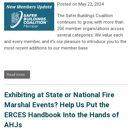
Posted on May 22, 2024
The Safer Buildings Coalition
continues to grow, with more than
200 member organizations across
several categories. We value each
and every member, and it’s our pleasure to introduce you to the
most recent additions to our member base.
Read more...
Exhibiting at State or National Fire
Marshal Events? Help Us Put the
ERCES Handbook Into the Hands of
AHJs