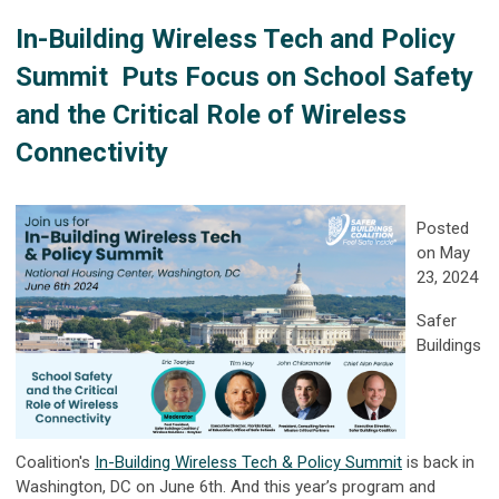
In-Building Wireless Tech and Policy
Summit
Puts Focus on School Safety
and the Critical Role of Wireless
Connectivity
Posted
on May
23, 2024
Safer
Buildings
Coalition's
In-Building Wireless Tech & Policy Summit
is back in
Washington, DC on June 6th. And this year’s program and