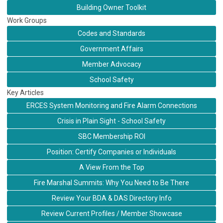
Building Owner Toolkit
Work Groups
Codes and Standards
Government Affairs
Member Advocacy
School Safety
Key Articles
ERCES System Monitoring and Fire Alarm Connections
Crisis in Plain Sight - School Safety
SBC Membership ROI
Position: Certify Companies or Individuals
A View From the Top
Fire Marshal Summits: Why You Need to Be There
Review Your BDA & DAS Directory Info
Review Current Profiles / Member Showcase