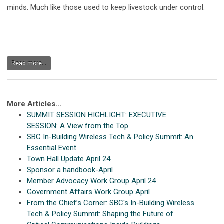
minds. Much like those used to keep livestock under control.
Read more...
More Articles...
SUMMIT SESSION HIGHLIGHT: EXECUTIVE
SESSION: A View from the Top
SBC In-Building Wireless Tech & Policy Summit: An
Essential Event
Town Hall Update April 24
Sponsor a handbook-April
Member Advocacy Work Group April 24
Government Affairs Work Group April
From the Chief’s Corner: SBC's In-Building Wireless
Tech & Policy Summit: Shaping the Future of