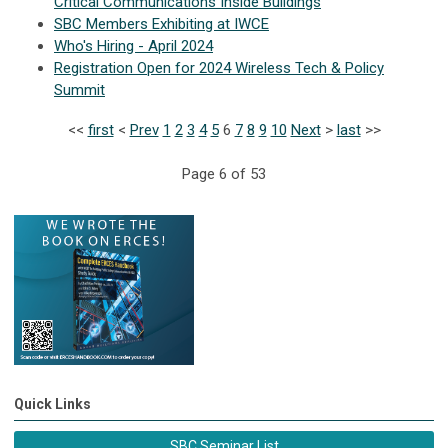
Critical Communications Inside Buildings
SBC Members Exhibiting at IWCE
Who's Hiring - April 2024
Registration Open for 2024 Wireless Tech & Policy
Summit
<<
first
<
Prev
1
2
3
4
5
6
7
8
9
10
Next
>
last
>>
Page 6 of 53
Quick Links
SBC Seminar List