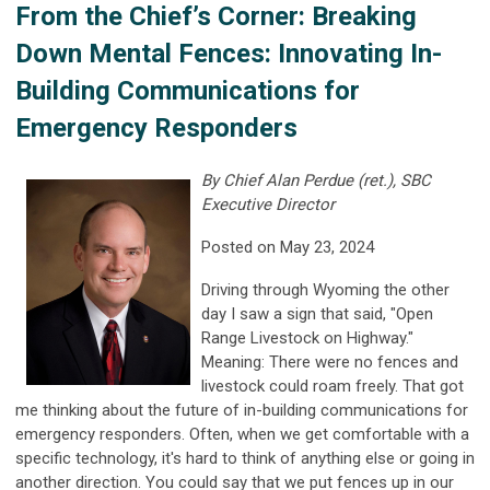
From the Chief’s Corner: Breaking
Down Mental Fences: Innovating In-
Building Communications for
Emergency Responders
By Chief Alan Perdue (ret.), SBC
Executive Director
Posted on May 23, 2024
Driving through Wyoming the other
day I saw a sign that said, "Open
Range Livestock on Highway."
Meaning: There were no fences and
livestock could roam freely. That got
me thinking about the future of in-building communications for
emergency responders. Often, when we get comfortable with a
specific technology, it's hard to think of anything else or going in
another direction. You could say that we put fences up in our