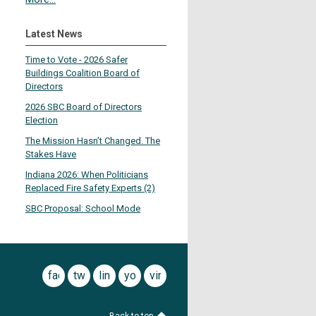
Latest News
Time to Vote - 2026 Safer
Buildings Coalition Board of
Directors
2026 SBC Board of Directors
Election
The Mission Hasn’t Changed. The
Stakes Have
Indiana 2026: When Politicians
Replaced Fire Safety Experts (2)
SBC Proposal: School Mode
facebook
twitter
linkedin
youtube
vimeo