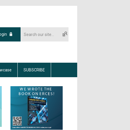
ogin
wcase
SUBSCRIBE