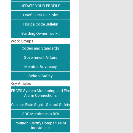
UPDATE YOUR PROFILE
Useful Links - Public
Florida Code Bulletin
Building Owner Toolkit
Work Groups
Codes and Standards
Government Affairs
Member Advocacy
School Safety
Key Articles
ERCES System Monitoring and Fire
Alarm Connections
Crisis in Plain Sight - School Safety
SBC Membership ROI
Position: Certify Companies or
Individuals