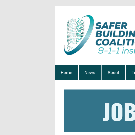
Home
News
About
T