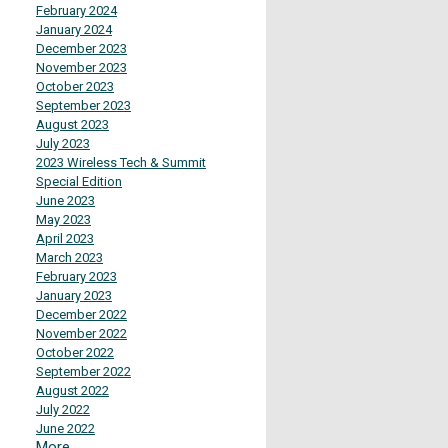
February 2024
January 2024
December 2023
November 2023
October 2023
September 2023
August 2023
July 2023
2023 Wireless Tech & Summit
Special Edition
June 2023
May 2023
April 2023
March 2023
February 2023
January 2023
December 2022
November 2022
October 2022
September 2022
August 2022
July 2022
June 2022
More...