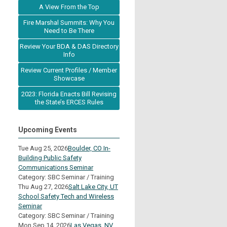
A View From the Top
Fire Marshal Summits: Why You
Need to Be There
Review Your BDA & DAS Directory
Info
Review Current Profiles / Member
Showcase
2023: Florida Enacts Bill Revising
the State’s ERCES Rules
Upcoming Events
Tue Aug 25, 2026
Boulder, CO In-
Building Public Safety
Communications Seminar
Category: SBC Seminar / Training
Thu Aug 27, 2026
Salt Lake City, UT
School Safety Tech and Wireless
Seminar
Category: SBC Seminar / Training
Mon Sep 14, 2026
Las Vegas, NV