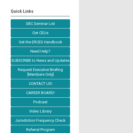
Quick Links
SBC Seminar List
Get CEUs
Get the ERCES Handbook
Need Help?
SUBSCRIBE to News and Updates
Request Executive Briefing
[Members Only]
CONTACT US!
CAREER BOARD!
Podcast
Video Library
Jurisdiction Frequency Check
Referral Program