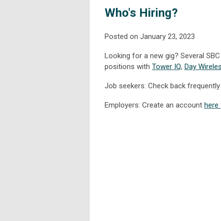
Who's Hiring?
Posted on January 23, 2023
Looking for a new gig? Several SBC 
positions with
Tower IQ
,
Day Wirele
Job seekers: Check back frequently 
Employers: Create an account
here