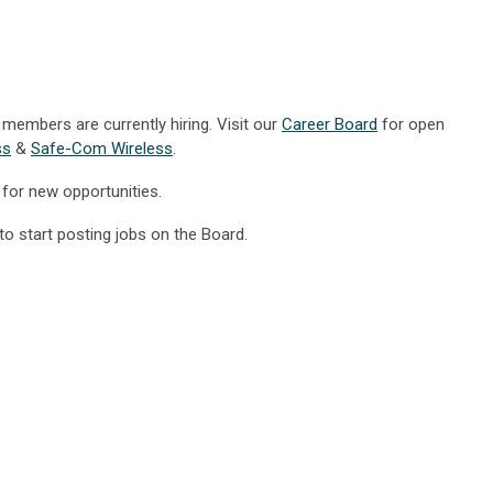
members are currently hiring. Visit our
Career Board
for open
ss
&
Safe-Com Wireless
.
for new opportunities.
to start posting jobs on the Board.