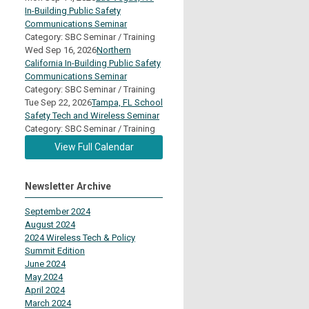
In-Building Public Safety
Communications Seminar
Category: SBC Seminar / Training
Wed Sep 16, 2026
Northern
California In-Building Public Safety
Communications Seminar
Category: SBC Seminar / Training
Tue Sep 22, 2026
Tampa, FL School
Safety Tech and Wireless Seminar
Category: SBC Seminar / Training
View Full Calendar
Newsletter Archive
September 2024
August 2024
2024 Wireless Tech & Policy
Summit Edition
June 2024
May 2024
April 2024
March 2024