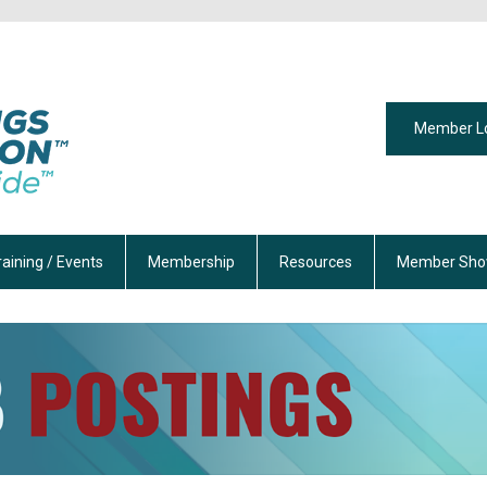
Member L
raining / Events
Membership
Resources
Member Sho