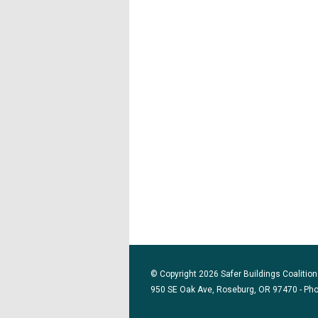
© Copyright 2026 Safer Buildings Coalition.
950 SE Oak Ave, Roseburg, OR 97470 - Ph