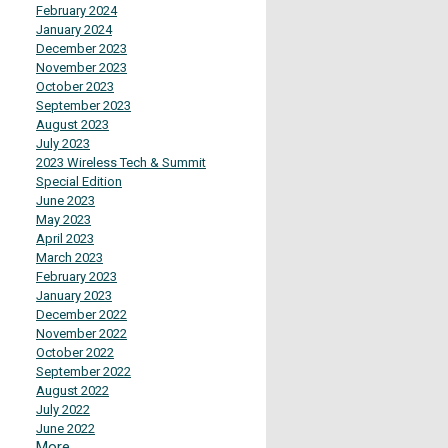
February 2024
January 2024
December 2023
November 2023
October 2023
September 2023
August 2023
July 2023
2023 Wireless Tech & Summit
Special Edition
June 2023
May 2023
April 2023
March 2023
February 2023
January 2023
December 2022
November 2022
October 2022
September 2022
August 2022
July 2022
June 2022
More...