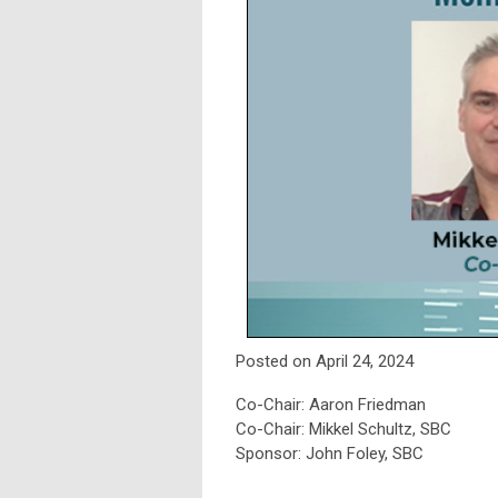
Posted on April 24, 2024
Co-Chair: Aaron Friedman
Co-Chair: Mikkel Schultz, SBC
Sponsor: John Foley, SBC