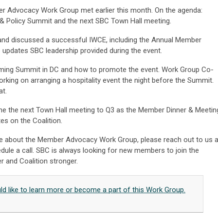
er Advocacy Work Group met earlier this month. On the agenda:
h & Policy Summit and the next SBC Town Hall meeting.
nd discussed a successful IWCE, including the Annual Member
 updates SBC leadership provided during the event.
ming Summit in DC and how to promote the event. Work Group Co-
rking on arranging a hospitality event the night before the Summit.
at.
pone the next Town Hall meeting to Q3 as the Member Dinner & Meetin
es on the Coalition.
more about the Member Advocacy Work Group, please reach out to us a
dule a call. SBC is always looking for new members to join the
r and Coalition stronger.
uld like to learn more or become a part of this Work Group.