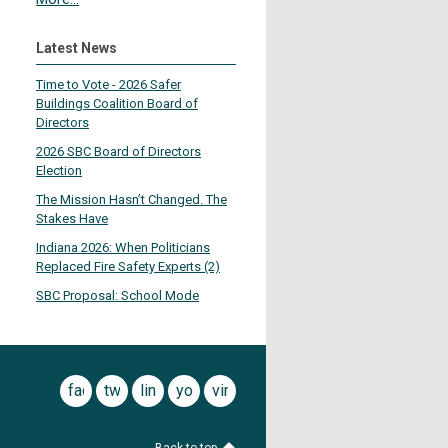
Latest News
Time to Vote - 2026 Safer
Buildings Coalition Board of
Directors
2026 SBC Board of Directors
Election
The Mission Hasn’t Changed. The
Stakes Have
Indiana 2026: When Politicians
Replaced Fire Safety Experts (2)
SBC Proposal: School Mode
facebook
twitter
linkedin
youtube
vimeo