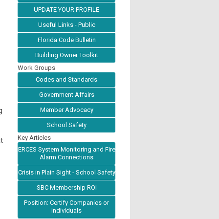
UPDATE YOUR PROFILE
Useful Links - Public
Florida Code Bulletin
Building Owner Toolkit
Work Groups
Codes and Standards
Government Affairs
g
Member Advocacy
School Safety
Key Articles
t
ERCES System Monitoring and Fire
Alarm Connections
Crisis in Plain Sight - School Safety
SBC Membership ROI
Position: Certify Companies or
Individuals