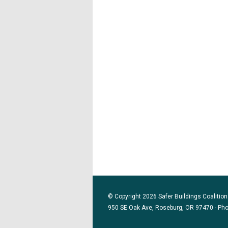
© Copyright 2026 Safer Buildings Coalition.
950 SE Oak Ave, Roseburg, OR 97470 - Ph