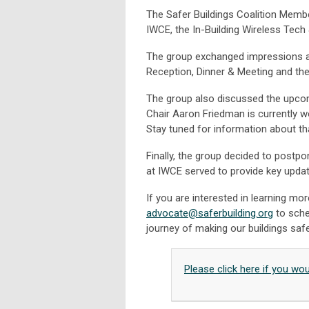
The Safer Buildings Coalition Memb
IWCE, the In-Building Wireless Tec
The group exchanged impressions a
Reception, Dinner & Meeting and the
The group also discussed the upco
Chair Aaron Friedman is currently wo
Stay tuned for information about th
Finally, the group decided to post
at IWCE served to provide key updat
If you are interested in learning 
advocate@saferbuilding.org
to sche
journey of making our buildings safe
Please click here if you wo