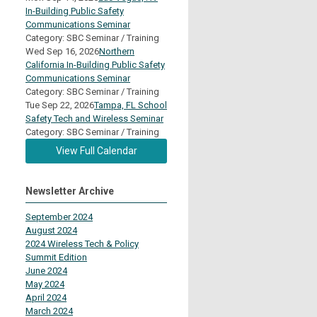
In-Building Public Safety
Communications Seminar
Category: SBC Seminar / Training
Wed Sep 16, 2026
Northern
California In-Building Public Safety
Communications Seminar
Category: SBC Seminar / Training
Tue Sep 22, 2026
Tampa, FL School
Safety Tech and Wireless Seminar
Category: SBC Seminar / Training
View Full Calendar
Newsletter Archive
September 2024
August 2024
2024 Wireless Tech & Policy
Summit Edition
June 2024
May 2024
April 2024
March 2024