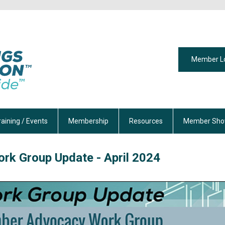
Member L
raining / Events
Membership
Resources
Member Sho
rk Group Update - April 2024