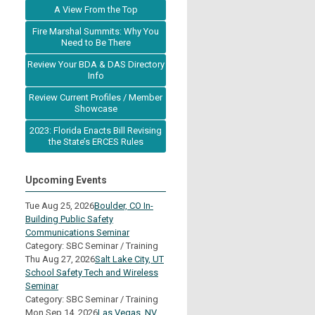
A View From the Top
Fire Marshal Summits: Why You
Need to Be There
Review Your BDA & DAS Directory
Info
Review Current Profiles / Member
Showcase
2023: Florida Enacts Bill Revising
the State’s ERCES Rules
Upcoming Events
Tue Aug 25, 2026
Boulder, CO In-
Building Public Safety
Communications Seminar
Category: SBC Seminar / Training
Thu Aug 27, 2026
Salt Lake City, UT
School Safety Tech and Wireless
Seminar
Category: SBC Seminar / Training
Mon Sep 14, 2026
Las Vegas, NV