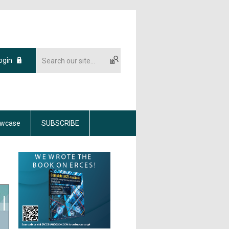
ogin
wcase
SUBSCRIBE