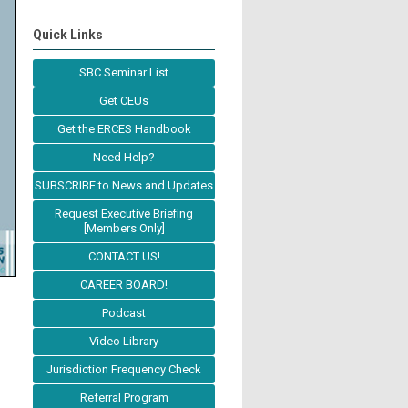
Quick Links
SBC Seminar List
Get CEUs
Get the ERCES Handbook
Need Help?
SUBSCRIBE to News and Updates
Request Executive Briefing
[Members Only]
CONTACT US!
CAREER BOARD!
Podcast
Video Library
Jurisdiction Frequency Check
Referral Program