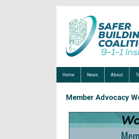
Home
News
About
T
Member
Advocacy Wo