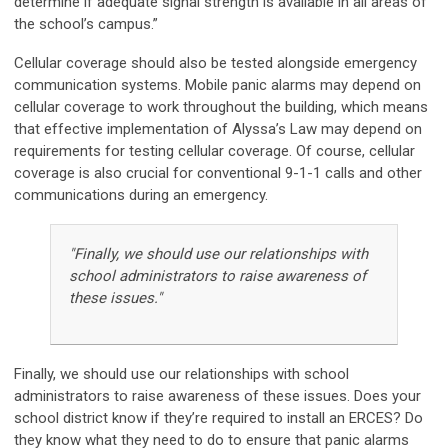
determine if adequate signal strength is available in all areas of
the school’s campus.”
Cellular coverage should also be tested alongside emergency
communication systems. Mobile panic alarms may depend on
cellular coverage to work throughout the building, which means
that effective implementation of Alyssa’s Law may depend on
requirements for testing cellular coverage. Of course, cellular
coverage is also crucial for conventional 9-1-1 calls and other
communications during an emergency.
"Finally, we should use our relationships with
school administrators to raise awareness of
these issues."
Finally, we should use our relationships with school
administrators to raise awareness of these issues. Does your
school district know if they’re required to install an ERCES? Do
they know what they need to do to ensure that panic alarms