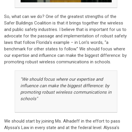
So, what can we do? One of the greatest strengths of the
Safer Buildings Coalition is that it brings together the wireless
and public safety industries. I believe that is important for us to
advocate for the passage and implementation of robust safety
laws that follow Florida’s example – in Lori’s words, “a
benchmark for other states to follow.” We should focus where
our expertise and influence can make the biggest difference: by
promoting robust wireless communications in schools.
"We should focus where our expertise and
influence can make the biggest difference: by
promoting robust wireless communications in
schools"
We should start by joining Ms. Alhadeff in the effort to pass
Alyssa’s Law in every state and at the federal level. Alyssa’s