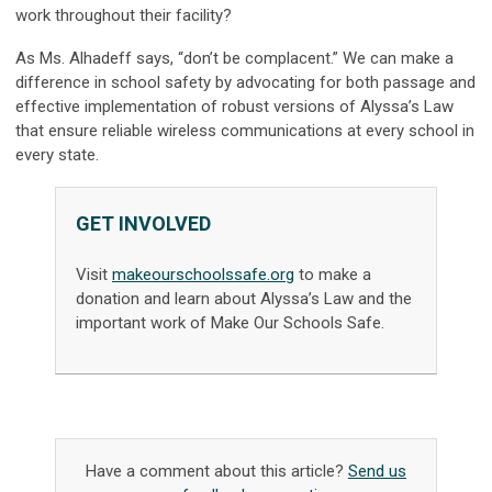
work throughout their facility?
As Ms. Alhadeff says, “don’t be complacent.” We can make a
difference in school safety by advocating for both passage and
effective implementation of robust versions of Alyssa’s Law
that ensure reliable wireless communications at every school in
every state.
GET INVOLVED
Visit
makeourschoolssafe.org
to make a
donation and learn about Alyssa’s Law and the
important work of Make Our Schools Safe.
Have a comment about this article?
Send us