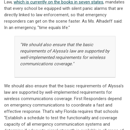
Law,
which is currently on the books in seven states
, mandates
that every school be equipped with silent panic alarms that are
directly linked to law enforcement, so that emergency
responders can get on the scene faster. As Ms. Alhadeff said:
In an emergency, “time equals life.”
"We should also ensure that the basic
requirements of Alyssa’s law are supported by
well-implemented requirements for wireless
communications coverage."
We should also ensure that the basic requirements of Alyssa’s
law are supported by well-implemented requirements for
wireless communications coverage. First Responders depend
on emergency communications to coordinate a fast and
effective response. That’s why Florida requires that schools
“Establish a schedule to test the functionality and coverage
capacity of all emergency communication systems and