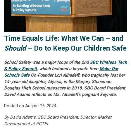
Time Equals Life: What We Can – and
Should
– Do to Keep Our Children Safe
School Safety was a major focus of the 2nd
SBC Wireless Tech
& Policy Summit
, which featured a keynote from
Make Our
Schools Safe
Co-Founder Lori Alhadeff, who tragically lost her
14-year-old daughter, Alyssa, in the Marjory Stoneman
Douglas High School massacre in 2018.
SBC Board President
David Adams reflects on Ms. Alhadeff's poignant keynote.
Posted on August 26, 2024
By David Adams, SBC Board President; Director, Market
Development at PCTEL