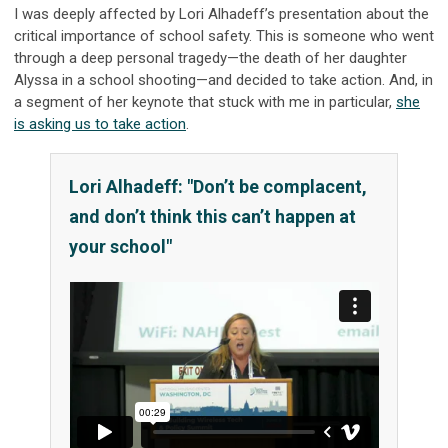
I was deeply affected by Lori Alhadeff’s presentation about the
critical importance of school safety. This is someone who went
through a deep personal tragedy—the death of her daughter
Alyssa in a school shooting—and decided to take action. And, in
a segment of her keynote that stuck with me in particular,
she
is asking us to take action
.
Lori Alhadeff: "Don’t be complacent,
and don’t think this can’t happen at
your school"