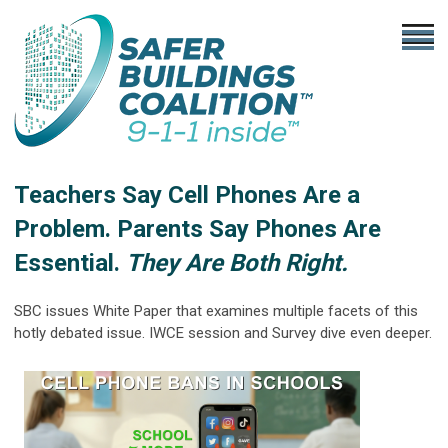
Teachers Say Cell Phones Are a
Problem. Parents Say Phones Are
Essential.
They Are Both Right.
SBC issues White Paper that examines multiple facets of this
hotly debated issue. IWCE session and Survey dive even deeper.