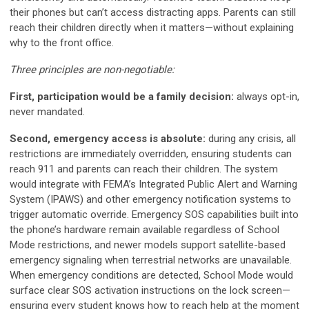
their phones but can’t access distracting apps. Parents can still
reach their children directly when it matters—without explaining
why to the front office.
Three principles are non-negotiable:
First, participation would be a family decision:
always opt-in,
never mandated.
Second, emergency access is absolute:
during any crisis, all
restrictions are immediately overridden, ensuring students can
reach 911 and parents can reach their children. The system
would integrate with FEMA’s Integrated Public Alert and Warning
System (IPAWS) and other emergency notification systems to
trigger automatic override. Emergency SOS capabilities built into
the phone’s hardware remain available regardless of School
Mode restrictions, and newer models support satellite-based
emergency signaling when terrestrial networks are unavailable.
When emergency conditions are detected, School Mode would
surface clear SOS activation instructions on the lock screen—
ensuring every student knows how to reach help at the moment