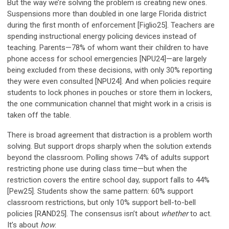
But the way we’re solving the problem is creating new ones.
Suspensions more than doubled in one large Florida district
during the first month of enforcement [Figlio25]. Teachers are
spending instructional energy policing devices instead of
teaching. Parents—78% of whom want their children to have
phone access for school emergencies [NPU24]—are largely
being excluded from these decisions, with only 30% reporting
they were even consulted [NPU24]. And when policies require
students to lock phones in pouches or store them in lockers,
the one communication channel that might work in a crisis is
taken off the table.
There is broad agreement that distraction is a problem worth
solving. But support drops sharply when the solution extends
beyond the classroom. Polling shows 74% of adults support
restricting phone use during class time—but when the
restriction covers the entire school day, support falls to 44%
[Pew25]. Students show the same pattern: 60% support
classroom restrictions, but only 10% support bell-to-bell
policies [RAND25]. The consensus isn’t about
whether
to act.
It’s about
how
.