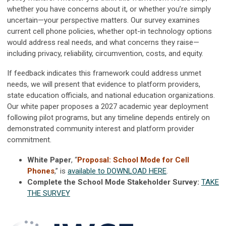
whether you have concerns about it, or whether you’re simply
uncertain—your perspective matters. Our survey examines
current cell phone policies, whether opt-in technology options
would address real needs, and what concerns they raise—
including privacy, reliability, circumvention, costs, and equity.
If feedback indicates this framework could address unmet
needs, we will present that evidence to platform providers,
state education officials, and national education organizations.
Our white paper proposes a 2027 academic year deployment
following pilot programs, but any timeline depends entirely on
demonstrated community interest and platform provider
commitment.
White Paper
, “
Proposal: School Mode for Cell
Phones
,” is
available to DOWNLOAD HERE
.
Complete the School Mode Stakeholder Survey:
TAKE
THE SURVEY