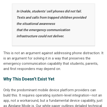
In Uvalde, students’ cell phones did not fail.
Texts and calls from trapped children provided
the situational awareness
that the emergency communication
infrastructure could not deliver.
This is not an argument against addressing phone distraction. It
is an argument for solving it in a way that preserves the
emergency communication capability that students, parents,
and first responders may depend on.
Why This Doesn’t Exist Yet
Only the predominant mobile device platform providers can
build this. It requires operating system-level integration—not an
app, not a workaround, but a fundamental device capability, just
as Airplane Mode is. Our white paper outlines detailed technical