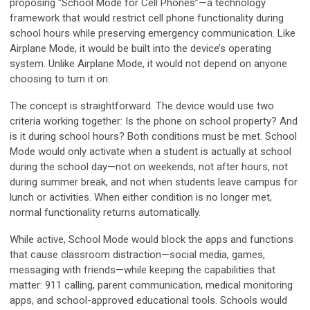
proposing “School Mode for Cell Phones”—a technology
framework that would restrict cell phone functionality during
school hours while preserving emergency communication. Like
Airplane Mode, it would be built into the device’s operating
system. Unlike Airplane Mode, it would not depend on anyone
choosing to turn it on.
The concept is straightforward. The device would use two
criteria working together: Is the phone on school property? And
is it during school hours? Both conditions must be met. School
Mode would only activate when a student is actually at school
during the school day—not on weekends, not after hours, not
during summer break, and not when students leave campus for
lunch or activities. When either condition is no longer met,
normal functionality returns automatically.
While active, School Mode would block the apps and functions
that cause classroom distraction—social media, games,
messaging with friends—while keeping the capabilities that
matter: 911 calling, parent communication, medical monitoring
apps, and school-approved educational tools. Schools would