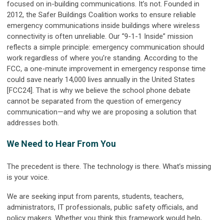
focused on in-building communications. It’s not. Founded in
2012, the Safer Buildings Coalition works to ensure reliable
emergency communications inside buildings where wireless
connectivity is often unreliable. Our “9-1-1 Inside” mission
reflects a simple principle: emergency communication should
work regardless of where you’re standing. According to the
FCC, a one-minute improvement in emergency response time
could save nearly 14,000 lives annually in the United States
[FCC24]. That is why we believe the school phone debate
cannot be separated from the question of emergency
communication—and why we are proposing a solution that
addresses both.
We Need to Hear From You
The precedent is there. The technology is there. What’s missing
is your voice.
We are seeking input from parents, students, teachers,
administrators, IT professionals, public safety officials, and
policy makers. Whether you think this framework would help,