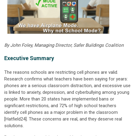
By John Foley, Managing Director, Safer Buildings Coalition
Executive Summary
The reasons schools are restricting cell phones are valid.
Research confirms what teachers have been saying for years:
phones are a serious classroom distraction, and excessive use
is linked to anxiety, depression, and cyberbullying among young
people. More than 20 states have implemented bans or
significant restrictions, and 72% of high school teachers
identify cell phones as a major problem in the classroom
[Hatfield24]. These concerns are real, and they deserve real
solutions.