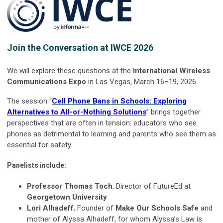
Join the Conversation at IWCE 2026
We will explore these questions at the
International Wireless
Communications Expo
in Las Vegas, March 16–19, 2026.
The session “
Cell Phone Bans in Schools: Exploring
Alternatives to All-or-Nothing Solutions
” brings together
perspectives that are often in tension: educators who see
phones as detrimental to learning and parents who see them as
essential for safety.
Panelists include:
Professor Thomas Toch
, Director of FutureEd at
Georgetown University
Lori Alhadeff
, Founder of
Make Our Schools Safe
and
mother of Alyssa Alhadeff, for whom Alyssa’s Law is