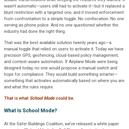
wasn’t automatic—users still had to activate it—but it replaced a
blunt restriction with a targeted one, and it moved enforcement
from confrontation to a simple toggle. No confiscation. No one
serving as phone police. And no one questioned whether the
industry had done the right thing.
That was the best available solution twenty years ago—a
manual toggle that relied on users to activate it. Today we have
precision GPS, geofencing, cloud-based policy management,
and context-aware automation. If Airplane Mode were being
designed today, no one would propose a manual switch and
hope for compliance. They would build something smarter—
something that activates automatically based on where you are
and what the rules require.
That is what
School Mode
could be.
What Is School Mode?
At the Safer Buildings Coalition, we’ve released a white paper