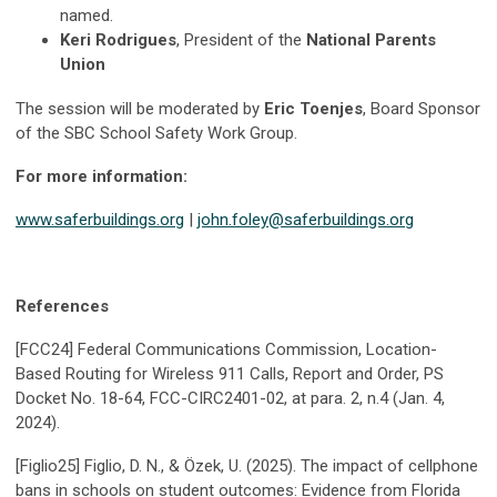
named.
Keri Rodrigues
, President of the
National Parents
Union
The session will be moderated by
Eric Toenjes
, Board Sponsor
of the SBC School Safety Work Group.
For more information:
www.saferbuildings.org
|
john.foley@saferbuildings.org
References
[FCC24] Federal Communications Commission, Location-
Based Routing for Wireless 911 Calls, Report and Order, PS
Docket No. 18-64, FCC-CIRC2401-02, at para. 2, n.4 (Jan. 4,
2024).
[Figlio25] Figlio, D. N., & Özek, U. (2025). The impact of cellphone
bans in schools on student outcomes: Evidence from Florida