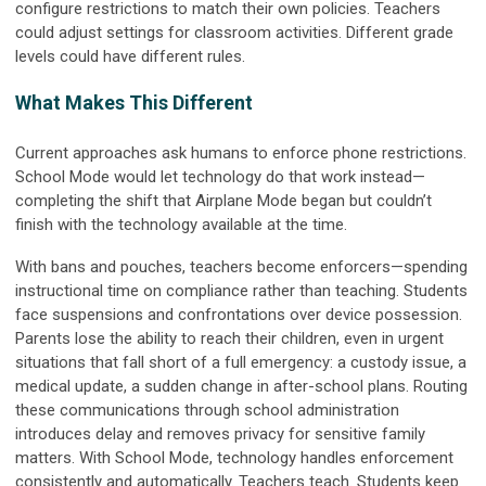
configure restrictions to match their own policies. Teachers
could adjust settings for classroom activities. Different grade
levels could have different rules.
What Makes This Different
Current approaches ask humans to enforce phone restrictions.
School Mode would let technology do that work instead—
completing the shift that Airplane Mode began but couldn’t
finish with the technology available at the time.
With bans and pouches, teachers become enforcers—spending
instructional time on compliance rather than teaching. Students
face suspensions and confrontations over device possession.
Parents lose the ability to reach their children, even in urgent
situations that fall short of a full emergency: a custody issue, a
medical update, a sudden change in after-school plans. Routing
these communications through school administration
introduces delay and removes privacy for sensitive family
matters. With School Mode, technology handles enforcement
consistently and automatically. Teachers teach. Students keep