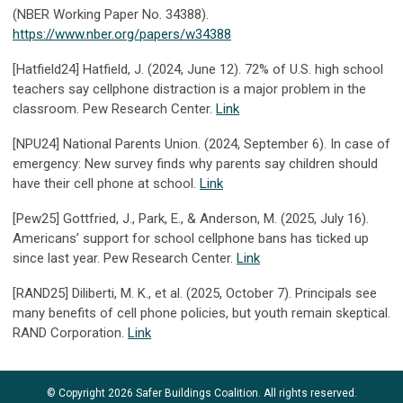
(NBER Working Paper No. 34388).
https://www.nber.org/papers/w34388
[Hatfield24] Hatfield, J. (2024, June 12). 72% of U.S. high school
teachers say cellphone distraction is a major problem in the
classroom. Pew Research Center.
Link
[NPU24] National Parents Union. (2024, September 6). In case of
emergency: New survey finds why parents say children should
have their cell phone at school.
Link
[Pew25] Gottfried, J., Park, E., & Anderson, M. (2025, July 16).
Americans’ support for school cellphone bans has ticked up
since last year. Pew Research Center.
Link
[RAND25] Diliberti, M. K., et al. (2025, October 7). Principals see
many benefits of cell phone policies, but youth remain skeptical.
RAND Corporation.
Link
© Copyright 2026 Safer Buildings Coalition. All rights reserved.