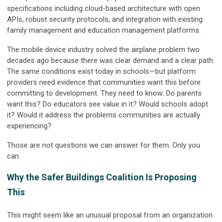
specifications including cloud-based architecture with open
APIs, robust security protocols, and integration with existing
family management and education management platforms.
The mobile device industry solved the airplane problem two
decades ago because there was clear demand and a clear path.
The same conditions exist today in schools—but platform
providers need evidence that communities want this before
committing to development. They need to know: Do parents
want this? Do educators see value in it? Would schools adopt
it? Would it address the problems communities are actually
experiencing?
Those are not questions we can answer for them. Only you
can.
Why the Safer Buildings Coalition Is Proposing
This
This might seem like an unusual proposal from an organization