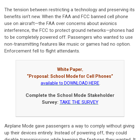
The tension between restricting a technology and preserving its
benefits isn’t new. When the FAA and FCC banned cell phone
use on aircraft—the FAA over concerns about avionics
interference, the FCC to protect ground networks—phones had
to be completely powered off. Passengers who wanted to use
non-transmitting features like music or games had no option.
Enforcement fell to flight attendants.
White Paper
,
“Proposal: School Mode for Cell Phones”
available to DOWNLOAD HERE
.
Complete the School Mode Stakeholder
Survey:
TAKE THE SURVEY
Airplane Mode gave passengers a way to comply without giving
up their devices entirely. Instead of powering off, they could
disable transmissions while keeping the features they wanted. It