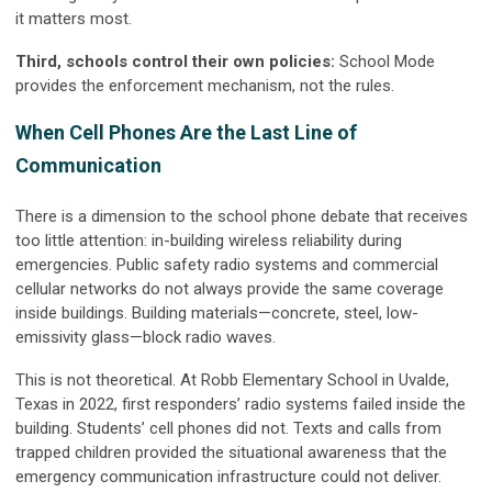
it matters most.
Third, schools control their own policies:
School Mode
provides the enforcement mechanism, not the rules.
When Cell Phones Are the Last Line of
Communication
There is a dimension to the school phone debate that receives
too little attention: in-building wireless reliability during
emergencies. Public safety radio systems and commercial
cellular networks do not always provide the same coverage
inside buildings. Building materials—concrete, steel, low-
emissivity glass—block radio waves.
This is not theoretical. At Robb Elementary School in Uvalde,
Texas in 2022, first responders’ radio systems failed inside the
building. Students’ cell phones did not. Texts and calls from
trapped children provided the situational awareness that the
emergency communication infrastructure could not deliver.