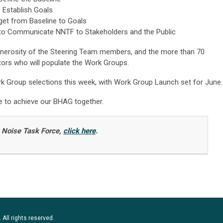
 Establish Goals
et from Baseline to Goals
o Communicate NNTF to Stakeholders and the Public
enerosity of the Steering Team members, and the more than 70
tors who will populate the Work Groups.
rk Group selections this week, with Work Group Launch set for June.
ve to achieve our BHAG together.
o Noise Task Force,
click here
.
 All rights reserved.