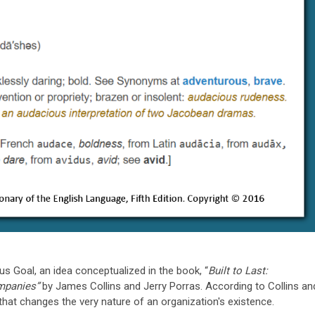
s Goal, an idea conceptualized in the book, “
Built to Last:
ompanies”
by James Collins and Jerry Porras. According to Collins an
that changes the very nature of an organization's existence.