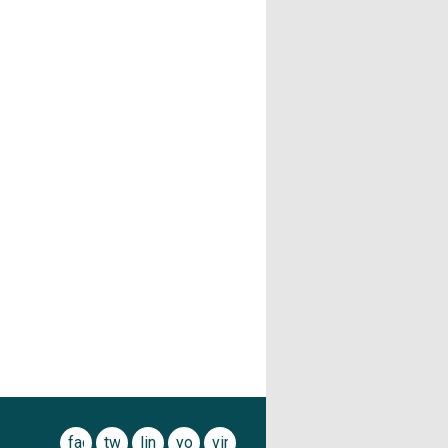
facebook
twitter
linkedin
youtube
vimeo