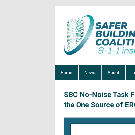
Home
News
About
T
SBC No-Noise Task F
the One Source of ER