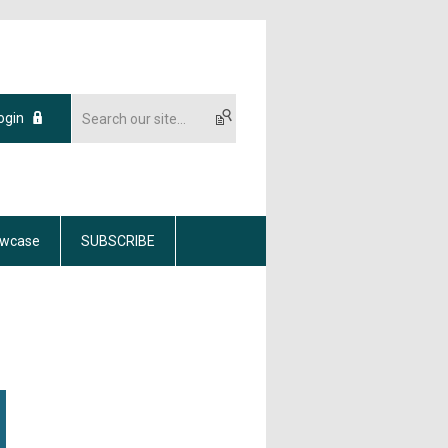
ogin
wcase
SUBSCRIBE