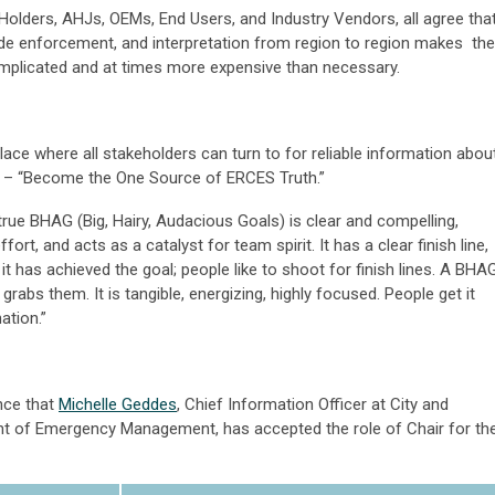
lders, AHJs, OEMs, End Users, and Industry Vendors, all agree tha
de enforcement, and interpretation from region to region makes
the
plicated and at times more expensive than necessary.
place where all stakeholders can turn to for reliable information abou
G – “Become the One Source of ERCES Truth.”
true BHAG (Big, Hairy, Audacious Goals) is clear and compelling,
fort, and acts as a catalyst for team spirit. It has a clear finish line,
 has achieved the goal; people like to shoot for finish lines. A BHA
abs them. It is tangible, energizing, highly focused. People get it
nation.”
nce that
Michelle Geddes
, Chief Information Officer at City and
t of Emergency Management, has accepted the role of Chair for th