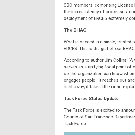
SBC members, comprising License Ho
the inconsistency of processes, co
deployment of ERCES extremely com
The BHAG
What is needed is a single, trusted 
ERCES. This is the gist of our BHA
According to author Jim Collins, “A 
serves as a unifying focal point of ef
so the organization can know when it
engages people—it reaches out and gr
right away; it takes little or no expla
Task Force Status Update
The Task Force is excited to annou
County of San Francisco Departmen
Task Force.