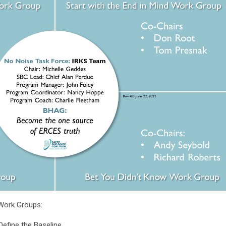
 Work Groups:
Define the Baseline