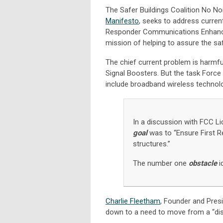
The Safer Buildings Coalition No N
Manifesto
, seeks to address curren
Responder Communications Enhance
mission of helping to assure the sa
The chief current problem is harmfu
Signal Boosters. But the task Force s
include broadband wireless technolog
In a discussion with FCC L
goal
was to “Ensure First R
structures.”
The number one
obstacle
i
Charlie Fleetham
, Founder and Pres
down to a need to move from a “di