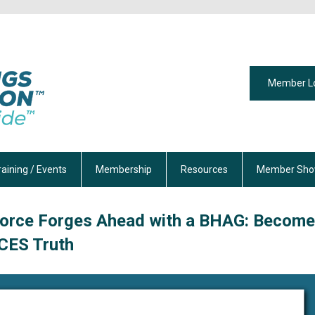
Member L
raining / Events
Membership
Resources
Member Sho
orce Forges Ahead with a BHAG: Become
CES Truth