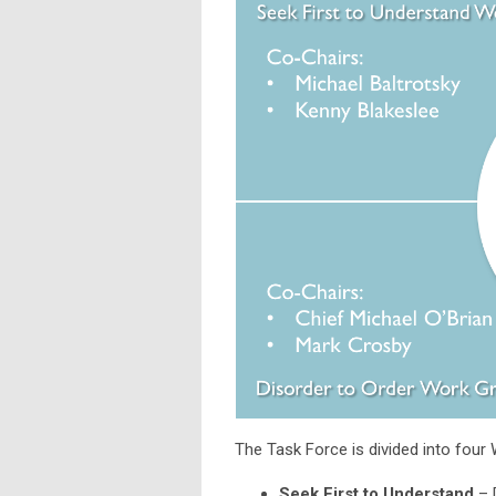
The Task Force is divided into four
Seek First to Understand
– 