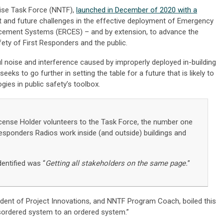
oise Task Force (NNTF),
launched in December of 2020 with a
t and future challenges in the effective deployment of Emergency
ment Systems (ERCES) – and by extension, to advance the
fety of First Responders and the public.
l noise and interference caused by improperly deployed in-building
eeks to go further in setting the table for a future that is likely to
ies in public safety’s toolbox.
icense Holder volunteers to the Task Force, the number one
esponders Radios work inside (and outside) buildings and
dentified was “
Getting all stakeholders on the same page.
”
ident of Project Innovations, and NNTF Program Coach, boiled this
sordered system to an ordered system.”