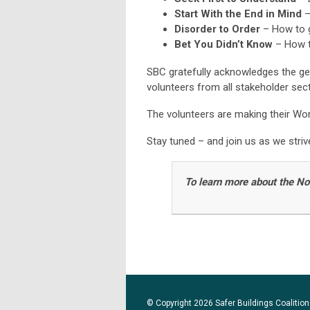
Start With the End in Mind
–
Disorder to Order
– How to g
Bet You Didn’t Know
– How t
SBC gratefully acknowledges the g
volunteers from all stakeholder sec
The volunteers are making their Wo
Stay tuned – and join us as we stri
To learn more about the N
© Copyright 2026 Safer Buildings Coalition.