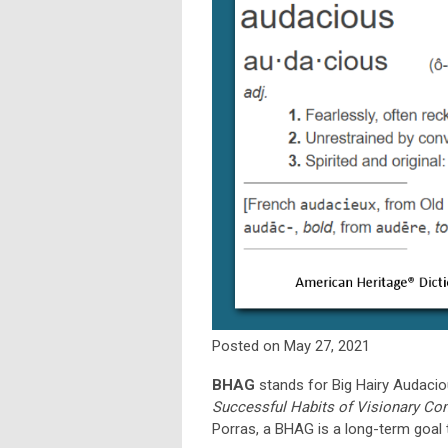
Posted on May 27, 2021
BHAG
stands for Big Hairy Audaciou
Successful Habits of Visionary C
Porras, a BHAG is a long-term goal 