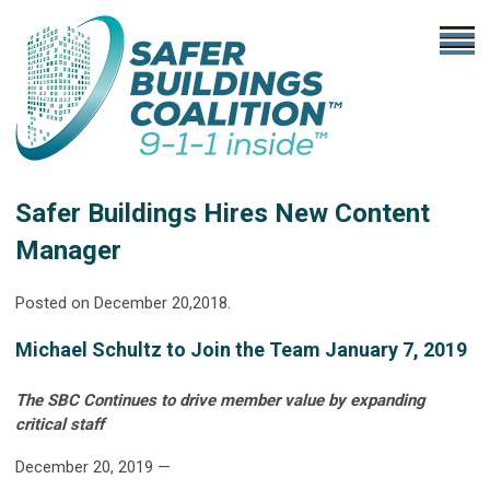
Safer Buildings Hires New Content
Manager
Posted on December 20,2018.
Michael Schultz to Join the Team January 7, 2019
The SBC Continues to drive member value by expanding
critical staff
December 20, 2019 —