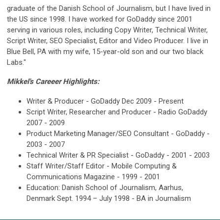
graduate of the Danish School of Journalism, but I have lived in
the US since 1998. I have worked for GoDaddy since 2001
serving in various roles, including Copy Writer, Technical Writer,
Script Writer, SEO Specialist, Editor and Video Producer. I live in
Blue Bell, PA with my wife, 15-year-old son and our two black
Labs."
Mikkel's Careeer Highlights:
Writer & Producer - GoDaddy Dec 2009 - Present
Script Writer, Researcher and Producer - Radio GoDaddy
2007 - 2009
Product Marketing Manager/SEO Consultant - GoDaddy -
2003 - 2007
Technical Writer & PR Specialist - GoDaddy - 2001 - 2003
Staff Writer/Staff Editor - Mobile Computing &
Communications Magazine - 1999 - 2001
Education: Danish School of Journalism, Aarhus,
Denmark Sept. 1994 – July 1998 - BA in Journalism