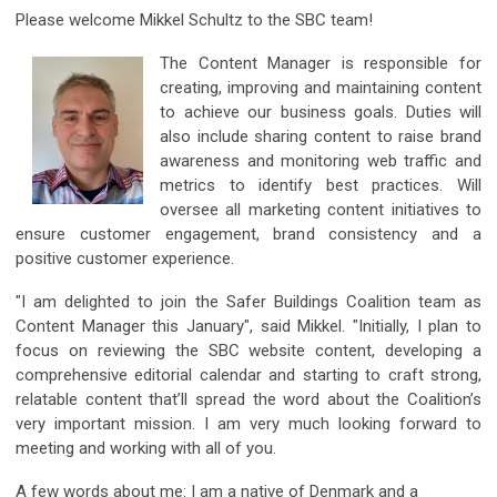
Please welcome Mikkel Schultz to the SBC team!
The Content Manager is responsible for
creating, improving and maintaining content
to achieve our business goals. Duties will
also include sharing content to raise brand
awareness and monitoring web traffic and
metrics to identify best practices.
Will
oversee all marketing content initiatives to
ensure customer engagement, brand consistency and a
positive customer experience.
"I am delighted to join the Safer Buildings Coalition team as
Content Manager this January", said Mikkel. "Initially, I plan to
focus on reviewing the SBC website content, developing a
comprehensive editorial calendar and starting to craft strong,
relatable content that’ll spread the word about the Coalition’s
very important mission. I am very much looking forward to
meeting and working with all of you.
A few words about me: I am a native of Denmark and a