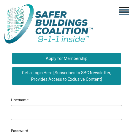
Apply for Membership
Get a Login Here [Subscribes to SBC Newsletter,
Provides Access to Exclusive Content]
Username
Password