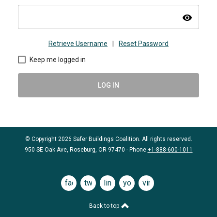
visibility
Retrieve Username
|
Reset Password
Keep me logged in
LOG IN
© Copyright 2026 Safer Buildings Coalition. All rights reserved.
950 SE Oak Ave, Roseburg, OR 97470 - Phone
+1-888-600-1011
facebook
twitter
linkedin
youtube
vimeo
Back to top