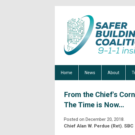
Home
News
About
T
From the Chief's Corn
The Time is Now...
Posted on December 20, 2018.
Chief Alan W. Perdue (Ret). SBC 