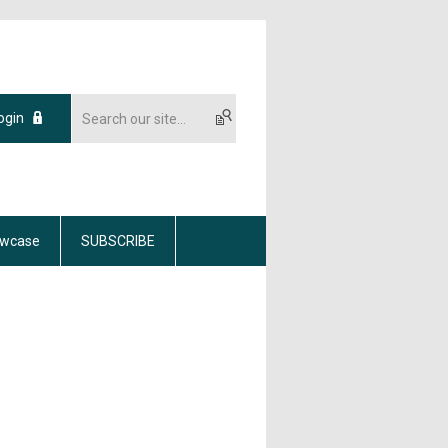
ogin
wcase
SUBSCRIBE