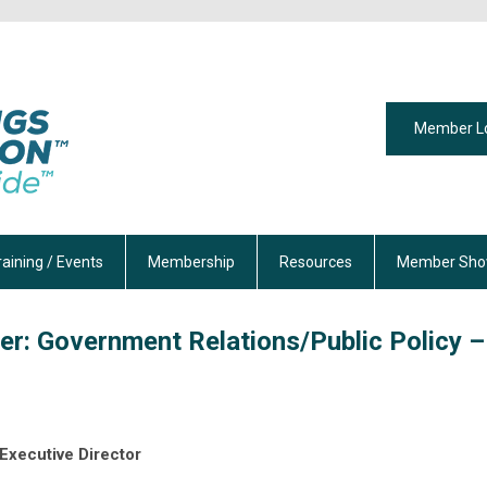
Member L
raining / Events
Membership
Resources
Member Sho
er: Government Relations/Public Policy –
Executive Director