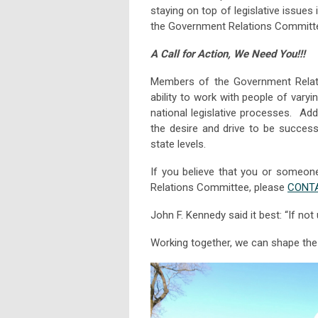
staying on top of legislative issue
the Government Relations Committ
A Call for Action, We Need You!!!
Members of the Government Relati
ability to work with people of varyi
national legislative processes. Add
the desire and drive to be success
state levels.
If you believe that you or someone
Relations Committee, please
CONTA
John F. Kennedy said it best: “If no
Working together, we can shape the f