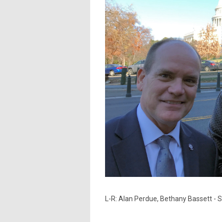
L-R: Alan Perdue, Bethany Bassett - 