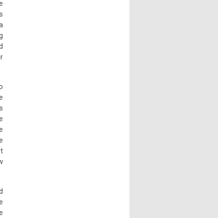
e
s
a
g
d
r
o
e
s
e
e
e
t
w
d
e
e