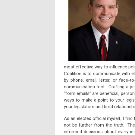
most effective way to influence po
Coalition is to communicate with el
by phone, email, letter, or face-t
communication tool. Crafting a per
“form emails” are beneficial, perso
ways to make a point to your legi
your legislators and build relationsh
As an elected official myself, I find
not be further from the truth. Th
informed decisions about every i