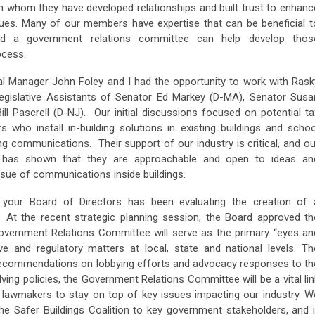
th whom they have developed relationships and built trust to enhanc
sues. Many of our members have expertise that can be beneficial t
nd a government relations committee can help develop thos
ocess.
 Manager John Foley and I had the opportunity to work with Rask
Legislative Assistants of Senator Ed Markey (D-MA), Senator Susa
l Pascrell (D-NJ). Our initial discussions focused on potential ta
s who install in-building solutions in existing buildings and schoo
lding communications. Their support of our industry is critical, and ou
ll has shown that they are approachable and open to ideas an
issue of communications inside buildings.
 your Board of Directors has been evaluating the creation of 
At the recent strategic planning session, the Board approved th
vernment Relations Committee will serve as the primary “eyes an
ive and regulatory matters at local, state and national levels. Th
 recommendations on lobbying efforts and advocacy responses to th
ving policies, the Government Relations Committee will be a vital lin
 lawmakers to stay on top of key issues impacting our industry. W
the Safer Buildings Coalition to key government stakeholders, and i