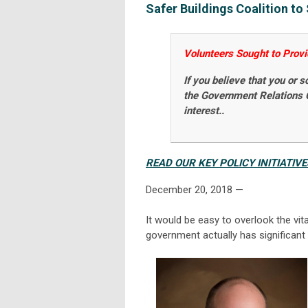
Safer Buildings Coalition t
Volunteers Sought to Provide
If you believe that you or 
the Government Relations
interest..
READ OUR KEY POLICY INITIATIV
December 20, 2018
—
It would be easy to overlook the vit
government actually has significant 