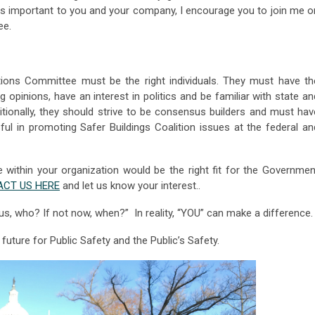
s is important to you and your company, I encourage you to join me o
ee.
ons Committee must be the right individuals. They must have th
ng opinions, have an interest in politics and be familiar with state an
itionally, they should strive to be consensus builders and must hav
ful in promoting Safer Buildings Coalition issues at the federal an
 within your organization would be the right fit for the Governmen
CT US HERE
and let us know your interest..
t us, who? If not now, when?” In reality, “YOU” can make a difference
uture for Public Safety and the Public’s Safety.