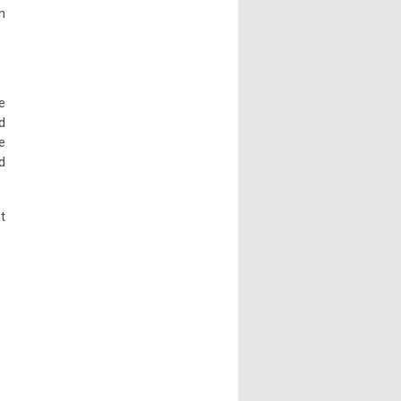
n
e
d
e
d
t
.