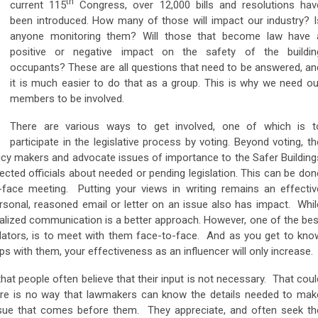
th
current 115
Congress, over 12,000 bills and resolutions hav
been introduced. How many of those will impact our industry? I
anyone monitoring them? Will those that become law have 
positive or negative impact on the safety of the buildin
occupants? These are all questions that need to be answered, an
it is much easier to do that as a group. This is why we need ou
members to be involved.
There are various ways to get involved, one of which is t
participate in the legislative process by voting. Beyond voting, th
licy makers and advocate issues of importance to the Safer Building
ected officials about needed or pending legislation. This can be don
o-face meeting. Putting your views in writing remains an effectiv
sonal, reasoned email or letter on an issue also has impact. Whil
nalized communication is a better approach. However, one of the bes
slators, is to meet with them face-to-face. And as you get to kno
ips with them, your effectiveness as an influencer will only increase.
 that people often believe that their input is not necessary. That coul
ere is no way that lawmakers can know the details needed to mak
ssue that comes before them. They appreciate, and often seek th