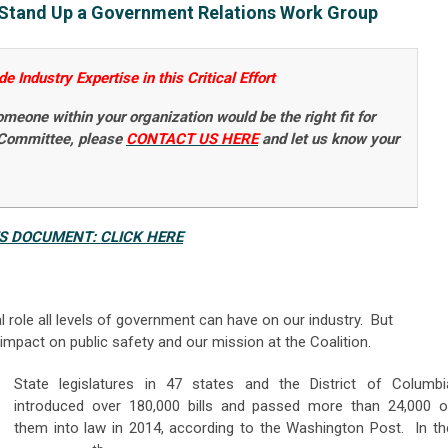
o Stand Up a Government Relations Work Group
 Industry Expertise in this Critical Effort
someone within your organization would be the right fit for
 Committee, please
CONTACT US HERE
and let us know your
ES DOCUMENT: CLICK HERE
al role all levels of government can have on our industry. But
impact on public safety and our mission at the Coalition.
State legislatures in 47 states and the District of Columbi
introduced over 180,000 bills and passed more than 24,000 o
them into law in 2014, according to the Washington Post. In th