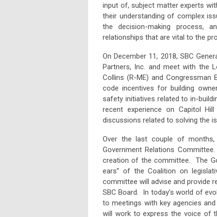
input of, subject matter experts wi
their understanding of complex is
the decision-making process, a
relationships that are vital to the pr
On December 11, 2018, SBC General
Partners, Inc. and meet with the 
Collins (R-ME) and Congressman Bil
code incentives for building owner
safety initiatives related to in-bui
recent experience on Capitol Hi
discussions related to solving the 
Over the last couple of months,
Government Relations Committee. 
creation of the committee. The Go
ears” of the Coalition on legislat
committee will advise and provide
SBC Board. In today’s world of evol
to meetings with key agencies and
will work to express the voice of 