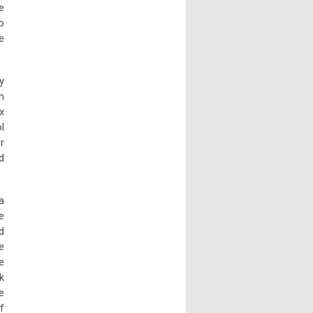
e
o
e
y
n
x
l
r
d
a
e
d
e
e
k
e
f