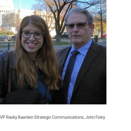
SVP Rasky Baerlein Strategic Communications, John Foley