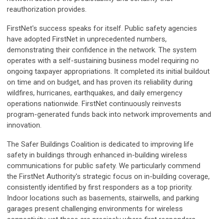
reauthorization provides.
FirstNet's success speaks for itself. Public safety agencies
have adopted FirstNet in unprecedented numbers,
demonstrating their confidence in the network. The system
operates with a self-sustaining business model requiring no
ongoing taxpayer appropriations. It completed its initial buildout
on time and on budget, and has proven its reliability during
wildfires, hurricanes, earthquakes, and daily emergency
operations nationwide. FirstNet continuously reinvests
program-generated funds back into network improvements and
innovation.
The Safer Buildings Coalition is dedicated to improving life
safety in buildings through enhanced in-building wireless
communications for public safety. We particularly commend
the FirstNet Authority's strategic focus on in-building coverage,
consistently identified by first responders as a top priority.
Indoor locations such as basements, stairwells, and parking
garages present challenging environments for wireless