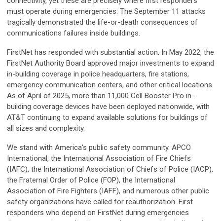
connectivity, yet these are precisely where first responders
must operate during emergencies. The September 11 attacks
tragically demonstrated the life-or-death consequences of
communications failures inside buildings.
FirstNet has responded with substantial action. In May 2022, the
FirstNet Authority Board approved major investments to expand
in-building coverage in police headquarters, fire stations,
emergency communication centers, and other critical locations.
As of April of 2025, more than 11,000 Cell Booster Pro in-
building coverage devices have been deployed nationwide, with
AT&T continuing to expand available solutions for buildings of
all sizes and complexity.
We stand with America's public safety community. APCO
International, the International Association of Fire Chiefs
(IAFC), the International Association of Chiefs of Police (IACP),
the Fraternal Order of Police (FOP), the International
Association of Fire Fighters (IAFF), and numerous other public
safety organizations have called for reauthorization. First
responders who depend on FirstNet during emergencies