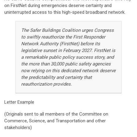
on FirstNet during emergencies deserve certainty and
uninterrupted access to this high-speed broadband network.
The Safer Buildings Coalition urges Congress
to swiftly reauthorize the First Responder
Network Authority (FirstNet) before its
legislative sunset in February 2027. FirstNet is
a remarkable public policy success story, and
the more than 30,000 public safety agencies
now relying on this dedicated network deserve
the predictability and certainty that
reauthorization provides.
Letter Example
(Originals sent to all members of the
Committee on
Commerce, Science, and Transportation and other
stakeholders)