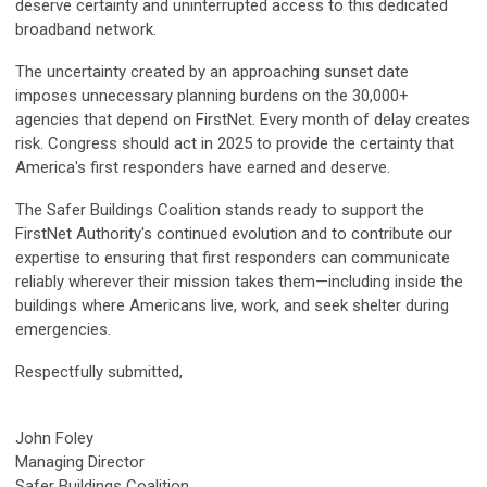
deserve certainty and uninterrupted access to this dedicated
broadband network.
The uncertainty created by an approaching sunset date
imposes unnecessary planning burdens on the 30,000+
agencies that depend on FirstNet. Every month of delay creates
risk. Congress should act in 2025 to provide the certainty that
America's first responders have earned and deserve.
The Safer Buildings Coalition stands ready to support the
FirstNet Authority's continued evolution and to contribute our
expertise to ensuring that first responders can communicate
reliably wherever their mission takes them—including inside the
buildings where Americans live, work, and seek shelter during
emergencies.
Respectfully submitted,
John Foley
Managing Director
Safer Buildings Coalition