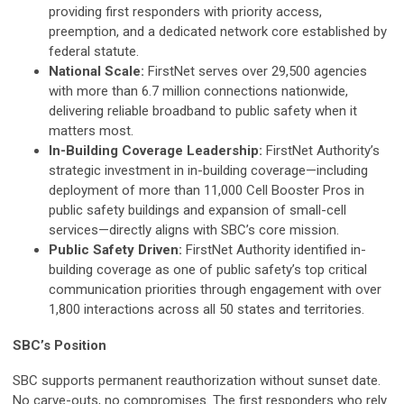
providing first responders with priority access,
preemption, and a dedicated network core established by
federal statute.
National Scale:
FirstNet serves over 29,500 agencies
with more than 6.7 million connections nationwide,
delivering reliable broadband to public safety when it
matters most.
In-Building Coverage Leadership:
FirstNet Authority’s
strategic investment in in-building coverage—including
deployment of more than 11,000 Cell Booster Pros in
public safety buildings and expansion of small-cell
services—directly aligns with SBC’s core mission.
Public Safety Driven:
FirstNet Authority identified in-
building coverage as one of public safety’s top critical
communication priorities through engagement with over
1,800 interactions across all 50 states and territories.
SBC’s Position
SBC supports permanent reauthorization without sunset date.
No carve-outs, no compromises. The first responders who rely