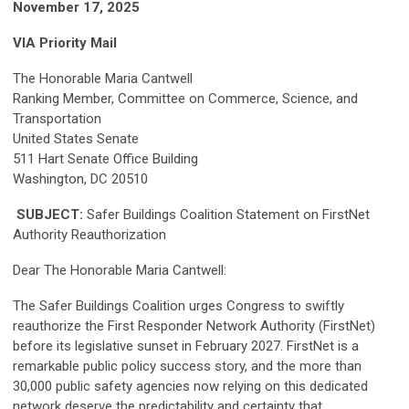
November 17, 2025
VIA Priority Mail
The Honorable Maria Cantwell
Ranking Member, Committee on Commerce, Science, and
Transportation
United States Senate
511 Hart Senate Office Building
Washington, DC 20510
SUBJECT:
Safer Buildings Coalition Statement on FirstNet
Authority Reauthorization
Dear The Honorable Maria Cantwell:
The Safer Buildings Coalition urges Congress to swiftly
reauthorize the First Responder Network Authority (FirstNet)
before its legislative sunset in February 2027. FirstNet is a
remarkable public policy success story, and the more than
30,000 public safety agencies now relying on this dedicated
network deserve the predictability and certainty that