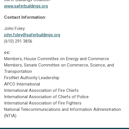
www.saferbuildings.org
Contact Information:
John Foley
john.foley@saferbuildings.org
(610) 291 3856
cc:
Members, House Committee on Energy and Commerce
Members, Senate Committee on Commerce, Science, and
Transportation
FirstNet Authority Leadership
APCO International
International Association of Fire Chiefs
International Association of Chiefs of Police
International Association of Fire Fighters
National Telecommunications and Information Administration
(NTIA)