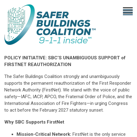
POLICY INITIATIVE: SBC’S UNAMBIGUOUS SUPPORT of
FIRSTNET REAUTHORIZATION
The Safer Buildings Coalition strongly and unambiguously
supports the permanent reauthorization of the First Responder
Network Authority (FirstNet). We stand with the voice of public
safety—IAFC, IACP, APCO, the Fraternal Order of Police, and the
International Association of Fire Fighters—in urging Congress
to act before the February 2027 statutory sunset.
Why SBC Supports FirstNet
Mission-Critical Network:
FirstNet is the only service