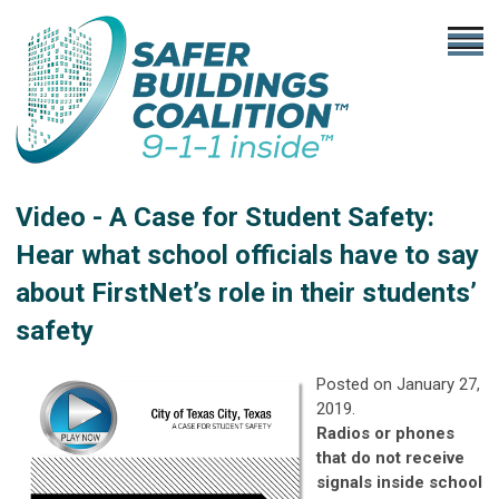
Video - A Case for Student Safety:
Hear what school officials have to say
about FirstNet’s role in their students’
safety
Posted on January 27,
2019.
Radios or phones
that do not receive
signals inside school