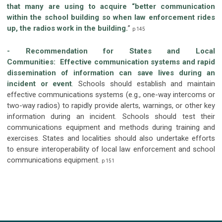
that many are using to acquire “better communication
within the school building so when law enforcement rides
up, the radios work in the building.
”
p 145
- Recommendation for States and Local
Communities:
Effective communication systems and rapid
dissemination of information can save lives during an
incident or event
.
Schools should establish and maintain
effective communications systems (e.g., one-way intercoms or
two-way radios) to rapidly provide alerts, warnings, or other key
information during an incident. Schools should test their
communications equipment and methods during training and
exercises. States and localities should also undertake efforts
to ensure interoperability of local law enforcement and school
communications equipment.
p 151