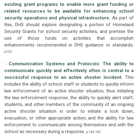
existing grant programs to enable more grant funding or
related resources to be available for enhancing school
security operations and physical infrastructure.
As part of
this, DHS should explore designating a portion of Homeland
Security Grants for school security activities, and premise the
use of those funds on activities that accomplish
enhancements recommended in DHS guidance or standards.
p126
-
Communication Systems and Protocols:
The ability to
communicate quickly and effectively often is central to a
successful response to an active shooter incident.
This
includes the ability of school staff or students to quickly inform
law enforcement of an active shooter situation, thus initiating
the law enforcement response; the ability to quickly alert staff,
students, and other members of the community of an ongoing
active shooter situation in order to initiate a lock down,
evacuation, or other appropriate action; and the ability for law
enforcement to communicate among themselves and with the
school as necessary during a response.
p 144-145