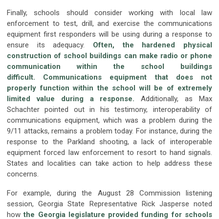
Finally, schools should consider working with local law
enforcement to test, drill, and exercise the communications
equipment first responders will be using during a response to
ensure its adequacy.
Often, the hardened physical
construction of school buildings can make radio or phone
communication within the school buildings
difficult.
Communications equipment that does not
properly function within the school will be of extremely
limited value during a response
.
Additionally, as Max
Schachter pointed out in his testimony, interoperability of
communications equipment, which was a problem during the
9/11 attacks, remains a problem today. For instance, during the
response to the Parkland shooting, a lack of interoperable
equipment forced law enforcement to resort to hand signals.
States and localities can take action to help address these
concerns.
For example, during the August 28 Commission listening
session, Georgia State Representative Rick Jasperse noted
how
the Georgia legislature provided funding for schools