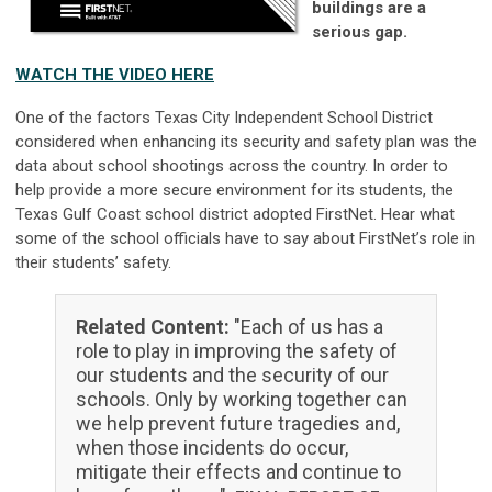
buildings are a
serious gap.
WATCH THE VIDEO HERE
One of the factors Texas City Independent School District
considered when enhancing its security and safety plan was the
data about school shootings across the country. In order to
help provide a more secure environment for its students, the
Texas Gulf Coast school district adopted FirstNet. Hear what
some of the school officials have to say about FirstNet’s role in
their students’ safety.
Related Content:
"Each of us has a
role to play in improving the safety of
our students and the security of our
schools. Only by working together can
we help prevent future tragedies and,
when those incidents do occur,
mitigate their effects and continue to