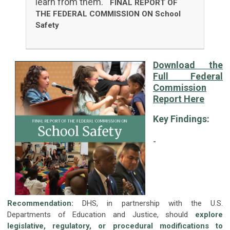
learn from them."
FINAL REPORT OF
THE FEDERAL COMMISSION ON School
Safety
Download the
Full Federal
Commission
Report Here
Key Findings:
-
Recommendation:
DHS, in partnership with the U.S.
Departments of Education and Justice, should
explore
legislative, regulatory, or procedural modifications to