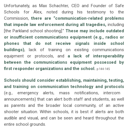
Unfortunately, as Max Schachter, CEO and Founder of Safe
Schools for Alex, noted during his testimony to the
Commission,
there are “communication-related problems
that impede law enforcement during all tragedies,
including
[the Parkland school shooting].”
These may include outdated
or insufficient communications equipment (e.g., radios or
phones that do not receive signals inside school
buildings)
, lack of training on existing communications
equipment or protocols, and
a lack of interoperability
between the communications equipment possessed by
first responder organizations and the school
.
p 144-145
Schools should consider establishing, maintaining, testing,
and training on communication technology and protocols
(e.g., emergency alerts, mass notifications, intercom
announcements) that can alert both staff and students, as well
as parents and the broader local community, of an active
shooter situation. Within schools, it is best if alerts are both
audible and visual, and can be seen and heard throughout the
entire school grounds.