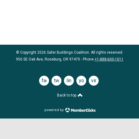
© Copyright 2026 Safer Buildings Coalition. All rights reserved.
950 SE Oak Ave, Roseburg, OR 97470 - Phone
+1-888-600-1011
facebook
twitter
linkedin
youtube
vimeo
Back to top
powered by