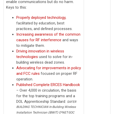
enable communications but do no harm.
Keys to this:
Properly deployed technology,
facilitated by education, best
practices, and defined processes.
Increasing awareness of the common
causes for RF interference
and ways
to mitigate them.
Driving innovation in wireless
technologies
used to solve for in-
building wireless dead zones.
Advocating for improvements in policy
and FCC rules
focused on proper RF
operation.
Published Complete ERCES Handbook
– Over 4,000 in circulation, the basis
for the top training programs and a
DOL Apprenticeship Standard:
SAFER
BUILDING TECHNICIAN In-Building Wireless
Installation Technician (IBWIT) O*NET-SOC