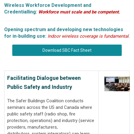
Wireless Workforce Development and
Credentialling:
Workforce must scale and be competent.
Opening spectrum and developing new technologies
for in-building use:
Indoor wireless coverage is fundamental.
Download SBC Fact Sheet
Facilitating Dialogue between
Public Safety and Industry
The Safer Buildings Coalition conducts
seminars across the US and Canada where
public safety staff (radio shop, fire
protection, operations) and industry (service
providers, manufacturers,
distributors, system integrators) can learn