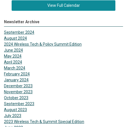
View Full Calendar
Newsletter Archive
September 2024
August 2024
2024 Wireless Tech & Policy Summit Edition
June 2024
May 2024
April 2024
March 2024
February 2024
January 2024
December 2023
November 2023
October 2023
September 2023
August 2023
July 2023
2023 Wireless Tech & Summit Special Edition