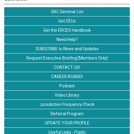
SBC Seminar List
Get CEUs
Get the ERCES Handbook
Need Help?
SUBSCRIBE to News and Updates
Request Executive Briefing [Members Only]
CONTACT US!
CAREER BOARD!
Podcast
Video Library
Jurisdiction Frequency Check
Referral Program
UPDATE YOUR PROFILE
Useful Links - Public