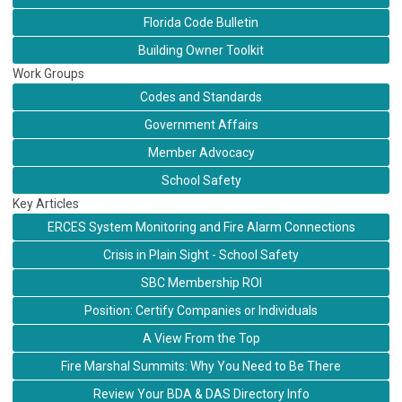
Florida Code Bulletin
Building Owner Toolkit
Work Groups
Codes and Standards
Government Affairs
Member Advocacy
School Safety
Key Articles
ERCES System Monitoring and Fire Alarm Connections
Crisis in Plain Sight - School Safety
SBC Membership ROI
Position: Certify Companies or Individuals
A View From the Top
Fire Marshal Summits: Why You Need to Be There
Review Your BDA & DAS Directory Info