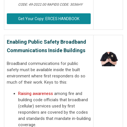
CODE: 49-2022.00 RAPIDS CODE: 3036HY
Get Your Copy: ERCES HANDBOOK
Enabling Public Safety Broadband
Communications Inside Buildings
Broadband communications for public
safety must be available inside the built
environment where first responders do so
much of their work. Keys to this:
Raising awareness
among fire and
building code officials that broadband
(cellular) services used by first
responders are covered by the codes
and standards that mandate in-building
coverage.