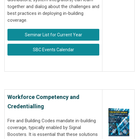
together and dialog about the challenges and
best practices in deploying in-building
coverage.
Seminar List for Current Year
SBC Events Calendar
Workforce Competency and
Credentialling
Fire and Building Codes mandate in-building
coverage, typically enabled by Signal
Boosters. It is essential that these solutions