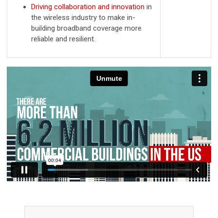
Driving collaboration and innovation
in
the wireless industry to make in-
building broadband coverage more
reliable and resilient.