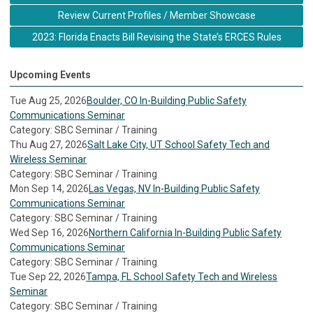
Review Current Profiles / Member Showcase
2023: Florida Enacts Bill Revising the State’s ERCES Rules
Upcoming Events
Tue Aug 25, 2026
Boulder, CO In-Building Public Safety
Communications Seminar
Category: SBC Seminar / Training
Thu Aug 27, 2026
Salt Lake City, UT School Safety Tech and
Wireless Seminar
Category: SBC Seminar / Training
Mon Sep 14, 2026
Las Vegas, NV In-Building Public Safety
Communications Seminar
Category: SBC Seminar / Training
Wed Sep 16, 2026
Northern California In-Building Public Safety
Communications Seminar
Category: SBC Seminar / Training
Tue Sep 22, 2026
Tampa, FL School Safety Tech and Wireless
Seminar
Category: SBC Seminar / Training