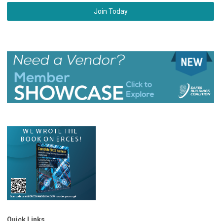
Join Today
Quick Links