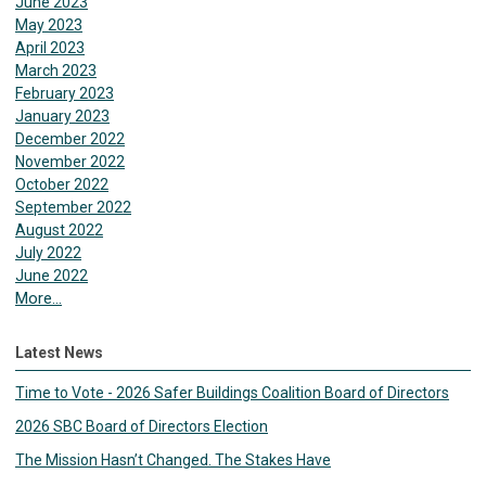
June 2023
May 2023
April 2023
March 2023
February 2023
January 2023
December 2022
November 2022
October 2022
September 2022
August 2022
July 2022
June 2022
More...
Latest News
Time to Vote - 2026 Safer Buildings Coalition Board of Directors
2026 SBC Board of Directors Election
The Mission Hasn’t Changed. The Stakes Have