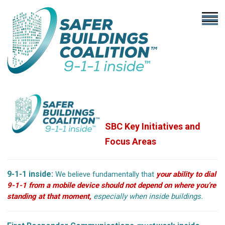
SBC Key Initiatives
and
Focus Areas
9-1-1 inside:
We believe fundamentally that
your ability to dial
9-1-1 from a mobile device should not depend on where you’re
standing at that moment,
especially when inside buildings.