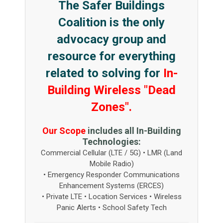
The Safer Buildings
Coalition is the only
advocacy group and
resource for everything
related to solving for
In-
Building Wireless "Dead
Zones".
Our Scope
includes all In-Building
Technologies:
Commercial Cellular (LTE / 5G) • LMR (Land
Mobile Radio)
• Emergency Responder Communications
Enhancement Systems (ERCES)
• Private LTE • Location Services • Wireless
Panic Alerts • School Safety Tech