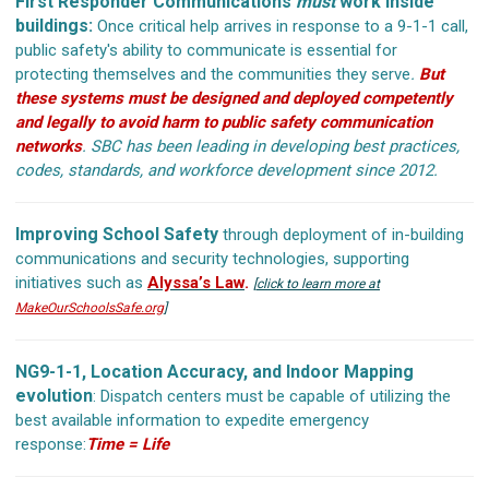
First Responder Communications
must
work inside
buildings:
Once critical help arrives in response to a 9-1-1 call,
public safety's ability to communicate is essential for
protecting themselves and the communities they serve
.
But
these systems must be designed and deployed competently
and legally to avoid harm to public safety communication
networks
.
SBC has been leading in developing best practices,
codes, standards, and workforce development since 2012.
Improving School Safety
through deployment of in-building
communications and security technologies, supporting
initiatives such as
Alyssa’s Law
.
[
click to learn more at
MakeOurSchoolsSafe.org
]
NG9-1-1, Location Accuracy, and Indoor Mapping
evolution
: Dispatch centers must be capable of utilizing the
best available information to expedite emergency
response:
Time = Life