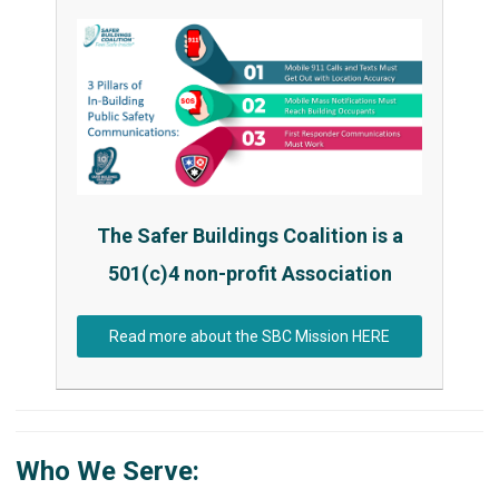
The Safer Buildings Coalition is a
501(c)4 non-profit Association
Read more about the SBC Mission HERE
Who We Serve: