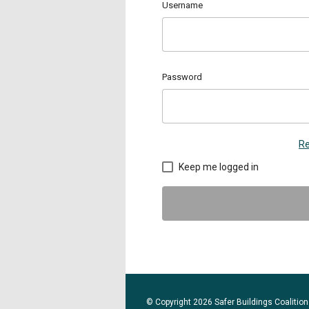
Username
Password
Re
Keep me logged in
© Copyright 2026 Safer Buildings Coalition.