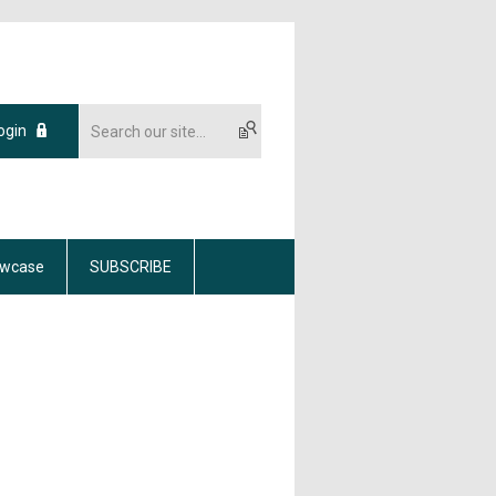
ogin
wcase
SUBSCRIBE