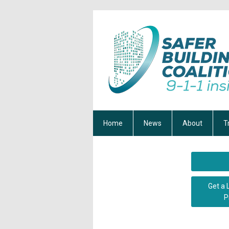
Home
News
About
T
Get a 
P