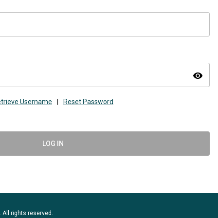
visibility
trieve Username
|
Reset Password
LOG IN
 All rights reserved.