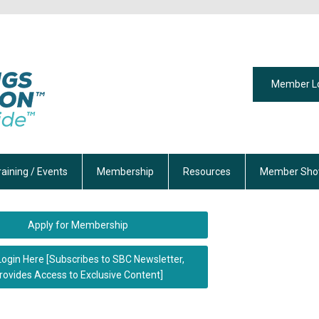
Member L
raining / Events
Membership
Resources
Member Sho
Apply for Membership
Login Here [Subscribes to SBC Newsletter,
rovides Access to Exclusive Content]