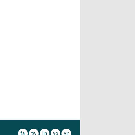
facebook
twitter
linkedin
youtube
vimeo