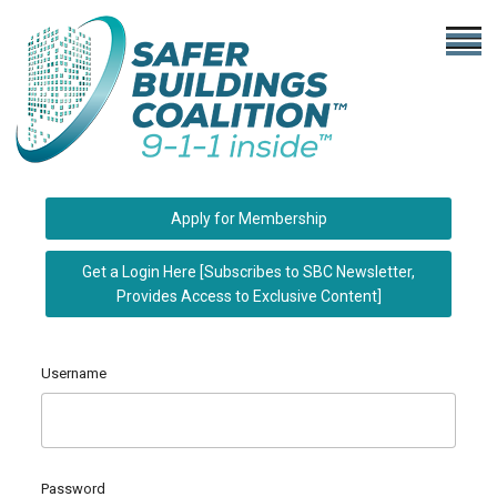
Apply for Membership
Get a Login Here [Subscribes to SBC Newsletter,
Provides Access to Exclusive Content]
Username
Password