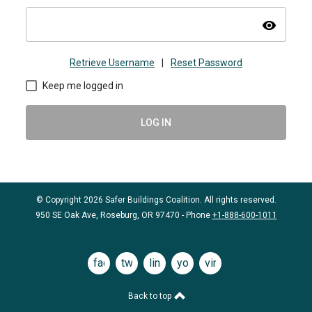
visibility
Retrieve Username
|
Reset Password
Keep me logged in
LOG IN
© Copyright 2026 Safer Buildings Coalition. All rights reserved.
950 SE Oak Ave, Roseburg, OR 97470 - Phone
+1-888-600-1011
facebook
twitter
linkedin
youtube
vimeo
Back to top