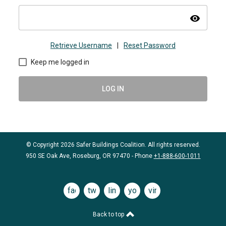
visibility
Retrieve Username
|
Reset Password
Keep me logged in
LOG IN
© Copyright 2026 Safer Buildings Coalition. All rights reserved.
950 SE Oak Ave, Roseburg, OR 97470 - Phone
+1-888-600-1011
facebook
twitter
linkedin
youtube
vimeo
Back to top