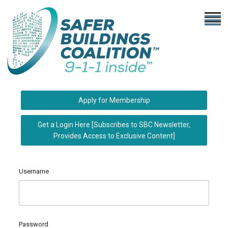
Apply for Membership
Get a Login Here [Subscribes to SBC Newsletter,
Provides Access to Exclusive Content]
Username
Password