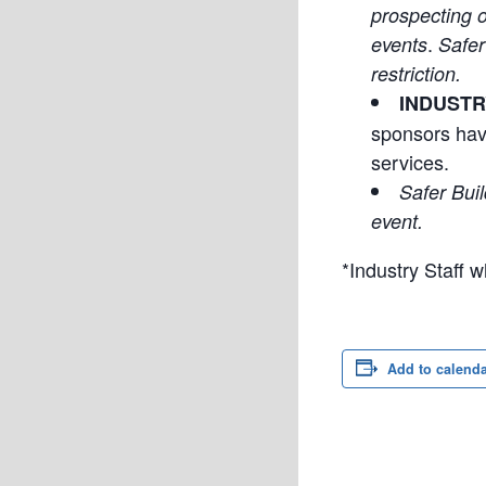
prospecting o
.
events
Safer
restriction.
INDUSTR
sponsors hav
services.
Safer Buil
event.
*Industry Staff
Add to calend