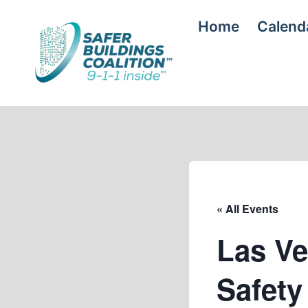
Skip
Home
Calend
to
content
« All Events
Las Ve
Safet