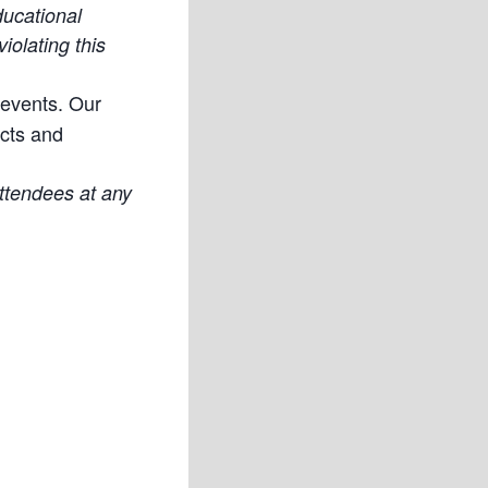
ducational
iolating this
 events. Our
ucts and
attendees at any