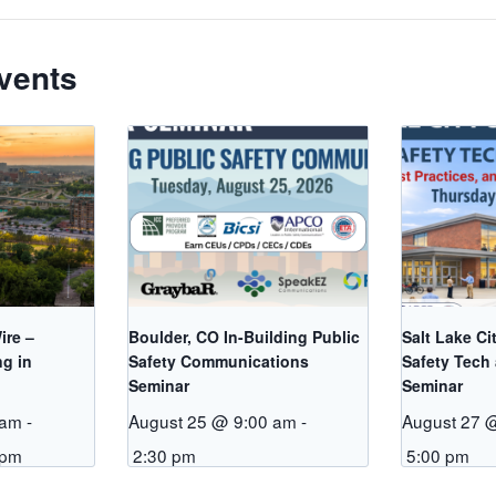
vents
ire –
Boulder, CO In-Building Public
Salt Lake Ci
ng in
Safety Communications
Safety Tech
Seminar
Seminar
 am
-
August 25 @ 9:00 am
-
August 27 
 pm
2:30 pm
5:00 pm