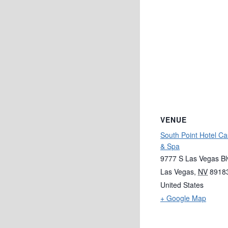
VENUE
South Point Hotel Ca
& Spa
9777 S Las Vegas Bl
Las Vegas
,
NV
8918
United States
+ Google Map