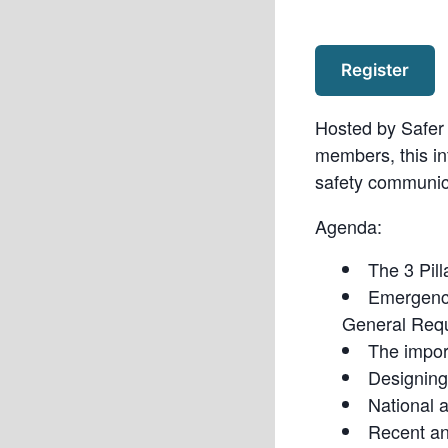
Register
Hosted by Safer 
members, this in
safety communic
Agenda:
The 3 Pil
Emergenc
General Req
The impor
Designing
National 
Recent a