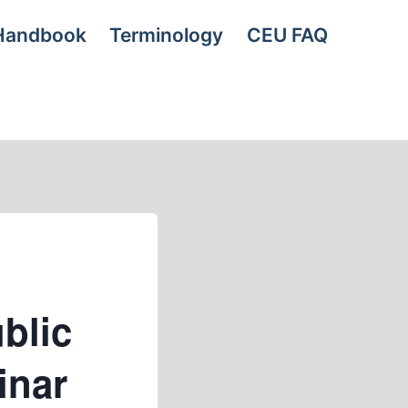
Handbook
Terminology
CEU FAQ
blic
inar