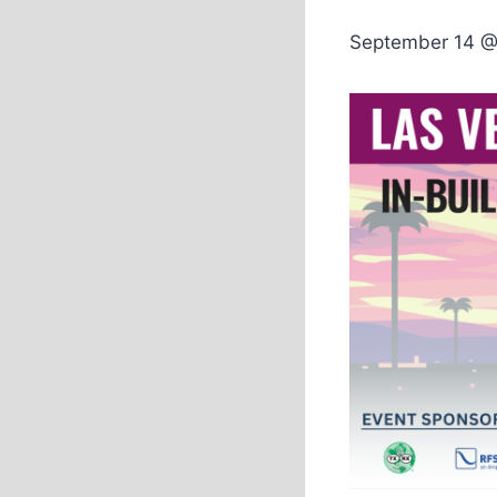
September 14 @