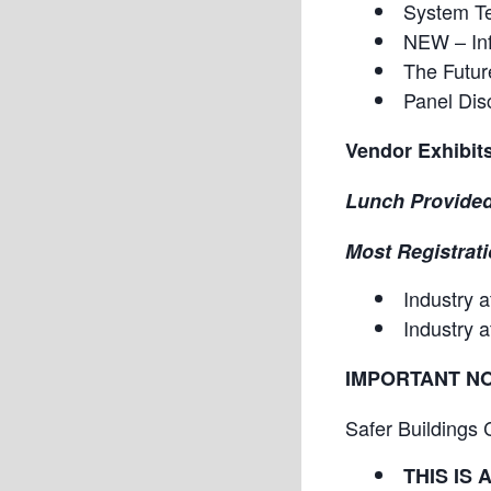
System Te
NEW – Inf
The Futur
Panel Dis
Vendor Exhibit
Lunch Provided
Most Registrati
Industry 
Industry 
IMPORTANT N
Safer Buildings 
THIS IS