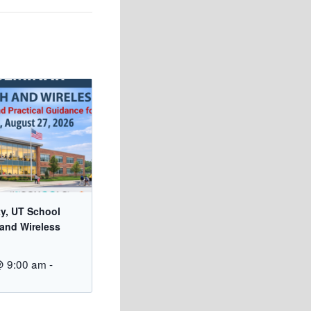
ty, UT School
 and Wireless
@ 9:00 am
-