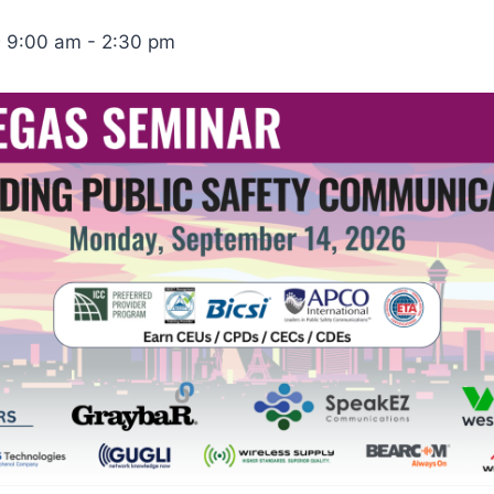
 9:00 am
-
2:30 pm