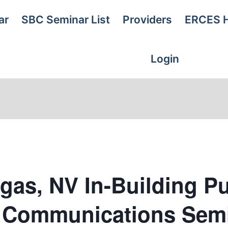
ar
SBC Seminar List
Providers
ERCES 
Login
gas, NV In-Building Pu
y Communications Sem