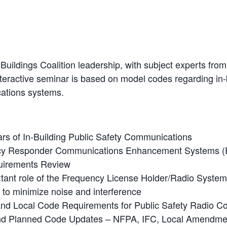
Buildings Coalition leadership, with subject experts fro
teractive seminar is based on model codes regarding in-b
ations systems.
lars of In-Building Public Safety Communications
y Responder Communications Enhancement Systems 
uirements Review
tant role of the Frequency License Holder/Radio System
 to minimize noise and interference
and Local Code Requirements for Public Safety Radio 
nd Planned Code Updates – NFPA, IFC, Local Amendme