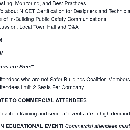
sting, Monitoring, and Best Practices
o about NICET Certification for Designers and Technici
e of In-Building Public Safety Communications
cussion, Local Town Hall and Q&A
s!
!
ons are Free!*
attendees who are not Safer Buildings Coalition Members
attendees limit: 2 Seats Per Company
OTE TO COMMERCIAL ATTENDEES
Coalition training and seminar events are in high dem
 AN EDUCATIONAL EVENT!
Commercial attendees must 