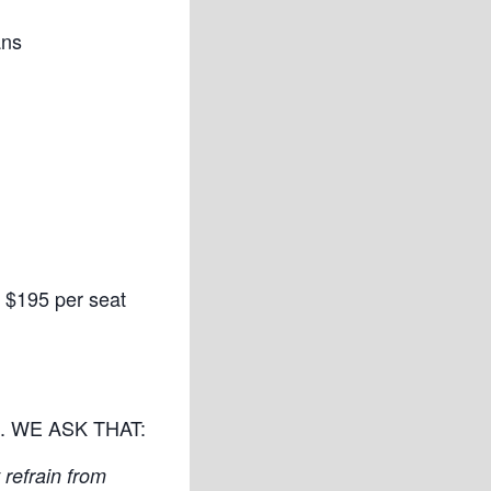
ans
 $195 per seat
and. WE ASK THAT:
refrain from