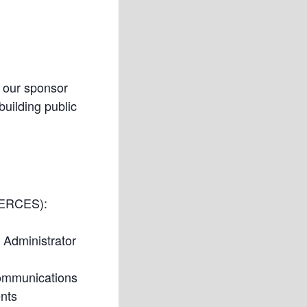
m our sponsor
uilding public
(ERCES):
 Administrator
Communications
nts