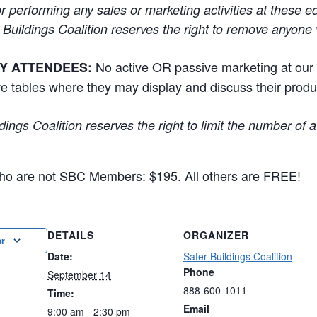
r performing any sales or marketing activities at these e
 Buildings Coalition reserves the right to remove anyone v
No active OR passive marketing at our
Y ATTENDEES:
e tables where they may display and discuss their prod
dings Coalition reserves the right to limit the number of 
 who are not SBC Members: $195. All others are FREE!
DETAILS
ORGANIZER
ar
Date:
Safer Buildings Coalition
Phone
September 14
888-600-1011
Time:
Email
9:00 am - 2:30 pm