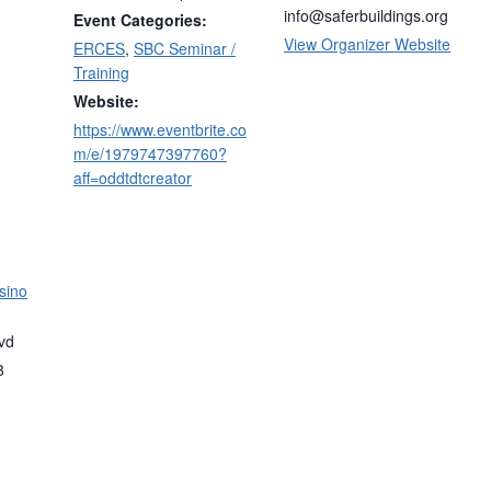
info@saferbuildings.org
Event Categories:
View Organizer Website
ERCES
,
SBC Seminar /
Training
Website:
https://www.eventbrite.co
m/e/1979747397760?
aff=oddtdtcreator
sino
vd
3