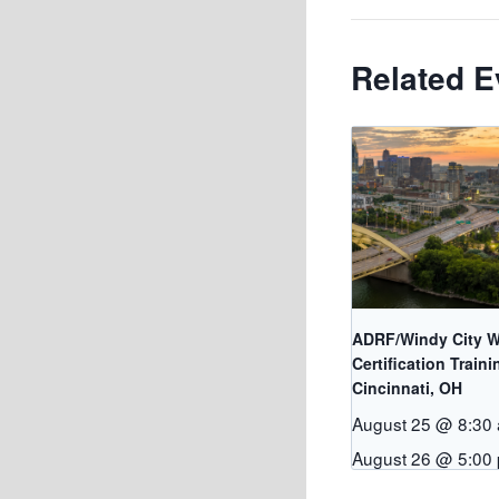
Related E
ADRF/Windy City W
Certification Traini
Cincinnati, OH
August 25 @ 8:30
August 26 @ 5:00