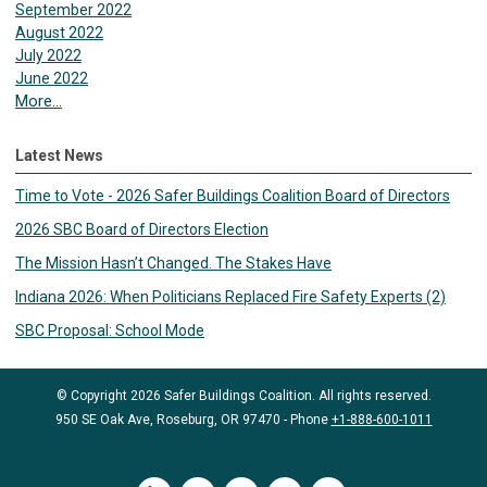
September 2022
August 2022
July 2022
June 2022
More...
Latest News
Time to Vote - 2026 Safer Buildings Coalition Board of Directors
2026 SBC Board of Directors Election
The Mission Hasn’t Changed. The Stakes Have
Indiana 2026: When Politicians Replaced Fire Safety Experts (2)
SBC Proposal: School Mode
© Copyright 2026 Safer Buildings Coalition. All rights reserved.
950 SE Oak Ave, Roseburg, OR 97470 - Phone
+1-888-600-1011