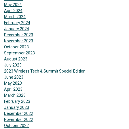
May 2024
April 2024
March 2024
February 2024
January 2024
December 2023
November 2023
October 2023
September 2023
August 2023
July 2023
2023 Wireless Tech & Summit Special Edition
June 2023
May 2023
April 2023
March 2023
February 2023
January 2023
December 2022
November 2022
October 2022