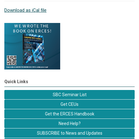
Download as iCal file
Quick Links
SBC Seminar List
Get CEUs
Get the ERCES Handbook
Need Help?
SUBSCRIBE to News and Updates