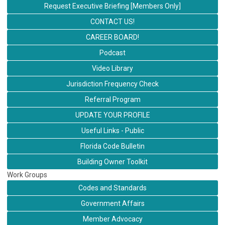
Request Executive Briefing [Members Only]
CONTACT US!
CAREER BOARD!
Podcast
Video Library
Jurisdiction Frequency Check
Referral Program
UPDATE YOUR PROFILE
Useful Links - Public
Florida Code Bulletin
Building Owner Toolkit
Work Groups
Codes and Standards
Government Affairs
Member Advocacy