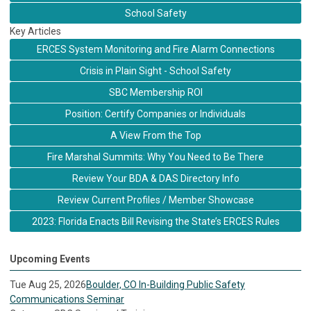
School Safety
Key Articles
ERCES System Monitoring and Fire Alarm Connections
Crisis in Plain Sight - School Safety
SBC Membership ROI
Position: Certify Companies or Individuals
A View From the Top
Fire Marshal Summits: Why You Need to Be There
Review Your BDA & DAS Directory Info
Review Current Profiles / Member Showcase
2023: Florida Enacts Bill Revising the State’s ERCES Rules
Upcoming Events
Tue Aug 25, 2026
Boulder, CO In-Building Public Safety
Communications Seminar