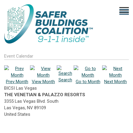
Event Calendar
Search
Prev Month
View Month
Go to Month
Next Month
BICSI Las Vegas
THE VENETIAN & PALAZZO RESORTS
3355 Las Vegas Blvd. South
Las Vegas, NV 89109
United States