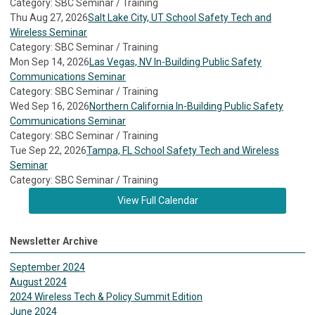
Category: SBC Seminar / Training
Thu Aug 27, 2026
Salt Lake City, UT School Safety Tech and
Wireless Seminar
Category: SBC Seminar / Training
Mon Sep 14, 2026
Las Vegas, NV In-Building Public Safety
Communications Seminar
Category: SBC Seminar / Training
Wed Sep 16, 2026
Northern California In-Building Public Safety
Communications Seminar
Category: SBC Seminar / Training
Tue Sep 22, 2026
Tampa, FL School Safety Tech and Wireless
Seminar
Category: SBC Seminar / Training
View Full Calendar
Newsletter Archive
September 2024
August 2024
2024 Wireless Tech & Policy Summit Edition
June 2024