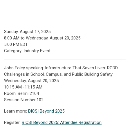
Sunday, August 17, 2025
8:00 AM
to
Wednesday, August 20, 2025
5:00 PM EDT
Category: Industry Event
John Foley speaking:
Infrastructure That Saves Lives: RCDD
Challenges in School, Campus, and Public Building Safety
Wednesday, August 20, 2025
10:15 AM -11:15 AM
Room: Bellini 2104
Session Number:102
Learn more:
BICSI Beyond 2025
Register:
BICSI Beyond 2025: Attendee Registration