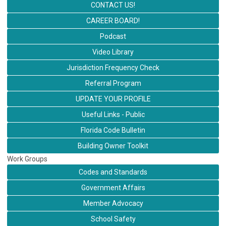
CONTACT US!
CAREER BOARD!
Podcast
Video Library
Jurisdiction Frequency Check
Referral Program
UPDATE YOUR PROFILE
Useful Links - Public
Florida Code Bulletin
Building Owner Toolkit
Work Groups
Codes and Standards
Government Affairs
Member Advocacy
School Safety