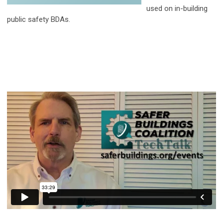
used on in-building
public safety BDAs.