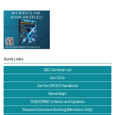
Quick Links
SBC Seminar List
Get CEUs
Get the ERCES Handbook
Need Help?
SUBSCRIBE to News and Updates
Request Executive Briefing [Members Only]