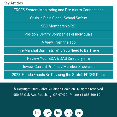
Key Articles
ERCES System Monitoring and Fire Alarm Connections
Crisis in Plain Sight - School Safety
SBC Membership ROI
Position: Certify Companies or Individuals
A View From the Top
Fire Marshal Summits: Why You Need to Be There
Review Your BDA & DAS Directory Info
Review Current Profiles / Member Showcase
2023: Florida Enacts Bill Revising the State’s ERCES Rules
© Copyright 2026 Safer Buildings Coalition. All rights reserved.
950 SE Oak Ave, Roseburg, OR 97470 - Phone
+1-888-600-1011
facebook
twitter
linkedin
youtube
vimeo