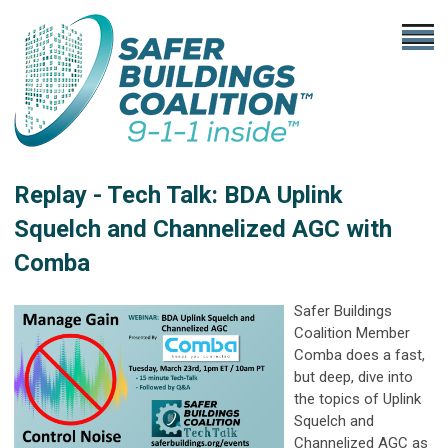
Replay - Tech Talk: BDA Uplink
Squelch and Channelized AGC with
Comba
Safer Buildings
Coalition Member
Comba does a fast,
but deep, dive into
the topics of Uplink
Squelch and
Channelized AGC as