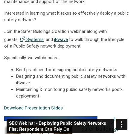
maintenance and support of the network.
Interested in learning what it takes to effectively deploy a public
safety network?
Join the Safer Buildings Coalition webinar along with
2
guests
C
Systems
, and
iBwave
to walk through the lifecycle
of a Public Safety network deployment.
Specifically, we will discuss:
Best practices for designing public safety networks
Designing and documenting public safety networks with
iBwave
Maintaining & monitoring public safety networks post-
deployment
Download Presentation Slides