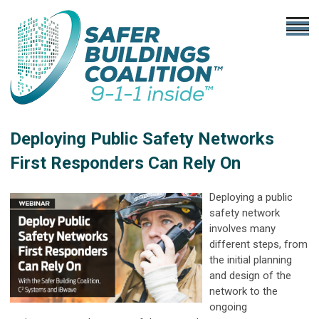
Deploying Public Safety Networks
First Responders Can Rely On
Deploying a public
safety network
involves many
different steps, from
the initial planning
and design of the
network to the
ongoing