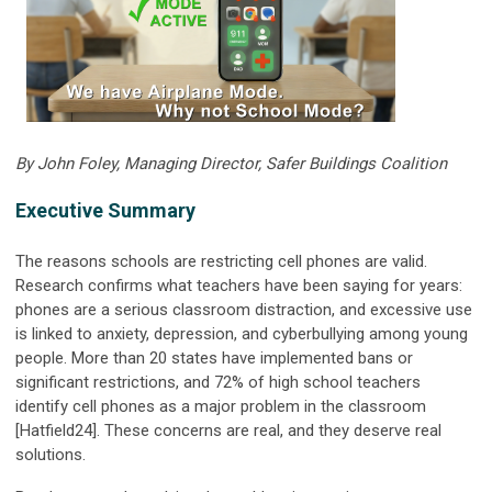
By John Foley, Managing Director, Safer Buildings Coalition
Executive Summary
The reasons schools are restricting cell phones are valid.
Research confirms what teachers have been saying for years:
phones are a serious classroom distraction, and excessive use
is linked to anxiety, depression, and cyberbullying among young
people. More than 20 states have implemented bans or
significant restrictions, and 72% of high school teachers
identify cell phones as a major problem in the classroom
[Hatfield24]. These concerns are real, and they deserve real
solutions.