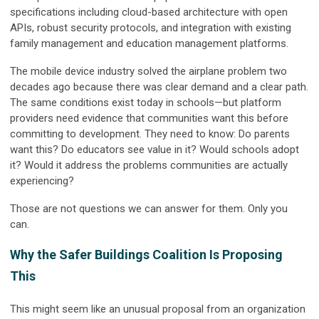
specifications including cloud-based architecture with open
APIs, robust security protocols, and integration with existing
family management and education management platforms.
The mobile device industry solved the airplane problem two
decades ago because there was clear demand and a clear path.
The same conditions exist today in schools—but platform
providers need evidence that communities want this before
committing to development. They need to know: Do parents
want this? Do educators see value in it? Would schools adopt
it? Would it address the problems communities are actually
experiencing?
Those are not questions we can answer for them. Only you
can.
Why the Safer Buildings Coalition Is Proposing
This
This might seem like an unusual proposal from an organization