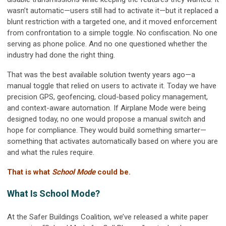
wasn’t automatic—users still had to activate it—but it replaced a
blunt restriction with a targeted one, and it moved enforcement
from confrontation to a simple toggle. No confiscation. No one
serving as phone police. And no one questioned whether the
industry had done the right thing.
That was the best available solution twenty years ago—a
manual toggle that relied on users to activate it. Today we have
precision GPS, geofencing, cloud-based policy management,
and context-aware automation. If Airplane Mode were being
designed today, no one would propose a manual switch and
hope for compliance. They would build something smarter—
something that activates automatically based on where you are
and what the rules require.
That is what
School Mode
could be.
What Is School Mode?
At the Safer Buildings Coalition, we’ve released a white paper