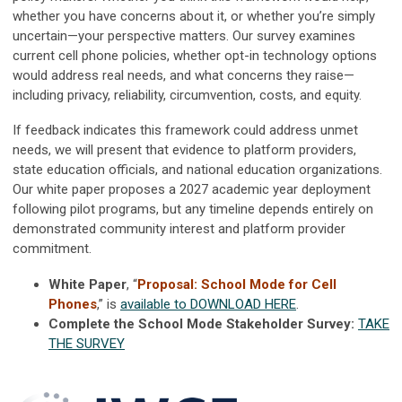
whether you have concerns about it, or whether you’re simply
uncertain—your perspective matters. Our survey examines
current cell phone policies, whether opt-in technology options
would address real needs, and what concerns they raise—
including privacy, reliability, circumvention, costs, and equity.
If feedback indicates this framework could address unmet
needs, we will present that evidence to platform providers,
state education officials, and national education organizations.
Our white paper proposes a 2027 academic year deployment
following pilot programs, but any timeline depends entirely on
demonstrated community interest and platform provider
commitment.
White Paper
, “
Proposal: School Mode for Cell
Phones
,” is
available to DOWNLOAD HERE
.
Complete the School Mode Stakeholder Survey:
TAKE
THE SURVEY