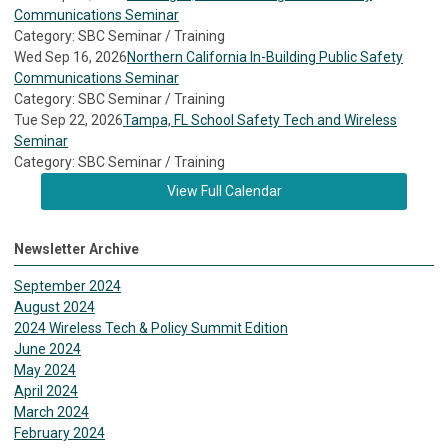
Communications Seminar
Category: SBC Seminar / Training
Wed Sep 16, 2026
Northern California In-Building Public Safety
Communications Seminar
Category: SBC Seminar / Training
Tue Sep 22, 2026
Tampa, FL School Safety Tech and Wireless
Seminar
Category: SBC Seminar / Training
View Full Calendar
Newsletter Archive
September 2024
August 2024
2024 Wireless Tech & Policy Summit Edition
June 2024
May 2024
April 2024
March 2024
February 2024