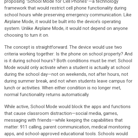
proposing “School Mode for Cell Phones”—a technology
framework that would restrict cell phone functionality during
school hours while preserving emergency communication. Like
Airplane Mode, it would be built into the device’s operating
system. Unlike Airplane Mode, it would not depend on anyone
choosing to turn it on.
The concept is straightforward. The device would use two
criteria working together: Is the phone on school property? And
is it during school hours? Both conditions must be met. School
Mode would only activate when a student is actually at school
during the school day—not on weekends, not after hours, not
during summer break, and not when students leave campus for
lunch or activities. When either condition is no longer met,
normal functionality returns automatically.
While active, School Mode would block the apps and functions
that cause classroom distraction—social media, games,
messaging with friends—while keeping the capabilities that
matter: 911 calling, parent communication, medical monitoring
apps, and school-approved educational tools. Schools would