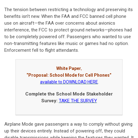
The tension between restricting a technology and preserving its
benefits isn’t new. When the FAA and FCC banned cell phone
use on aircraft—the FAA over concerns about avionics
interference, the FCC to protect ground networks—phones had
to be completely powered off. Passengers who wanted to use
non-transmitting features like music or games had no option.
Enforcement fell to flight attendants.
White Paper
,
“Proposal: School Mode for Cell Phones”
available to DOWNLOAD HERE
.
Complete the School Mode Stakeholder
Survey:
TAKE THE SURVEY
Airplane Mode gave passengers a way to comply without giving
up their devices entirely. Instead of powering off, they could
disable transmissions while keeping the features they wanted. It