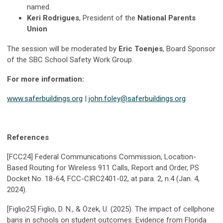
named.
Keri Rodrigues
, President of the
National Parents
Union
The session will be moderated by
Eric Toenjes
, Board Sponsor
of the SBC School Safety Work Group.
For more information:
www.saferbuildings.org
|
john.foley@saferbuildings.org
References
[FCC24] Federal Communications Commission, Location-
Based Routing for Wireless 911 Calls, Report and Order, PS
Docket No. 18-64, FCC-CIRC2401-02, at para. 2, n.4 (Jan. 4,
2024).
[Figlio25] Figlio, D. N., & Özek, U. (2025). The impact of cellphone
bans in schools on student outcomes: Evidence from Florida