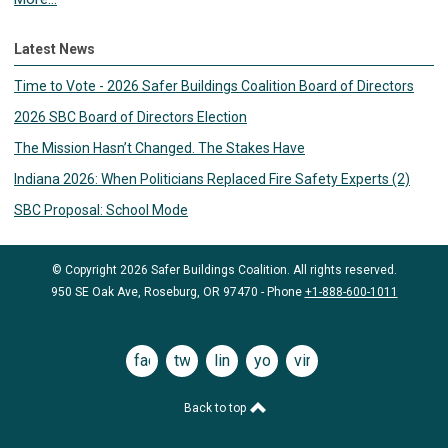
Latest News
Time to Vote - 2026 Safer Buildings Coalition Board of Directors
2026 SBC Board of Directors Election
The Mission Hasn’t Changed. The Stakes Have
Indiana 2026: When Politicians Replaced Fire Safety Experts (2)
SBC Proposal: School Mode
© Copyright 2026 Safer Buildings Coalition. All rights reserved.
950 SE Oak Ave, Roseburg, OR 97470 - Phone
+1-888-600-1011
facebook
twitter
linkedin
youtube
vimeo
Back to top