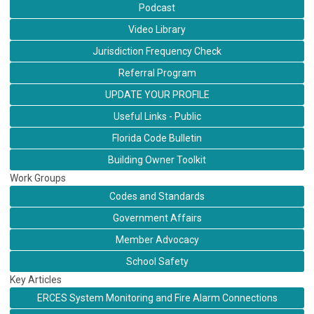
Podcast
Video Library
Jurisdiction Frequency Check
Referral Program
UPDATE YOUR PROFILE
Useful Links - Public
Florida Code Bulletin
Building Owner Toolkit
Work Groups
Codes and Standards
Government Affairs
Member Advocacy
School Safety
Key Articles
ERCES System Monitoring and Fire Alarm Connections