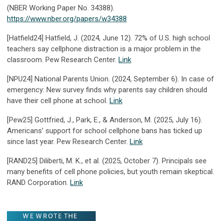
(NBER Working Paper No. 34388).
https://www.nber.org/papers/w34388
[Hatfield24] Hatfield, J. (2024, June 12). 72% of U.S. high school
teachers say cellphone distraction is a major problem in the
classroom. Pew Research Center.
Link
[NPU24] National Parents Union. (2024, September 6). In case of
emergency: New survey finds why parents say children should
have their cell phone at school.
Link
[Pew25] Gottfried, J., Park, E., & Anderson, M. (2025, July 16).
Americans’ support for school cellphone bans has ticked up
since last year. Pew Research Center.
Link
[RAND25] Diliberti, M. K., et al. (2025, October 7). Principals see
many benefits of cell phone policies, but youth remain skeptical.
RAND Corporation.
Link