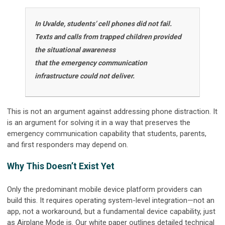
In Uvalde, students’ cell phones did not fail.
Texts and calls from trapped children provided
the situational awareness
that the emergency communication
infrastructure could not deliver.
This is not an argument against addressing phone distraction. It
is an argument for solving it in a way that preserves the
emergency communication capability that students, parents,
and first responders may depend on.
Why This Doesn’t Exist Yet
Only the predominant mobile device platform providers can
build this. It requires operating system-level integration—not an
app, not a workaround, but a fundamental device capability, just
as Airplane Mode is. Our white paper outlines detailed technical