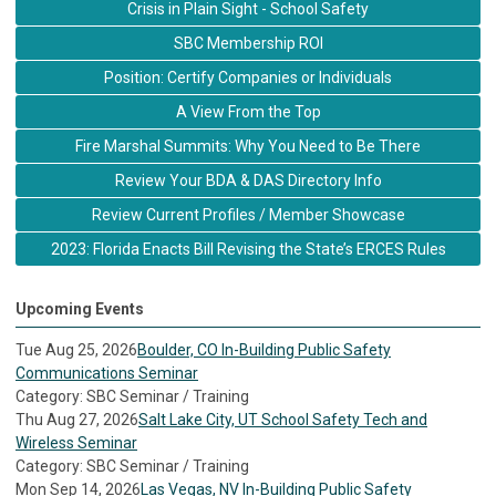
Crisis in Plain Sight - School Safety
SBC Membership ROI
Position: Certify Companies or Individuals
A View From the Top
Fire Marshal Summits: Why You Need to Be There
Review Your BDA & DAS Directory Info
Review Current Profiles / Member Showcase
2023: Florida Enacts Bill Revising the State’s ERCES Rules
Upcoming Events
Tue Aug 25, 2026
Boulder, CO In-Building Public Safety
Communications Seminar
Category: SBC Seminar / Training
Thu Aug 27, 2026
Salt Lake City, UT School Safety Tech and
Wireless Seminar
Category: SBC Seminar / Training
Mon Sep 14, 2026
Las Vegas, NV In-Building Public Safety