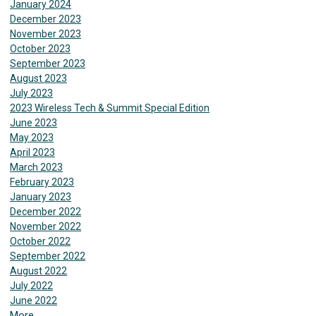
January 2024
December 2023
November 2023
October 2023
September 2023
August 2023
July 2023
2023 Wireless Tech & Summit Special Edition
June 2023
May 2023
April 2023
March 2023
February 2023
January 2023
December 2022
November 2022
October 2022
September 2022
August 2022
July 2022
June 2022
More...