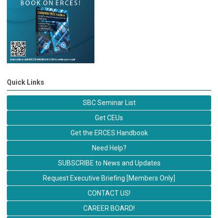
Quick Links
SBC Seminar List
Get CEUs
Get the ERCES Handbook
Need Help?
SUBSCRIBE to News and Updates
Request Executive Briefing [Members Only]
CONTACT US!
CAREER BOARD!