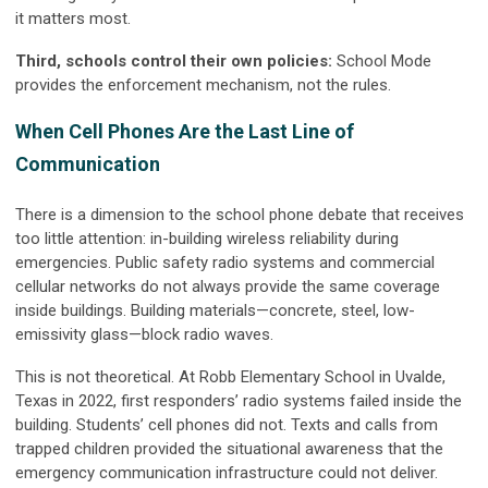
it matters most.
Third, schools control their own policies:
School Mode
provides the enforcement mechanism, not the rules.
When Cell Phones Are the Last Line of
Communication
There is a dimension to the school phone debate that receives
too little attention: in-building wireless reliability during
emergencies. Public safety radio systems and commercial
cellular networks do not always provide the same coverage
inside buildings. Building materials—concrete, steel, low-
emissivity glass—block radio waves.
This is not theoretical. At Robb Elementary School in Uvalde,
Texas in 2022, first responders’ radio systems failed inside the
building. Students’ cell phones did not. Texts and calls from
trapped children provided the situational awareness that the
emergency communication infrastructure could not deliver.