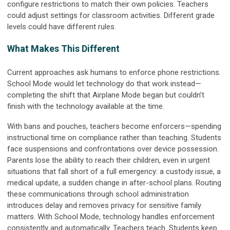
configure restrictions to match their own policies. Teachers
could adjust settings for classroom activities. Different grade
levels could have different rules.
What Makes This Different
Current approaches ask humans to enforce phone restrictions.
School Mode would let technology do that work instead—
completing the shift that Airplane Mode began but couldn’t
finish with the technology available at the time.
With bans and pouches, teachers become enforcers—spending
instructional time on compliance rather than teaching. Students
face suspensions and confrontations over device possession.
Parents lose the ability to reach their children, even in urgent
situations that fall short of a full emergency: a custody issue, a
medical update, a sudden change in after-school plans. Routing
these communications through school administration
introduces delay and removes privacy for sensitive family
matters. With School Mode, technology handles enforcement
consistently and automatically. Teachers teach. Students keep