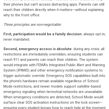
their phones but can’t access distracting apps. Parents can still
reach their children directly when it matters—without explaining
why to the front office.
Three principles are non-negotiable:
First, participation would be a family decision:
always opt-in,
never mandated.
Second, emergency access is absolute:
during any crisis, all
restrictions are immediately overridden, ensuring students can
reach 911 and parents can reach their children. The system
would integrate with FEMA’s Integrated Public Alert and Warning
System (IPAWS) and other emergency notification systems to
trigger automatic override. Emergency SOS capabilities built into
the phone’s hardware remain available regardless of School
Mode restrictions, and newer models support satellite-based
emergency signaling when terrestrial networks are unavailable.
When emergency conditions are detected, School Mode would
surface clear SOS activation instructions on the lock screen—
ensuring every student knows how to reach help at the moment