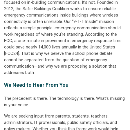
focused on in-building communications. It’s not. Founded in
2012, the Safer Buildings Coalition works to ensure reliable
emergency communications inside buildings where wireless
connectivity is often unreliable. Our “9-1-1 Inside” mission
reflects a simple principle: emergency communication should
work regardless of where you’re standing. According to the
FCC, a one-minute improvement in emergency response time
could save nearly 14,000 lives annually in the United States
[FCC24]. That is why we believe the school phone debate
cannot be separated from the question of emergency
communication—and why we are proposing a solution that
addresses both.
We Need to Hear From You
The precedent is there. The technology is there. What’s missing
is your voice.
We are seeking input from parents, students, teachers,
administrators, IT professionals, public safety officials, and
policy makers. Whether you think this framework would help,