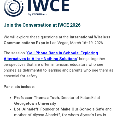
Join the Conversation at IWCE 2026
We will explore these questions at the
International Wireless
Communications Expo
in Las Vegas, March 16–19, 2026.
The session “
Cell Phone Bans in Schools: Exploring
Alternatives to All-or-Nothing Solutions
” brings together
perspectives that are often in tension: educators who see
phones as detrimental to learning and parents who see them as
essential for safety.
Panelists include:
Professor Thomas Toch
, Director of FutureEd at
Georgetown University
Lori Alhadeff
, Founder of
Make Our Schools Safe
and
mother of Alyssa Alhadeff, for whom Alyssa’s Law is