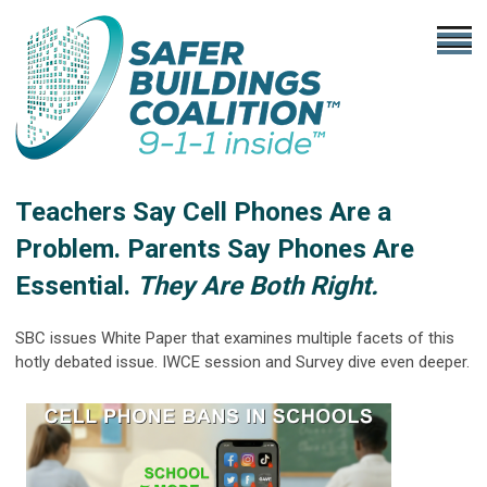
Teachers Say Cell Phones Are a
Problem. Parents Say Phones Are
Essential.
They Are Both Right.
SBC issues White Paper that examines multiple facets of this
hotly debated issue. IWCE session and Survey dive even deeper.