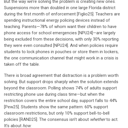
But the way we’re solving the problem is creating new ones.
Suspensions more than doubled in one large Florida district
during the first month of enforcement [Figlio25]. Teachers are
spending instructional energy policing devices instead of
teaching. Parents—78% of whom want their children to have
phone access for school emergencies [NPU24]—are largely
being excluded from these decisions, with only 30% reporting
they were even consulted [NPU24]. And when policies require
students to lock phones in pouches or store them in lockers,
the one communication channel that might work in a crisis is
taken off the table.
There is broad agreement that distraction is a problem worth
solving. But support drops sharply when the solution extends
beyond the classroom. Polling shows 74% of adults support
restricting phone use during class time—but when the
restriction covers the entire school day, support falls to 44%
[Pew25]. Students show the same pattern: 60% support
classroom restrictions, but only 10% support bell-to-bell
policies [RAND25]. The consensus isn’t about
whether
to act.
It’s about
how
.