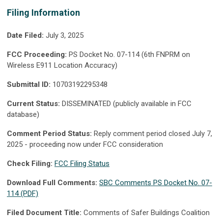
Filing Information
Date Filed:
July 3, 2025
FCC Proceeding:
PS Docket No. 07-114 (6th FNPRM on
Wireless E911 Location Accuracy)
Submittal ID:
10703192295348
Current Status:
DISSEMINATED (publicly available in FCC
database)
Comment Period Status:
Reply comment period closed July 7,
2025 - proceeding now under FCC consideration
Check Filing:
FCC Filing Status
Download Full Comments:
SBC Comments PS Docket No. 07-
114 (PDF)
Filed Document Title:
Comments of Safer Buildings Coalition