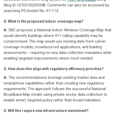
filing ID 10703192295348. Comments can also be accessed by
searching PS Docket No. 07-114.
Q: What is the proposed indoor coverage map?
A:
SBC proposes a National Indoor Wireless Coverage Map that
would identify buildings where 911 calling capability may be
compromised. The map would use existing data from carrier
coverage models, crowdsourced applications, and building
assessments - requiring no new data collection mandates while
enabling targeted improvements where most needed.
Q: How does this align with regulatory efficiency priorities?
A:
The recommendations leverage existing market data and
smartphone capabilities rather than creating new regulatory
requirements. The approach follows the successful National
Broadband Map model, using private sector data collection to
enable smart, targeted policy rather than broad mandates.
Q: Will this require new infrastructure investment?