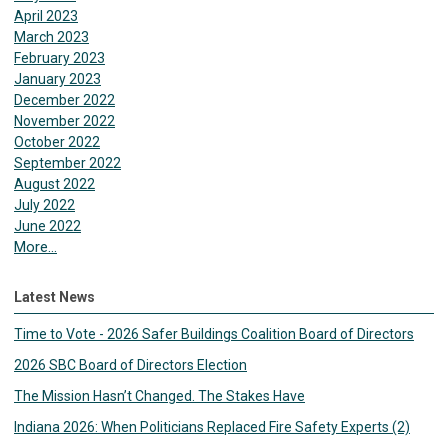
April 2023
March 2023
February 2023
January 2023
December 2022
November 2022
October 2022
September 2022
August 2022
July 2022
June 2022
More...
Latest News
Time to Vote - 2026 Safer Buildings Coalition Board of Directors
2026 SBC Board of Directors Election
The Mission Hasn’t Changed. The Stakes Have
Indiana 2026: When Politicians Replaced Fire Safety Experts (2)