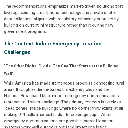
The recommendations emphasize market-driven solutions that
leverage existing smartphone technology and private sector
data collection, aligning with regulatory efficiency priorities by
building on current infrastructure rather than requiring new
government programs.
The Context: Indoor Emergency Location
Challenges
"The Other Digital Divide: The One That Starts at the Building
Wall"
While America has made tremendous progress connecting rural
areas through evidence-based broadband policy and the
National Broadband Map, indoor emergency communications
represent a distinct challenge. The primary concern is wireless
"dead zones" inside buildings where no connectivity exists at all,
making 911 calls impossible due to coverage gaps. When
emergency communications are possible, current location
systems work well outdoors but face limitations inside