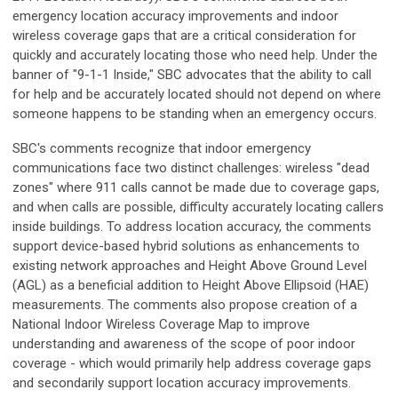
emergency location accuracy improvements and indoor
wireless coverage gaps that are a critical consideration for
quickly and accurately locating those who need help. Under the
banner of "9-1-1 Inside," SBC advocates that the ability to call
for help and be accurately located should not depend on where
someone happens to be standing when an emergency occurs.
SBC's comments recognize that indoor emergency
communications face two distinct challenges: wireless "dead
zones" where 911 calls cannot be made due to coverage gaps,
and when calls are possible, difficulty accurately locating callers
inside buildings. To address location accuracy, the comments
support device-based hybrid solutions as enhancements to
existing network approaches and Height Above Ground Level
(AGL) as a beneficial addition to Height Above Ellipsoid (HAE)
measurements. The comments also propose creation of a
National Indoor Wireless Coverage Map to improve
understanding and awareness of the scope of poor indoor
coverage - which would primarily help address coverage gaps
and secondarily support location accuracy improvements.