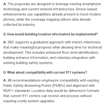
A:
The proposals are designed to leverage existing smartphone
technology and current network infrastructure. Device-based
enhancements use capabilities already present in most modern
phones, while the coverage mapping utilizes data already
collected by industry.
Q: How would building location information be implemented?
A:
SBC supports a graduated approach with interim milestones
that make meaningful progress while allowing time for technical
development. This includes enhanced floor-level identification,
building entrance information, and voluntary integration with
existing building safety systems.
Q: What about compatibility with current 911 systems?
A:
All recommendations emphasize compatibility with existing
Public Safety Answering Points (PSAPs) and alignment with
NG911 standards. Location data would be delivered in formats
that current 911 centers can receive and process without
requiring costly system upgrades.