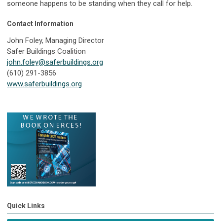
someone happens to be standing when they call for help.
Contact Information
John Foley, Managing Director
Safer Buildings Coalition
john.foley@saferbuildings.org
(610) 291-3856
www.saferbuildings.org
Quick Links