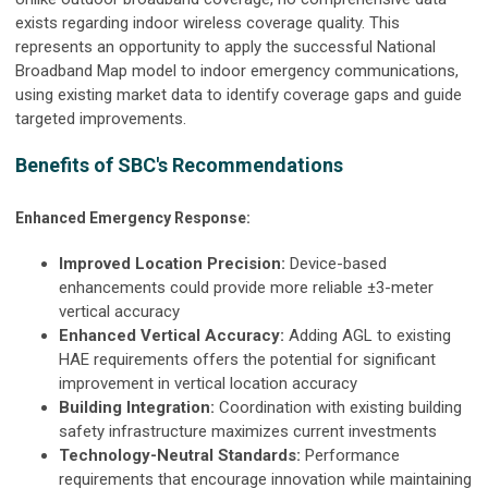
exists regarding indoor wireless coverage quality. This
represents an opportunity to apply the successful National
Broadband Map model to indoor emergency communications,
using existing market data to identify coverage gaps and guide
targeted improvements.
Benefits of SBC's Recommendations
Enhanced Emergency Response:
Improved Location Precision:
Device-based
enhancements could provide more reliable ±3-meter
vertical accuracy
Enhanced Vertical Accuracy:
Adding AGL to existing
HAE requirements offers the potential for significant
improvement in vertical location accuracy
Building Integration:
Coordination with existing building
safety infrastructure maximizes current investments
Technology-Neutral Standards:
Performance
requirements that encourage innovation while maintaining