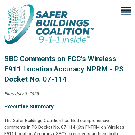
SBC Comments on FCC's Wireless
E911 Location Accuracy NPRM - PS
Docket No. 07-114
Filed July 3, 2025
Executive Summary
The Safer Buildings Coalition has filed comprehensive
comments in PS Docket No. 07-114 (6th FNPRM on Wireless
E911 Location Accuracy). SBC's comments address both