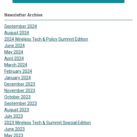
Newsletter Archive
September 2024
August 2024
2024 Wireless Tech & Policy Summit Edition
June 2024
May 2024
April 2024
March 2024
February 2024
January 2024
December 2023
November 2023
October 2023
September 2023
August 2023
July 2023
2023 Wireless Tech & Summit Special Edition
June 2023
May 2023