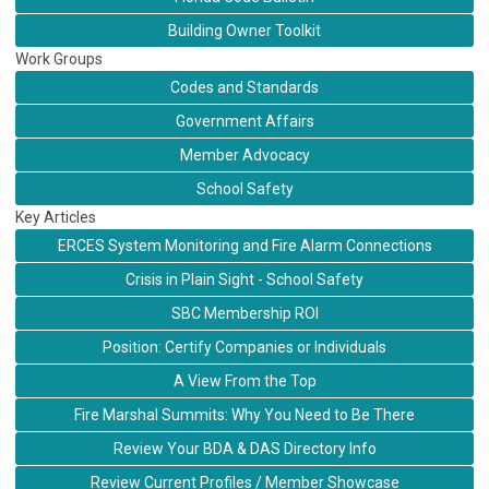
Building Owner Toolkit
Work Groups
Codes and Standards
Government Affairs
Member Advocacy
School Safety
Key Articles
ERCES System Monitoring and Fire Alarm Connections
Crisis in Plain Sight - School Safety
SBC Membership ROI
Position: Certify Companies or Individuals
A View From the Top
Fire Marshal Summits: Why You Need to Be There
Review Your BDA & DAS Directory Info
Review Current Profiles / Member Showcase