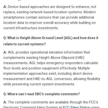
A:
Device-based approaches are designed to enhance, not
replace, existing network-based location systems. Modern
smartphones contain sensors that can provide additional
location data to improve overall accuracy while building on
current infrastructure investments.
Q: What is Height Above Ground Level (AGL) and how does it
relate to current systems?
A:
AGL provides operational elevation information that
complements existing Height Above Ellipsoid (HAE)
measurements. AGL helps emergency responders calculate
floor levels and position equipment effectively. Multiple
implementation approaches exist, including direct device
measurement and HAE-to-AGL conversion, allowing flexibility
while preserving current system investments.
Q: Where can I read SBC's complete comments?
A:
The complete comments are available through the FCC's
Electronic Comment Filing System at
FCC Filing Status
using