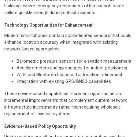
buildings where emergency responders often cannot locate
callers quickly enough during critical incidents.
Technology Opportunities for Enhancement
Modern smartphones contain sophisticated sensors that could
enhance location accuracy when integrated with existing
network-based approaches:
Barometric pressure sensors for elevation measurement
Accelerometers and gyroscopes for indoor positioning
Wi-Fi and Bluetooth beacons for location refinement
Integration with existing GPS/GNSS capabilities
These device-based capabilities represent opportunities for
incremental improvements that complement current network
infrastructure investments rather than requiring wholesale
replacement of existing systems.
Evidence-Based Policy Opportunity
Unlike outdoor broadband coverage, no comprehensive data