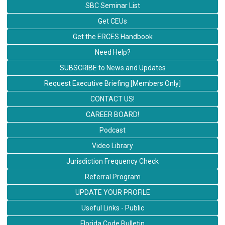
SBC Seminar List
Get CEUs
Get the ERCES Handbook
Need Help?
SUBSCRIBE to News and Updates
Request Executive Briefing [Members Only]
CONTACT US!
CAREER BOARD!
Podcast
Video Library
Jurisdiction Frequency Check
Referral Program
UPDATE YOUR PROFILE
Useful Links - Public
Florida Code Bulletin