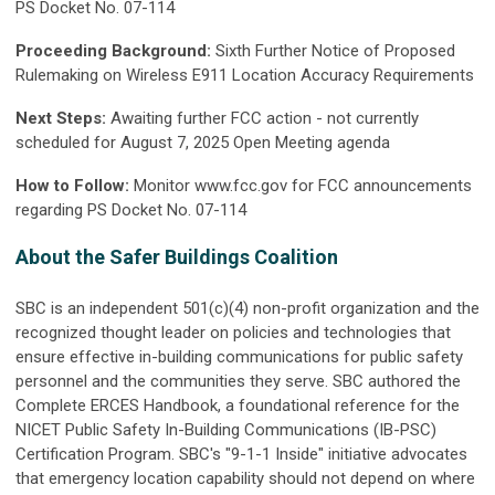
PS Docket No. 07-114
Proceeding Background:
Sixth Further Notice of Proposed
Rulemaking on Wireless E911 Location Accuracy Requirements
Next Steps:
Awaiting further FCC action - not currently
scheduled for August 7, 2025 Open Meeting agenda
How to Follow:
Monitor www.fcc.gov for FCC announcements
regarding PS Docket No. 07-114
About the Safer Buildings Coalition
SBC is an independent 501(c)(4) non-profit organization and the
recognized thought leader on policies and technologies that
ensure effective in-building communications for public safety
personnel and the communities they serve. SBC authored the
Complete ERCES Handbook, a foundational reference for the
NICET Public Safety In-Building Communications (IB-PSC)
Certification Program. SBC's "9-1-1 Inside" initiative advocates
that emergency location capability should not depend on where