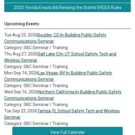
2023: Florida Enacts Bill Revising the State’s ERCES Rules
Upcoming Events
Tue Aug 25, 2026
Boulder, CO In-Building Public Safety
Communications Seminar
Category: SBC Seminar / Training
Thu Aug 27, 2026
Salt Lake City, UT School Safety Tech and
Wireless Seminar
Category: SBC Seminar / Training
Mon Sep 14, 2026
Las Vegas, NV In-Building Public Safety
Communications Seminar
Category: SBC Seminar / Training
Wed Sep 16, 2026
Northern California In-Building Public Safety
Communications Seminar
Category: SBC Seminar / Training
Tue Sep 22, 2026
Tampa, FL School Safety Tech and Wireless
Seminar
Category: SBC Seminar / Training
View Full Calendar