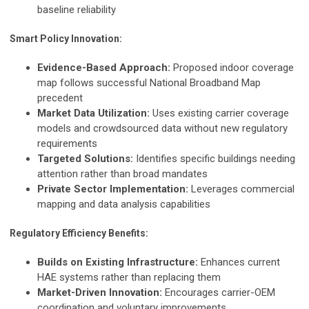
baseline reliability
Smart Policy Innovation:
Evidence-Based Approach:
Proposed indoor coverage
map follows successful National Broadband Map
precedent
Market Data Utilization:
Uses existing carrier coverage
models and crowdsourced data without new regulatory
requirements
Targeted Solutions:
Identifies specific buildings needing
attention rather than broad mandates
Private Sector Implementation:
Leverages commercial
mapping and data analysis capabilities
Regulatory Efficiency Benefits:
Builds on Existing Infrastructure:
Enhances current
HAE systems rather than replacing them
Market-Driven Innovation:
Encourages carrier-OEM
coordination and voluntary improvements