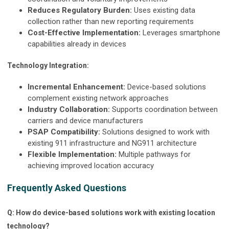
Reduces Regulatory Burden:
Uses existing data
collection rather than new reporting requirements
Cost-Effective Implementation:
Leverages smartphone
capabilities already in devices
Technology Integration:
Incremental Enhancement:
Device-based solutions
complement existing network approaches
Industry Collaboration:
Supports coordination between
carriers and device manufacturers
PSAP Compatibility:
Solutions designed to work with
existing 911 infrastructure and NG911 architecture
Flexible Implementation:
Multiple pathways for
achieving improved location accuracy
Frequently Asked Questions
Q: How do device-based solutions work with existing location
technology?