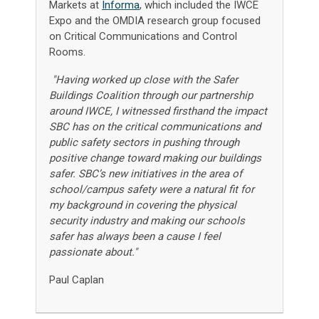
Markets at
Informa
, which included the IWCE
Expo and the OMDIA research group focused
on Critical Communications and Control
Rooms.
"Having worked up close with the Safer
Buildings Coalition through our partnership
around IWCE, I witnessed firsthand the impact
SBC has on the critical communications and
public safety sectors in pushing through
positive change toward making our buildings
safer. SBC’s new initiatives in the area of
school/campus safety were a natural fit for
my background in covering the physical
security industry and making our schools
safer has always been a cause I feel
passionate about."
Paul Caplan