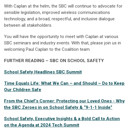
With Caplan at the helm, the SBC will continue to advocate for
sensible legislation, improved wireless communications
technology, and a broad, respectful, and inclusive dialogue
between all stakeholders.
You will have the opportunity to meet with Caplan at various
SBC seminars and industry events. With that, please join us in
welcoming Paul Caplan to the Coalition team.
FURTHER READING – SBC ON SCHOOL SAFETY
School Safety Headlines SBC Summit
Time Equals Life: What We Can – and Should – Do to Keep
Our Children Safe
From the Chief’s Corner: Protecting our Loved Ones - Why
the SBC Zeroes in on School Safety & “9-1-1 Inside”
School Safety, Executive Insights & a Bold Call to Action
on the Agenda at 2024 Tech Summit