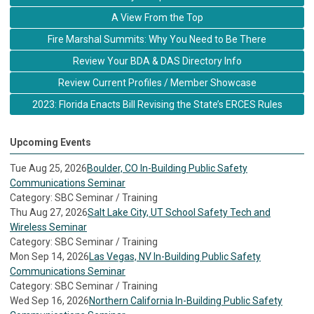
A View From the Top
Fire Marshal Summits: Why You Need to Be There
Review Your BDA & DAS Directory Info
Review Current Profiles / Member Showcase
2023: Florida Enacts Bill Revising the State’s ERCES Rules
Upcoming Events
Tue Aug 25, 2026
Boulder, CO In-Building Public Safety
Communications Seminar
Category: SBC Seminar / Training
Thu Aug 27, 2026
Salt Lake City, UT School Safety Tech and
Wireless Seminar
Category: SBC Seminar / Training
Mon Sep 14, 2026
Las Vegas, NV In-Building Public Safety
Communications Seminar
Category: SBC Seminar / Training
Wed Sep 16, 2026
Northern California In-Building Public Safety