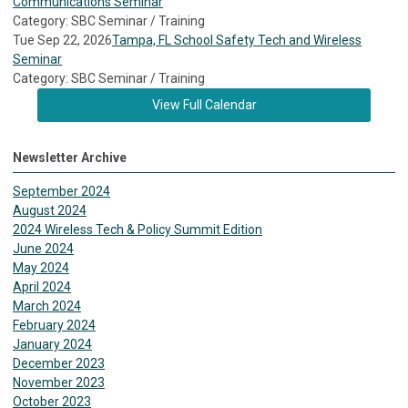
Communications Seminar
Category: SBC Seminar / Training
Tue Sep 22, 2026
Tampa, FL School Safety Tech and Wireless
Seminar
Category: SBC Seminar / Training
View Full Calendar
Newsletter Archive
September 2024
August 2024
2024 Wireless Tech & Policy Summit Edition
June 2024
May 2024
April 2024
March 2024
February 2024
January 2024
December 2023
November 2023
October 2023