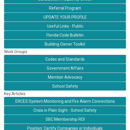
Referral Program
UPDATE YOUR PROFILE
Useful Links - Public
Florida Code Bulletin
Building Owner Toolkit
Work Groups
Codes and Standards
Government Affairs
Member Advocacy
School Safety
Key Articles
ERCES System Monitoring and Fire Alarm Connections
Crisis in Plain Sight - School Safety
SBC Membership ROI
Position: Certify Companies or Individuals