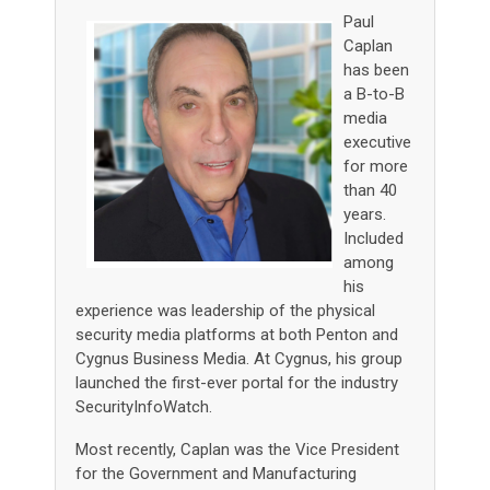
Paul
Caplan
has been
a B-to-B
media
executive
for more
than 40
years.
Included
among
his
experience was leadership of the physical
security media platforms at both Penton and
Cygnus Business Media. At Cygnus, his group
launched the first-ever portal for the industry
SecurityInfoWatch.
Most recently, Caplan was the Vice President
for the Government and Manufacturing