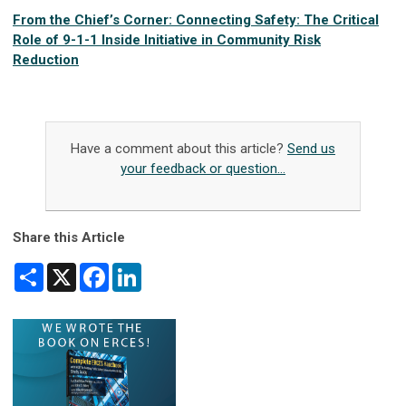
From the Chief’s Corner: Connecting Safety: The Critical
Role of 9-1-1 Inside Initiative in Community Risk
Reduction
Have a comment about this article?
Send us
your feedback or question...
Share this Article
Share
X
Facebook
LinkedIn