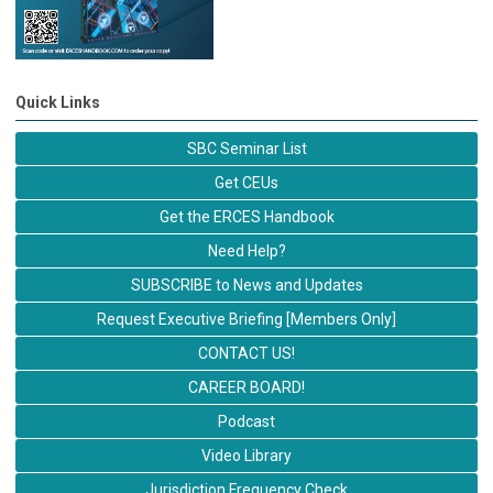
Quick Links
SBC Seminar List
Get CEUs
Get the ERCES Handbook
Need Help?
SUBSCRIBE to News and Updates
Request Executive Briefing [Members Only]
CONTACT US!
CAREER BOARD!
Podcast
Video Library
Jurisdiction Frequency Check