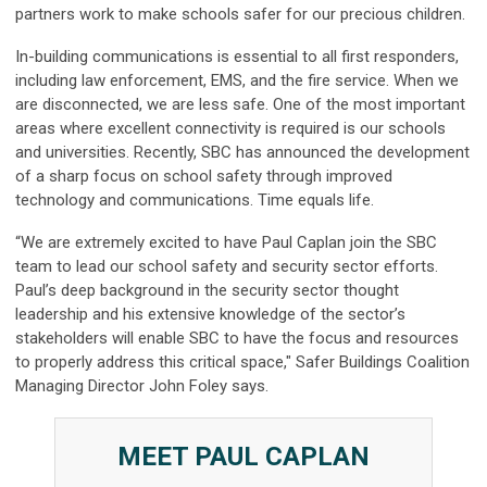
partners work to make schools safer for our precious children.
In-building communications is essential to all first responders,
including law enforcement, EMS, and the fire service. When we
are disconnected, we are less safe. One of the most important
areas where excellent connectivity is required is our schools
and universities. Recently, SBC has announced the development
of a sharp focus on school safety through improved
technology and communications. Time equals life.
“We are extremely excited to have Paul Caplan join the SBC
team to lead our school safety and security sector efforts.
Paul’s deep background in the security sector thought
leadership and his extensive knowledge of the sector’s
stakeholders will enable SBC to have the focus and resources
to properly address this critical space," Safer Buildings Coalition
Managing Director John Foley says.
MEET PAUL CAPLAN