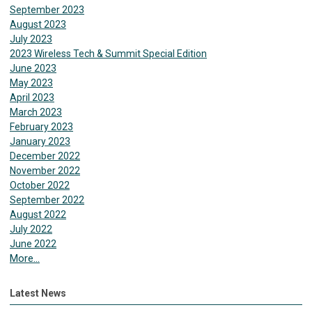
September 2023
August 2023
July 2023
2023 Wireless Tech & Summit Special Edition
June 2023
May 2023
April 2023
March 2023
February 2023
January 2023
December 2022
November 2022
October 2022
September 2022
August 2022
July 2022
June 2022
More...
Latest News