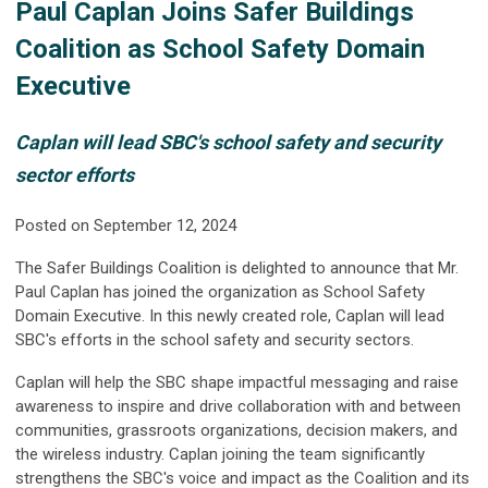
Paul Caplan Joins Safer Buildings
Coalition as School Safety Domain
Executive
Caplan will lead SBC's school safety and security
sector efforts
Posted on September 12, 2024
The Safer Buildings Coalition is delighted to announce that Mr.
Paul Caplan has joined the organization as School Safety
Domain Executive. In this newly created role, Caplan will lead
SBC's efforts in the school safety and security sectors.
Caplan will help the SBC shape impactful messaging and raise
awareness to inspire and drive collaboration with and between
communities, grassroots organizations,
decision makers, and
the wireless industry
. Caplan joining the team significantly
strengthens the SBC's voice and impact as the Coalition and its