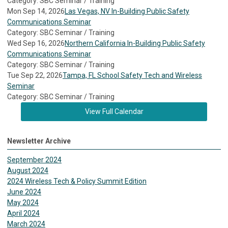
Category: SBC Seminar / Training
Mon Sep 14, 2026
Las Vegas, NV In-Building Public Safety
Communications Seminar
Category: SBC Seminar / Training
Wed Sep 16, 2026
Northern California In-Building Public Safety
Communications Seminar
Category: SBC Seminar / Training
Tue Sep 22, 2026
Tampa, FL School Safety Tech and Wireless
Seminar
Category: SBC Seminar / Training
View Full Calendar
Newsletter Archive
September 2024
August 2024
2024 Wireless Tech & Policy Summit Edition
June 2024
May 2024
April 2024
March 2024