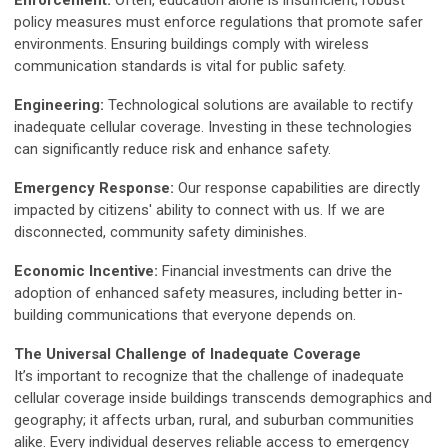
Enforcement:
Often, education alone is insufficient; robust
policy measures must enforce regulations that promote safer
environments. Ensuring buildings comply with wireless
communication standards is vital for public safety.
Engineering:
Technological solutions are available to rectify
inadequate cellular coverage. Investing in these technologies
can significantly reduce risk and enhance safety.
Emergency Response:
Our response capabilities are directly
impacted by citizens' ability to connect with us. If we are
disconnected, community safety diminishes.
Economic Incentive:
Financial investments can drive the
adoption of enhanced safety measures, including better in-
building communications that everyone depends on.
The Universal Challenge of Inadequate Coverage
It’s important to recognize that the challenge of inadequate
cellular coverage inside buildings transcends demographics and
geography; it affects urban, rural, and suburban communities
alike. Every individual deserves reliable access to emergency