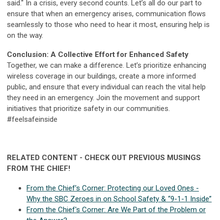
said." In a crisis, every second counts. Let’s all do our part to
ensure that when an emergency arises, communication flows
seamlessly to those who need to hear it most, ensuring help is
on the way.
Conclusion: A Collective Effort for Enhanced Safety
Together, we can make a difference. Let’s prioritize enhancing
wireless coverage in our buildings, create a more informed
public, and ensure that every individual can reach the vital help
they need in an emergency. Join the movement and support
initiatives that prioritize safety in our communities.
#feelsafeinside
RELATED CONTENT - CHECK OUT PREVIOUS MUSINGS
FROM THE CHIEF!
From the Chief’s Corner: Protecting our Loved Ones -
Why the SBC Zeroes in on School Safety & “9-1-1 Inside”
From the Chief's Corner: Are We Part of the Problem or