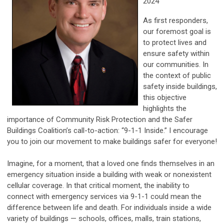
2024
As first responders,
our foremost goal is
to protect lives and
ensure safety within
our communities. In
the context of public
safety inside buildings,
this objective
highlights the
importance of Community Risk Protection and the Safer
Buildings Coalition’s call-to-action: “9-1-1 Inside.” I encourage
you to join our movement to make buildings safer for everyone!
Imagine, for a moment, that a loved one finds themselves in an
emergency situation inside a building with weak or nonexistent
cellular coverage. In that critical moment, the inability to
connect with emergency services via 9-1-1 could mean the
difference between life and death. For individuals inside a wide
variety of buildings — schools, offices, malls, train stations,