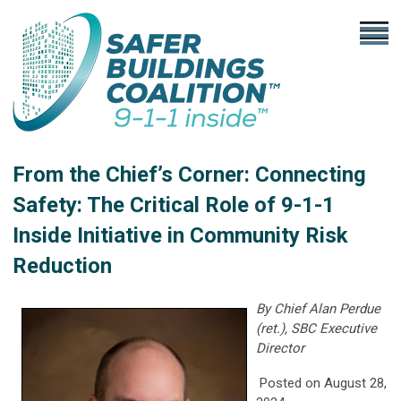
From the Chief’s Corner: Connecting
Safety: The Critical Role of 9-1-1
Inside Initiative in Community Risk
Reduction
By Chief Alan Perdue
(ret.), SBC Executive
Director
Posted on August 28,