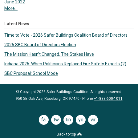
June 2022
More...
Latest News
Time to Vote - 2026 Safer Buildings Coalition Board of Directors
2026 SBC Board of Directors Election
The Mission Hasn’t Changed. The Stakes Have
Indiana 2026: When Politicians Replaced Fire Safety Experts (2)
SBC Proposal: School Mode
© Copyright 2026 Safer Buildings Coalition. All rights reserved.
950 SE Oak Ave, Roseburg, OR 97470 - Phone
+1-888-600-1011
facebook
twitter
linkedin
youtube
vimeo
Back to top