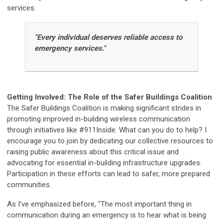
services.
"Every individual deserves reliable access to
emergency services."
Getting Involved: The Role of the Safer Buildings Coalition
The Safer Buildings Coalition is making significant strides in
promoting improved in-building wireless communication
through initiatives like #911Inside. What can you do to help? I
encourage you to join by dedicating our collective resources to
raising public awareness about this critical issue and
advocating for essential in-building infrastructure upgrades.
Participation in these efforts can lead to safer, more prepared
communities.
As I’ve emphasized before, "The most important thing in
communication during an emergency is to hear what is being