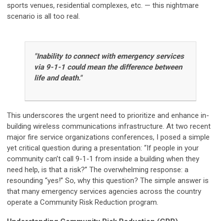
sports venues, residential complexes, etc. — this nightmare
scenario is all too real.
"Inability to connect with emergency services
via 9-1-1 could mean the difference between
life and death."
This underscores the urgent need to prioritize and enhance in-
building wireless communications infrastructure. At two recent
major fire service organizations conferences, I posed a simple
yet critical question during a presentation: “If people in your
community can’t call 9-1-1 from inside a building when they
need help, is that a risk?” The overwhelming response: a
resounding “yes!” So, why this question? The simple answer is
that many emergency services agencies across the country
operate a Community Risk Reduction program.