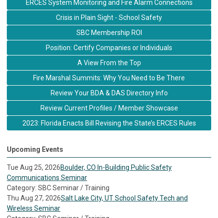
ERCES System Monitoring and Fire Alarm Connections
Crisis in Plain Sight - School Safety
SBC Membership ROI
Position: Certify Companies or Individuals
A View From the Top
Fire Marshal Summits: Why You Need to Be There
Review Your BDA & DAS Directory Info
Review Current Profiles / Member Showcase
2023: Florida Enacts Bill Revising the State’s ERCES Rules
Upcoming Events
Tue Aug 25, 2026
Boulder, CO In-Building Public Safety
Communications Seminar
Category: SBC Seminar / Training
Thu Aug 27, 2026
Salt Lake City, UT School Safety Tech and
Wireless Seminar