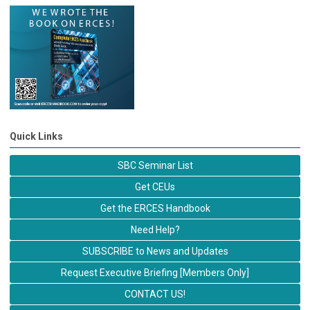
Quick Links
SBC Seminar List
Get CEUs
Get the ERCES Handbook
Need Help?
SUBSCRIBE to News and Updates
Request Executive Briefing [Members Only]
CONTACT US!