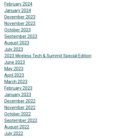
February 2024
January 2024
December 2023
November 2023
October 2023
September 2023
August 2023
July 2023
2023 Wireless Tech & Summit Special Edition
June 2023
May 2023
April 2023
March 2023
February 2023
January 2023
December 2022
November 2022
October 2022
September 2022
August 2022
July 2022