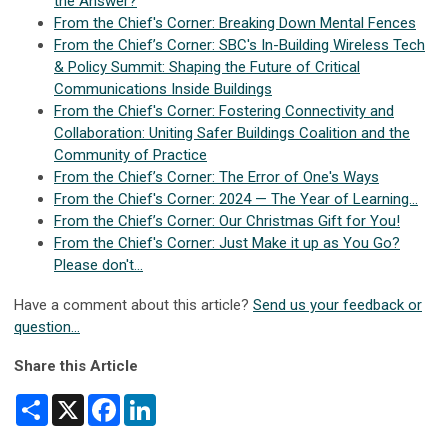
the Answer?
From the Chief's Corner: Breaking Down Mental Fences
From the Chief’s Corner: SBC's In-Building Wireless Tech
& Policy Summit: Shaping the Future of Critical
Communications Inside Buildings
From the Chief's Corner: Fostering Connectivity and
Collaboration: Uniting Safer Buildings Coalition and the
Community of Practice
From the Chief’s Corner: The Error of One's Ways
From the Chief's Corner: 2024 — The Year of Learning...
From the Chief’s Corner: Our Christmas Gift for You!
From the Chief's Corner: Just Make it up as You Go?
Please don't...
Have a comment about this article?
Send us your feedback or
question...
Share this Article
Share
X
Facebook
LinkedIn