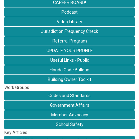
CAREER BOARD!
Podcast
Video Library
Jurisdiction Frequency Check
Referral Program
UPDATE YOUR PROFILE
Useful Links - Public
Florida Code Bulletin
Building Owner Toolkit
Work Groups
Codes and Standards
Government Affairs
Member Advocacy
School Safety
Key Articles