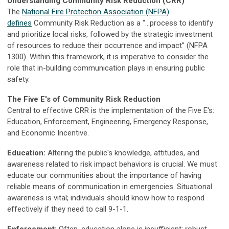
Understanding Community Risk Reduction (CRR)
The
National Fire Protection Association (NFPA)
defines
Community Risk Reduction as a “...process to identify
and prioritize local risks, followed by the strategic investment
of resources to reduce their occurrence and impact” (NFPA
1300). Within this framework, it is imperative to consider the
role that in-building communication plays in ensuring public
safety.
The Five E's of Community Risk Reduction
Central to effective CRR is the implementation of the Five E's:
Education, Enforcement, Engineering, Emergency Response,
and Economic Incentive.
Education:
Altering the public's knowledge, attitudes, and
awareness related to risk impact behaviors is crucial. We must
educate our communities about the importance of having
reliable means of communication in emergencies. Situational
awareness is vital; individuals should know how to respond
effectively if they need to call 9-1-1.