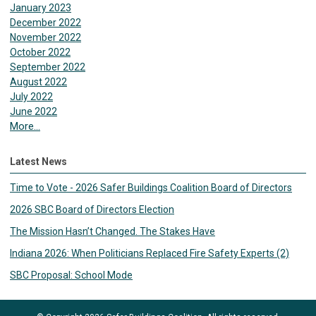
January 2023
December 2022
November 2022
October 2022
September 2022
August 2022
July 2022
June 2022
More...
Latest News
Time to Vote - 2026 Safer Buildings Coalition Board of Directors
2026 SBC Board of Directors Election
The Mission Hasn’t Changed. The Stakes Have
Indiana 2026: When Politicians Replaced Fire Safety Experts (2)
SBC Proposal: School Mode