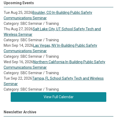
Upcoming Events
Tue Aug 25, 2026
Boulder, CO In-Building Public Safety
Communications Seminar
Category: SBC Seminar / Training
Thu Aug 27, 2026
Salt Lake City, UT School Safety Tech and
Wireless Seminar
Category: SBC Seminar / Training
Mon Sep 14, 2026
Las Vegas, NV In-Building Public Safety
Communications Seminar
Category: SBC Seminar / Training
Wed Sep 16, 2026
Northern California In-Building Public Safety
Communications Seminar
Category: SBC Seminar / Training
Tue Sep 22, 2026
Tampa, FL School Safety Tech and Wireless
Seminar
Category: SBC Seminar / Training
View Full Calendar
Newsletter Archive