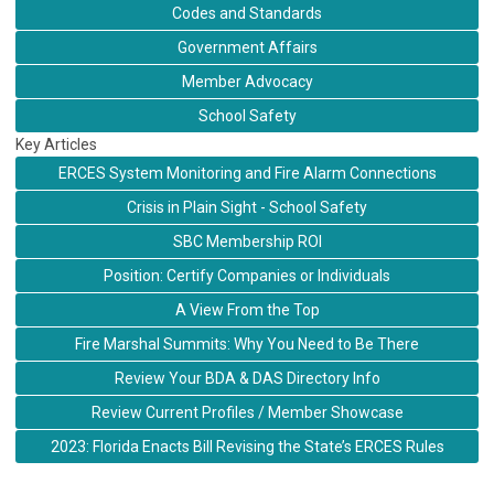
Codes and Standards
Government Affairs
Member Advocacy
School Safety
Key Articles
ERCES System Monitoring and Fire Alarm Connections
Crisis in Plain Sight - School Safety
SBC Membership ROI
Position: Certify Companies or Individuals
A View From the Top
Fire Marshal Summits: Why You Need to Be There
Review Your BDA & DAS Directory Info
Review Current Profiles / Member Showcase
2023: Florida Enacts Bill Revising the State’s ERCES Rules