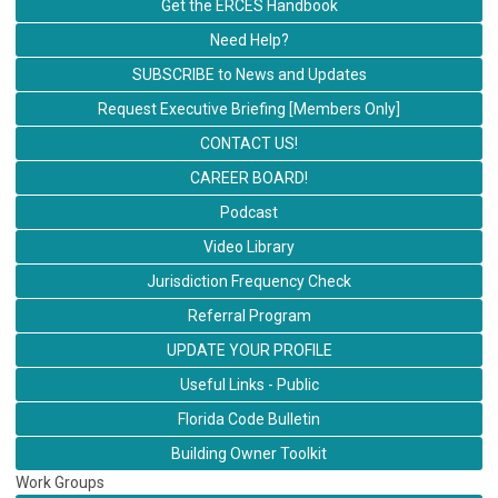
Get the ERCES Handbook
Need Help?
SUBSCRIBE to News and Updates
Request Executive Briefing [Members Only]
CONTACT US!
CAREER BOARD!
Podcast
Video Library
Jurisdiction Frequency Check
Referral Program
UPDATE YOUR PROFILE
Useful Links - Public
Florida Code Bulletin
Building Owner Toolkit
Work Groups