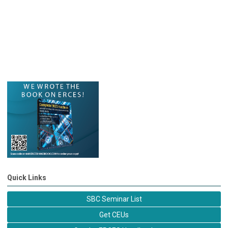
Quick Links
SBC Seminar List
Get CEUs