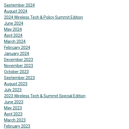
September 2024
August 2024
2024 Wireless Tech & Policy Summit Edition
June 2024
May 2024
April 2024
March 2024
February 2024
January 2024
December 2023
November 2023
October 2023
September 2023
August 2023
July 2023
2023 Wireless Tech & Summit Special Edition
June 2023
May 2023
April 2023
March 2023
February 2023