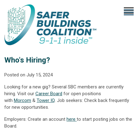
Who's Hiring?
Posted on July 15, 2024
Looking for a new gig? Several SBC members are currently
hiring. Visit our
Career Board
for open positions
with
Morcom
&
Tower IQ
.
Job seekers: Check back frequently
for new opportunities.
Employers: Create an account
here
to start posting jobs on the
Board.