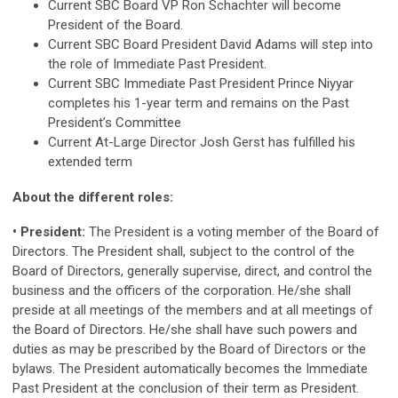
Current SBC Board VP Ron Schachter will become
President of the Board.
Current SBC Board President David Adams will step into
the role of Immediate Past President.
Current SBC Immediate Past President Prince Niyyar
completes his 1-year term and remains on the Past
President’s Committee
Current At-Large Director Josh Gerst has fulfilled his
extended term
About the different roles:
• President:
The President is a voting member of the Board of
Directors. The President shall, subject to the control of the
Board of Directors, generally supervise, direct, and control the
business and the officers of the corporation. He/she shall
preside at all meetings of the members and at all meetings of
the Board of Directors. He/she shall have such powers and
duties as may be prescribed by the Board of Directors or the
bylaws. The President automatically becomes the Immediate
Past President at the conclusion of their term as President.