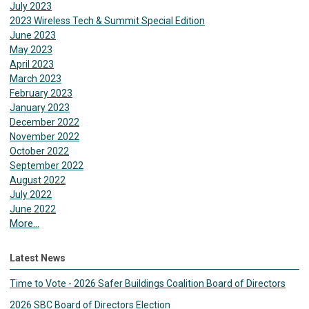
July 2023
2023 Wireless Tech & Summit Special Edition
June 2023
May 2023
April 2023
March 2023
February 2023
January 2023
December 2022
November 2022
October 2022
September 2022
August 2022
July 2022
June 2022
More...
Latest News
Time to Vote - 2026 Safer Buildings Coalition Board of Directors
2026 SBC Board of Directors Election