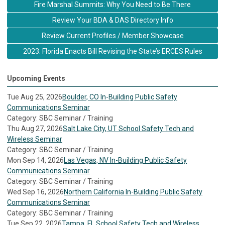
Fire Marshal Summits: Why You Need to Be There
Review Your BDA & DAS Directory Info
Review Current Profiles / Member Showcase
2023: Florida Enacts Bill Revising the State’s ERCES Rules
Upcoming Events
Tue Aug 25, 2026
Boulder, CO In-Building Public Safety
Communications Seminar
Category: SBC Seminar / Training
Thu Aug 27, 2026
Salt Lake City, UT School Safety Tech and
Wireless Seminar
Category: SBC Seminar / Training
Mon Sep 14, 2026
Las Vegas, NV In-Building Public Safety
Communications Seminar
Category: SBC Seminar / Training
Wed Sep 16, 2026
Northern California In-Building Public Safety
Communications Seminar
Category: SBC Seminar / Training
Tue Sep 22, 2026
Tampa, FL School Safety Tech and Wireless