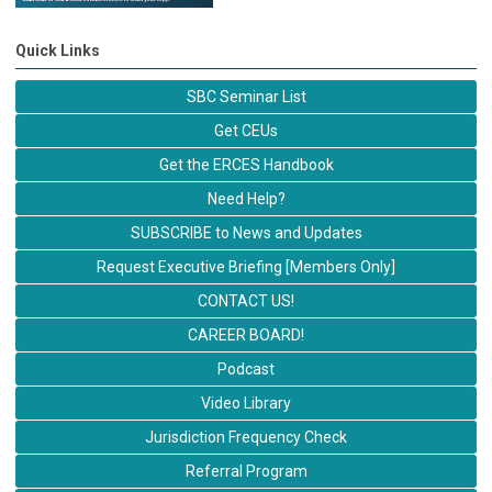
Quick Links
SBC Seminar List
Get CEUs
Get the ERCES Handbook
Need Help?
SUBSCRIBE to News and Updates
Request Executive Briefing [Members Only]
CONTACT US!
CAREER BOARD!
Podcast
Video Library
Jurisdiction Frequency Check
Referral Program