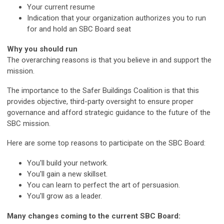
Your current resume
Indication that your organization authorizes you to run
for and hold an SBC Board seat
Why you should run
The overarching reasons is that you believe in and support the
mission.
The importance to the Safer Buildings Coalition is that this
provides objective, third-party oversight to ensure proper
governance and afford strategic guidance to the future of the
SBC mission.
Here are some top reasons to participate on the SBC Board:
You'll build your network.
You'll gain a new skillset.
You can learn to perfect the art of persuasion.
You'll grow as a leader.
Many changes coming to the current SBC Board: