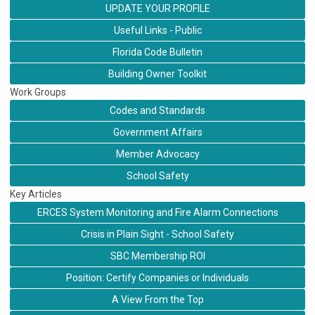
UPDATE YOUR PROFILE
Useful Links - Public
Florida Code Bulletin
Building Owner Toolkit
Work Groups
Codes and Standards
Government Affairs
Member Advocacy
School Safety
Key Articles
ERCES System Monitoring and Fire Alarm Connections
Crisis in Plain Sight - School Safety
SBC Membership ROI
Position: Certify Companies or Individuals
A View From the Top