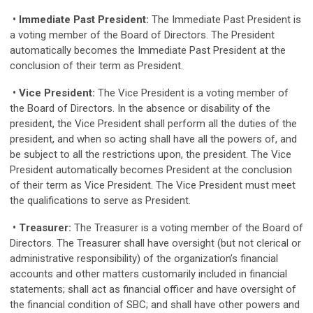
• Immediate Past President:
The Immediate Past President is
a voting member of the Board of Directors. The President
automatically becomes the Immediate Past President at the
conclusion of their term as President.
• Vice President:
The Vice President is a voting member of
the Board of Directors. In the absence or disability of the
president, the Vice President shall perform all the duties of the
president, and when so acting shall have all the powers of, and
be subject to all the restrictions upon, the president. The Vice
President automatically becomes President at the conclusion
of their term as Vice President. The Vice President must meet
the qualifications to serve as President.
• Treasurer:
The Treasurer is a voting member of the Board of
Directors. The Treasurer shall have oversight (but not clerical or
administrative responsibility) of the organization’s financial
accounts and other matters customarily included in financial
statements; shall act as financial officer and have oversight of
the financial condition of SBC; and shall have other powers and