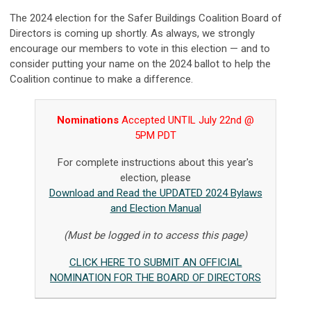
The 2024 election for the Safer Buildings Coalition Board of
Directors is coming up shortly. As always, we strongly
encourage our members to vote in this election — and to
consider putting your name on the 2024 ballot to help the
Coalition continue to make a difference.
Nominations
Accepted UNTIL July 22nd @
5PM PDT
For complete instructions about this year's
election, please
Download and Read the UPDATED 2024 Bylaws
and Election Manual
(Must be logged in to access this page)
CLICK HERE TO SUBMIT AN OFFICIAL
NOMINATION FOR THE BOARD OF DIRECTORS