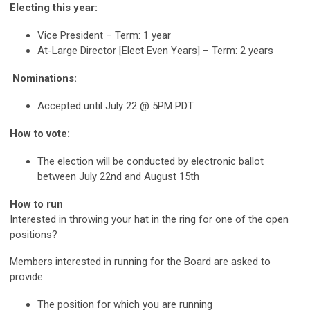
Electing this year:
Vice President – Term: 1 year
At-Large Director [Elect Even Years] – Term: 2 years
Nominations:
Accepted until July 22 @ 5PM PDT
How to vote:
The election will be conducted by electronic ballot
between July 22nd and August 15th
How to run
Interested in throwing your hat in the ring for one of the open
positions?
Members interested in running for the Board are asked to
provide:
The position for which you are running