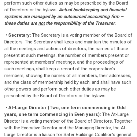
perform such other duties as may be prescribed by the Board
of Directors or the bylaws.
Actual bookkeeping and financial
systems are managed by an outsourced accounting firm –
these duties are
not
the responsibility of the Treasurer.
• Secretary:
The Secretary is a voting member of the Board of
Directors. The Secretary shall keep and maintain the minutes of
all the meetings and actions of directors, the names of those
present at such meetings, the number of members present or
represented at members’ meetings, and the proceedings of
such meetings; shall keep a record of the corporation’s
members, showing the names of all members, their addresses,
and the class of membership held by each; and shall have such
other powers and perform such other duties as may be
prescribed by the Board of Directors or the bylaws.
• At-Large Director (Two, one term commencing in Odd
years, one term commencing in Even years):
The At-Large
Director is a voting member of the Board of Directors. Together
with the Executive Director and the Managing Director, the At-
Large Director is a liaison for Safer Buildings Coalition’s general