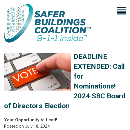
DEADLINE
EXTENDED:
Call
for
Nominations!
2024 SBC Board
of Directors Election
Your Opportunity to Lead!
Posted on July 18, 2024