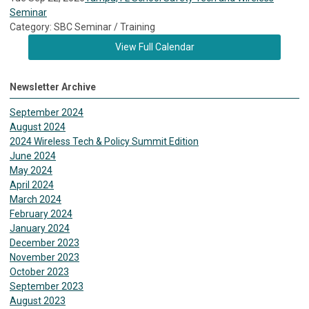
Seminar
Category: SBC Seminar / Training
View Full Calendar
Newsletter Archive
September 2024
August 2024
2024 Wireless Tech & Policy Summit Edition
June 2024
May 2024
April 2024
March 2024
February 2024
January 2024
December 2023
November 2023
October 2023
September 2023
August 2023