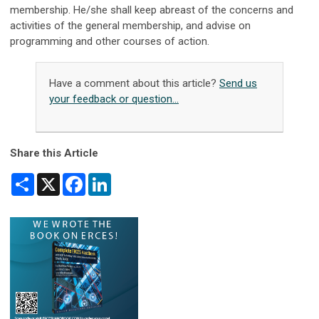
membership. He/she shall keep abreast of the concerns and
activities of the general membership, and advise on
programming and other courses of action.
Have a comment about this article?
Send us
your feedback or question...
Share this Article
Share
X
Facebook
LinkedIn