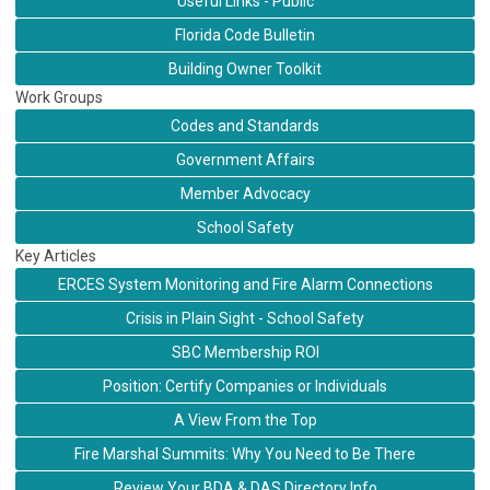
Useful Links - Public
Florida Code Bulletin
Building Owner Toolkit
Work Groups
Codes and Standards
Government Affairs
Member Advocacy
School Safety
Key Articles
ERCES System Monitoring and Fire Alarm Connections
Crisis in Plain Sight - School Safety
SBC Membership ROI
Position: Certify Companies or Individuals
A View From the Top
Fire Marshal Summits: Why You Need to Be There
Review Your BDA & DAS Directory Info