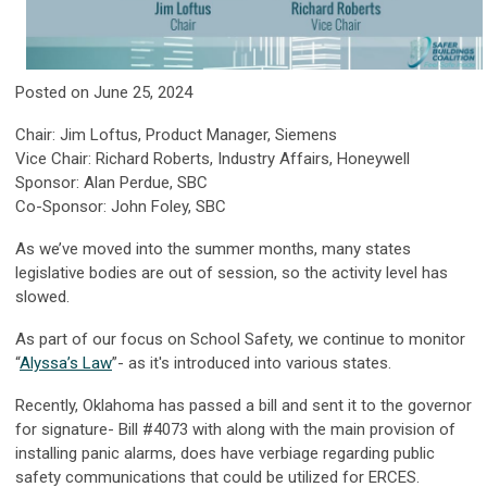
Posted on June 25, 2024
Chair: Jim Loftus, Product Manager, Siemens
Vice Chair: Richard Roberts, Industry Affairs, Honeywell
Sponsor: Alan Perdue, SBC
Co-Sponsor: John Foley, SBC
As we’ve moved into the summer months, many states
legislative bodies are out of session, so the activity level has
slowed.
As part of our focus on School Safety, we continue to monitor
“
Alyssa’s Law
”- as it's introduced into various states.
Recently, Oklahoma has passed a bill and sent it to the governor
for signature- Bill #4073 with along with the main provision of
installing panic alarms, does have verbiage regarding public
safety communications that could be utilized for ERCES.