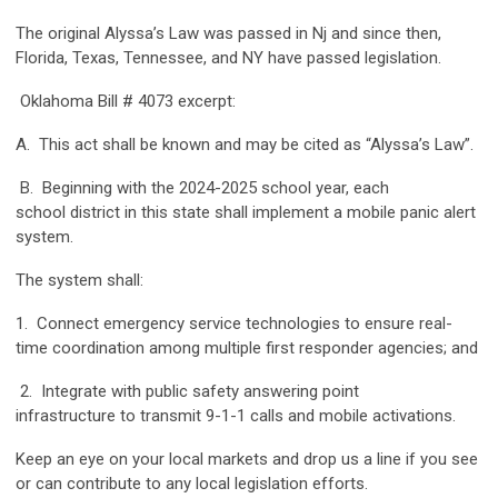
The original Alyssa’s Law was passed in Nj and since then,
Florida, Texas, Tennessee, and NY have passed legislation.
Oklahoma Bill # 4073 excerpt:
A. This act shall be known and may be cited as “Alyssa’s Law”.
B. Beginning with the 2024-2025 school year, each
school district in this state shall implement a mobile panic alert
system.
The system shall:
1. Connect emergency service technologies to ensure real-
time coordination among multiple first responder agencies; and
2. Integrate with public safety answering point
infrastructure to transmit 9-1-1 calls and mobile activations.
Keep an eye on your local markets and drop us a line if you see
or can contribute to any local legislation efforts.