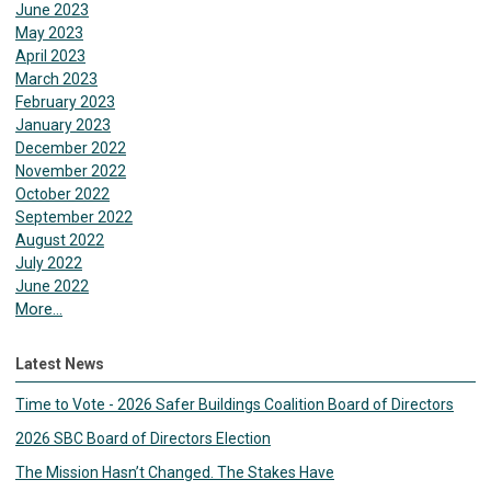
June 2023
May 2023
April 2023
March 2023
February 2023
January 2023
December 2022
November 2022
October 2022
September 2022
August 2022
July 2022
June 2022
More...
Latest News
Time to Vote - 2026 Safer Buildings Coalition Board of Directors
2026 SBC Board of Directors Election
The Mission Hasn’t Changed. The Stakes Have