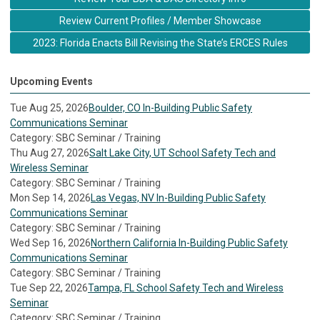
Review Current Profiles / Member Showcase
2023: Florida Enacts Bill Revising the State’s ERCES Rules
Upcoming Events
Tue Aug 25, 2026
Boulder, CO In-Building Public Safety
Communications Seminar
Category: SBC Seminar / Training
Thu Aug 27, 2026
Salt Lake City, UT School Safety Tech and
Wireless Seminar
Category: SBC Seminar / Training
Mon Sep 14, 2026
Las Vegas, NV In-Building Public Safety
Communications Seminar
Category: SBC Seminar / Training
Wed Sep 16, 2026
Northern California In-Building Public Safety
Communications Seminar
Category: SBC Seminar / Training
Tue Sep 22, 2026
Tampa, FL School Safety Tech and Wireless
Seminar
Category: SBC Seminar / Training