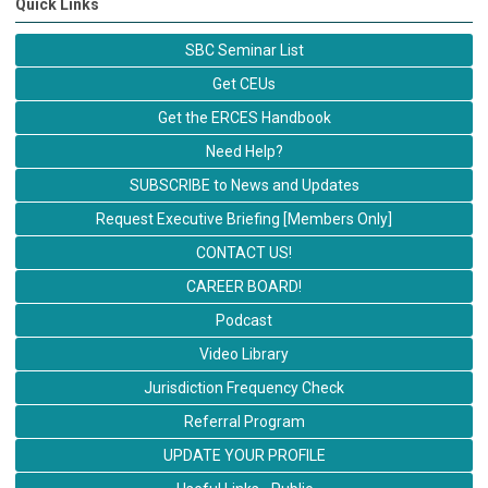
Quick Links
SBC Seminar List
Get CEUs
Get the ERCES Handbook
Need Help?
SUBSCRIBE to News and Updates
Request Executive Briefing [Members Only]
CONTACT US!
CAREER BOARD!
Podcast
Video Library
Jurisdiction Frequency Check
Referral Program
UPDATE YOUR PROFILE