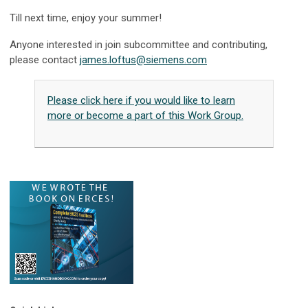
Till next time, enjoy your summer!
Anyone interested in join subcommittee and contributing,
please contact
james.loftus@siemens.com
Please click here if you would like to learn
more or become a part of this Work Group.