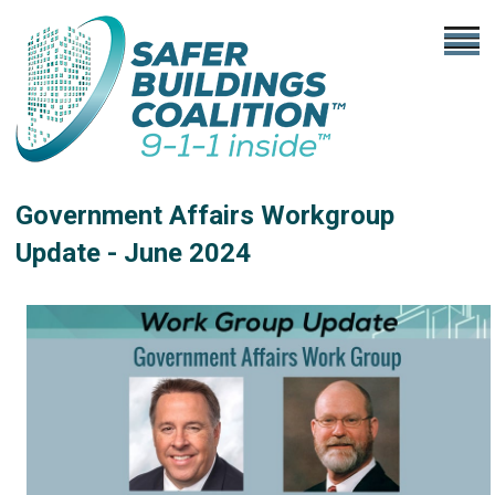
Government Affairs Workgroup
Update - June
2024