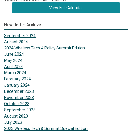
View Full Calendar
Newsletter Archive
September 2024
August 2024
2024 Wireless Tech & Policy Summit Edition
June 2024
May 2024
April 2024
March 2024
February 2024
January 2024
December 2023
November 2023
October 2023
September 2023
August 2023
July 2023
2023 Wireless Tech & Summit Special Edition