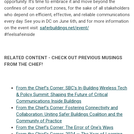
opportunity. It’s time to embrace it and move beyond the
confines of our comfort zones, for the sake of all stakeholders
who depend on efficient, effective, and reliable communications
every day. See you in DC on June 6th, and for more information
on the event visit:
saferbuildings.net/event/
#feelsafeinside
RELATED CONTENT - CHECK OUT PREVIOUS MUSINGS
FROM THE CHIEF!
From the Chief’s Corner: SBC's In-Building Wireless Tech
& Policy Summit: Shaping the Future of Critical
Communications Inside Buildings
From the Chief's Corner: Fostering Connectivity and
Collaboration: Uniting Safer Buildings Coalition and the
Community of Practice
From the Chief’s Corner: The Error of One's Ways