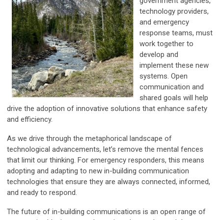
government agencies,
technology providers,
and emergency
response teams, must
work together to
develop and
implement these new
systems. Open
communication and
shared goals will help
drive the adoption of innovative solutions that enhance safety
and efficiency.
As we drive through the metaphorical landscape of
technological advancements, let’s remove the mental fences
that limit our thinking. For emergency responders, this means
adopting and adapting to new in-building communication
technologies that ensure they are always connected, informed,
and ready to respond.
The future of in-building communications is an open range of