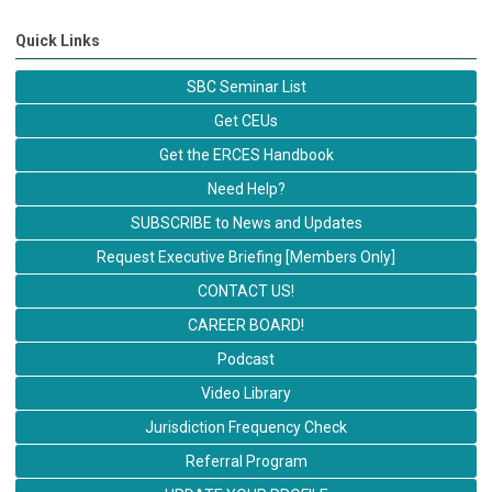
Quick Links
SBC Seminar List
Get CEUs
Get the ERCES Handbook
Need Help?
SUBSCRIBE to News and Updates
Request Executive Briefing [Members Only]
CONTACT US!
CAREER BOARD!
Podcast
Video Library
Jurisdiction Frequency Check
Referral Program