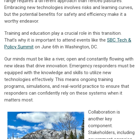
range requires a different approach than fenced pastures.
Embracing new technologies involves risks and learning curves,
but the potential benefits for safety and efficiency make it a
worthy endeavor.
Training and education play a crucial role in this transition.
That’s why it is important to attend events like the
SBC Tech &
Policy Summit
on June 6th in Washington, DC.
Our minds must be like a river, open and constantly flowing with
new ideas that drive innovation. Emergency responders must be
equipped with the knowledge and skills to utilize new
technologies effectively. This means ongoing training
programs, simulations, and real-world practice to ensure that
responders can confidently rely on these systems when it
matters most.
Collaboration is
another key
component.
Stakeholders, including