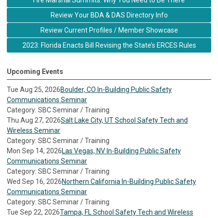
Fire Marshal Summits: Why You Need to Be There
Review Your BDA & DAS Directory Info
Review Current Profiles / Member Showcase
2023: Florida Enacts Bill Revising the State’s ERCES Rules
Upcoming Events
Tue Aug 25, 2026
Boulder, CO In-Building Public Safety
Communications Seminar
Category: SBC Seminar / Training
Thu Aug 27, 2026
Salt Lake City, UT School Safety Tech and
Wireless Seminar
Category: SBC Seminar / Training
Mon Sep 14, 2026
Las Vegas, NV In-Building Public Safety
Communications Seminar
Category: SBC Seminar / Training
Wed Sep 16, 2026
Northern California In-Building Public Safety
Communications Seminar
Category: SBC Seminar / Training
Tue Sep 22, 2026
Tampa, FL School Safety Tech and Wireless