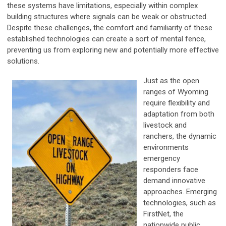
these systems have limitations, especially within complex
building structures where signals can be weak or obstructed.
Despite these challenges, the comfort and familiarity of these
established technologies can create a sort of mental fence,
preventing us from exploring new and potentially more effective
solutions.
Just as the open
ranges of Wyoming
require flexibility and
adaptation from both
livestock and
ranchers, the dynamic
environments
emergency
responders face
demand innovative
approaches. Emerging
technologies, such as
FirstNet, the
nationwide public