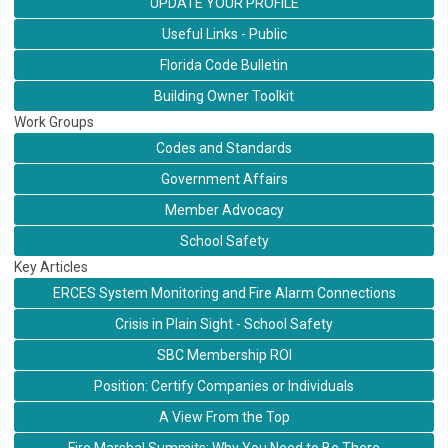
UPDATE YOUR PROFILE
Useful Links - Public
Florida Code Bulletin
Building Owner Toolkit
Work Groups
Codes and Standards
Government Affairs
Member Advocacy
School Safety
Key Articles
ERCES System Monitoring and Fire Alarm Connections
Crisis in Plain Sight - School Safety
SBC Membership ROI
Position: Certify Companies or Individuals
A View From the Top