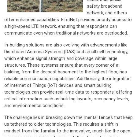
safety broadband
network, and others
offer enhanced capabilities. FirstNet provides priority access to
a high-speed LTE network, ensuring that responders can
communicate even when traditional networks are overloaded.
In-building solutions are also evolving with advancements like
Distributed Antenna Systems (DAS) and small cell technology,
which enhance signal strength and coverage within large
structures. These systems ensure that every corner of a
building, from the deepest basement to the highest floor, has
reliable communication capabilities. Additionally, the integration
of Internet of Things (IoT) devices and smart building
technologies can provide real-time data to responders, offering
critical information such as building layouts, occupancy levels,
and environmental conditions.
The challenge lies in breaking down the mental fences that keep
us tethered to older technologies. This requires a shift in
mindset from the familiar to the innovative, much like the open