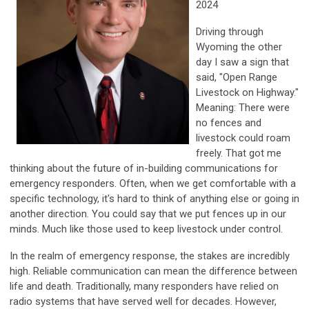
2024
Driving through
Wyoming the other
day I saw a sign that
said, "Open Range
Livestock on Highway."
Meaning: There were
no fences and
livestock could roam
freely. That got me
thinking about the future of in-building communications for
emergency responders. Often, when we get comfortable with a
specific technology, it's hard to think of anything else or going in
another direction. You could say that we put fences up in our
minds. Much like those used to keep livestock under control.
In the realm of emergency response, the stakes are incredibly
high. Reliable communication can mean the difference between
life and death. Traditionally, many responders have relied on
radio systems that have served well for decades. However,