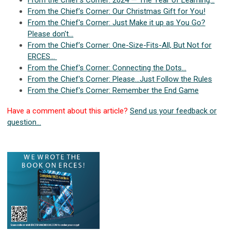
From the Chief's Corner: 2024 — The Year of Learning...
From the Chief’s Corner: Our Christmas Gift for You!
From the Chief's Corner: Just Make it up as You Go?
Please don't...
From the Chief’s Corner: One-Size-Fits-All, But Not for
ERCES…
From the Chief's Corner: Connecting the Dots…
From the Chief's Corner: Please…Just Follow the Rules
From the Chief's Corner: Remember the End Game
Have a comment about this article?
Send us your feedback or
question...