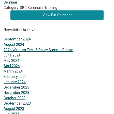
Seminar
Category: SBC Seminar / Training
View Full Calendar
Newsletter Archive
September 2024
August 2024
2024 Wireless Tech & Policy Summit Edition
June 2024
May 2024
April 2024
March 2024
February 2024
January 2024
December 2023
November 2023
October 2023
September 2023
August 2023