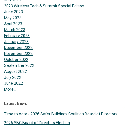
July 2023
2023 Wireless Tech & Summit Special Edition
June 2023
May 2023
April 2023
March 2023
February 2023
January 2023
December 2022
November 2022
October 2022
September 2022
August 2022
July 2022
June 2022
More...
Latest News
Time to Vote - 2026 Safer Buildings Coalition Board of Directors
2026 SBC Board of Directors Election