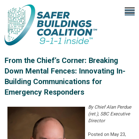
From the Chief’s Corner: Breaking
Down Mental Fences: Innovating In-
Building Communications for
Emergency Responders
By Chief Alan Perdue
(ret.), SBC Executive
Director
Posted on May 23,