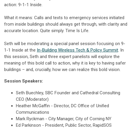
action: 9-1-1 Inside.
What it means: Calls and texts to emergency services initiated
from inside buildings should always get through, with clarity and
accurate location. Quite simply. Time Is Life.
Seth will be moderating a special panel session focusing on 9-
1-1 Inside at the
In-Building Wireless Tech & Policy Summit
. In
this session, Seth and three expert panelists will explore the
meaning of this bold call to action, why it is key to having safer
buildings – and, crucially, how we can realize this bold vision.
Session Speakers:
Seth Buechley, SBC Founder and Cathedral Consulting
CEO (
Moderator)
Heather McGaffin - Director, DC Office of Unified
Communications
Mark Ryckman - City Manager, City of Corning NY
Ed Parkinson - President, Public Sector, RapidSOS