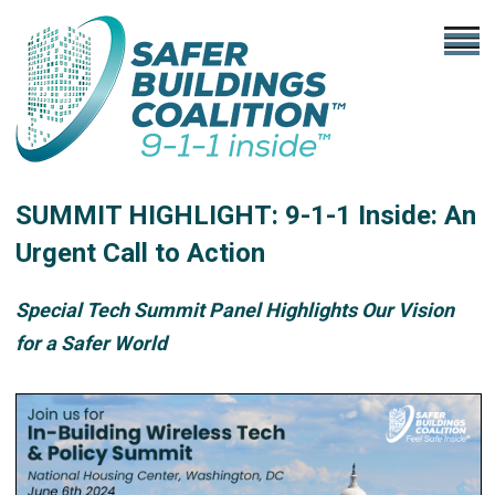
SUMMIT HIGHLIGHT: 9-1-1 Inside: An
Urgent Call to Action
Special Tech Summit Panel Highlights Our Vision
for a Safer World