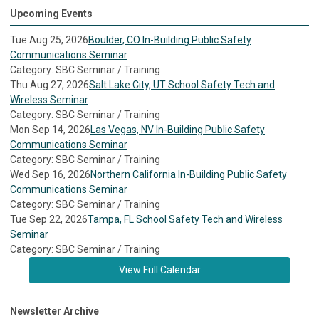
Upcoming Events
Tue Aug 25, 2026
Boulder, CO In-Building Public Safety
Communications Seminar
Category: SBC Seminar / Training
Thu Aug 27, 2026
Salt Lake City, UT School Safety Tech and
Wireless Seminar
Category: SBC Seminar / Training
Mon Sep 14, 2026
Las Vegas, NV In-Building Public Safety
Communications Seminar
Category: SBC Seminar / Training
Wed Sep 16, 2026
Northern California In-Building Public Safety
Communications Seminar
Category: SBC Seminar / Training
Tue Sep 22, 2026
Tampa, FL School Safety Tech and Wireless
Seminar
Category: SBC Seminar / Training
View Full Calendar
Newsletter Archive