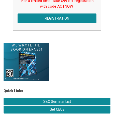
For a limited time: Take $99 off registration
with code
ACTNOW
REGISTRATION
Quick Links
SBC Seminar List
Get CEUs