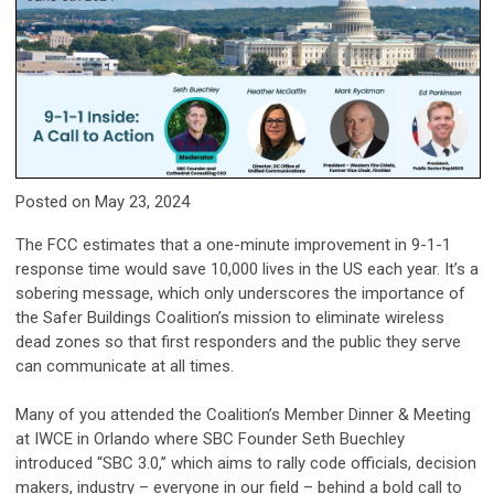
Posted on May 23, 2024
The FCC estimates that a one-minute improvement in 9-1-1
response time would save 10,000 lives in the US each year. It’s a
sobering message, which only underscores the importance of
the Safer Buildings Coalition’s mission to eliminate wireless
dead zones so that first responders and the public they serve
can communicate at all times.
Many of you attended the Coalition’s Member Dinner & Meeting
at IWCE in Orlando where SBC Founder Seth Buechley
introduced “SBC 3.0,” which aims to rally code officials, decision
makers, industry – everyone in our field – behind a bold call to