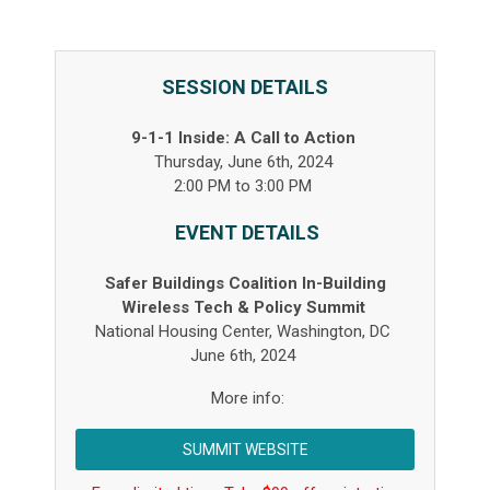
SESSION DETAILS
9-1-1 Inside: A Call to Action
Thursday, June 6th, 2024
2:00 PM to 3:00 PM
EVENT DETAILS
Safer Buildings Coalition In-Building
Wireless Tech & Policy Summit
National Housing Center, Washington, DC
June 6
th
, 2024
More info:
SUMMIT WEBSITE