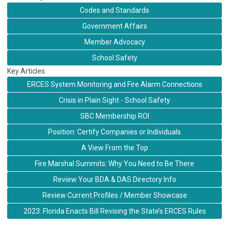
Codes and Standards
Government Affairs
Member Advocacy
School Safety
Key Articles
ERCES System Monitoring and Fire Alarm Connections
Crisis in Plain Sight - School Safety
SBC Membership ROI
Position: Certify Companies or Individuals
A View From the Top
Fire Marshal Summits: Why You Need to Be There
Review Your BDA & DAS Directory Info
Review Current Profiles / Member Showcase
2023: Florida Enacts Bill Revising the State’s ERCES Rules