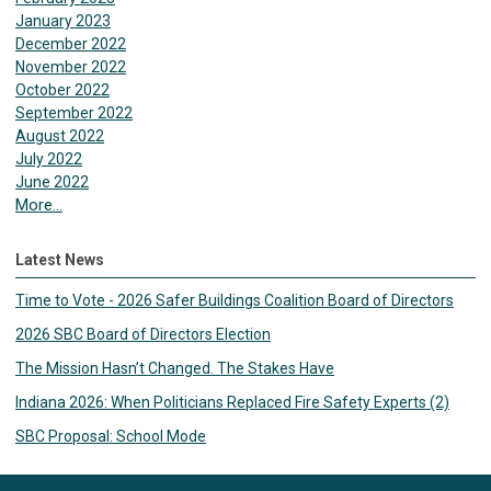
January 2023
December 2022
November 2022
October 2022
September 2022
August 2022
July 2022
June 2022
More...
Latest News
Time to Vote - 2026 Safer Buildings Coalition Board of Directors
2026 SBC Board of Directors Election
The Mission Hasn’t Changed. The Stakes Have
Indiana 2026: When Politicians Replaced Fire Safety Experts (2)
SBC Proposal: School Mode