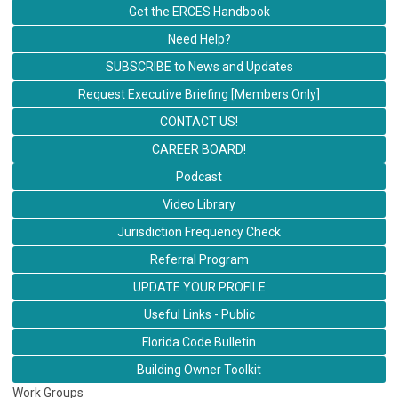
Get the ERCES Handbook
Need Help?
SUBSCRIBE to News and Updates
Request Executive Briefing [Members Only]
CONTACT US!
CAREER BOARD!
Podcast
Video Library
Jurisdiction Frequency Check
Referral Program
UPDATE YOUR PROFILE
Useful Links - Public
Florida Code Bulletin
Building Owner Toolkit
Work Groups