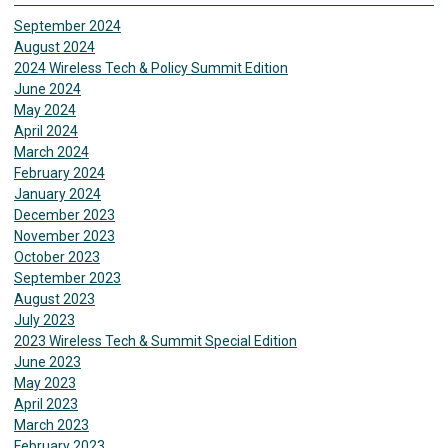
September 2024
August 2024
2024 Wireless Tech & Policy Summit Edition
June 2024
May 2024
April 2024
March 2024
February 2024
January 2024
December 2023
November 2023
October 2023
September 2023
August 2023
July 2023
2023 Wireless Tech & Summit Special Edition
June 2023
May 2023
April 2023
March 2023
February 2023