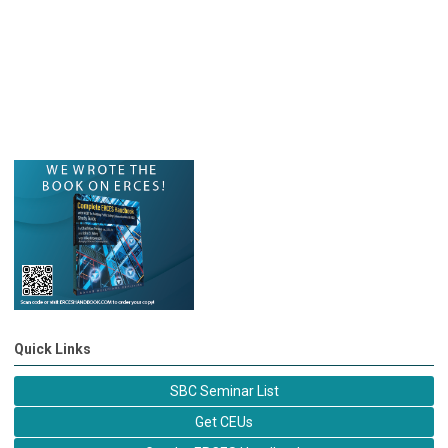
Quick Links
SBC Seminar List
Get CEUs