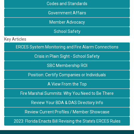
Codes and Standards
Government Affairs
Member Advocacy
School Safety
Key Articles
ERCES System Monitoring and Fire Alarm Connections
Crisis in Plain Sight - School Safety
SBC Membership ROI
Position: Certify Companies or Individuals
A View From the Top
Fire Marshal Summits: Why You Need to Be There
Review Your BDA & DAS Directory Info
Review Current Profiles / Member Showcase
2023: Florida Enacts Bill Revising the State’s ERCES Rules