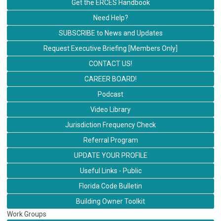
Get the ERCES Handbook
Need Help?
SUBSCRIBE to News and Updates
Request Executive Briefing [Members Only]
CONTACT US!
CAREER BOARD!
Podcast
Video Library
Jurisdiction Frequency Check
Referral Program
UPDATE YOUR PROFILE
Useful Links - Public
Florida Code Bulletin
Building Owner Toolkit
Work Groups