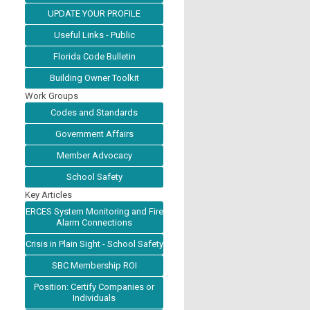
UPDATE YOUR PROFILE
Useful Links - Public
Florida Code Bulletin
Building Owner Toolkit
Work Groups
Codes and Standards
Government Affairs
Member Advocacy
School Safety
Key Articles
ERCES System Monitoring and Fire
Alarm Connections
Crisis in Plain Sight - School Safety
SBC Membership ROI
Position: Certify Companies or
Individuals