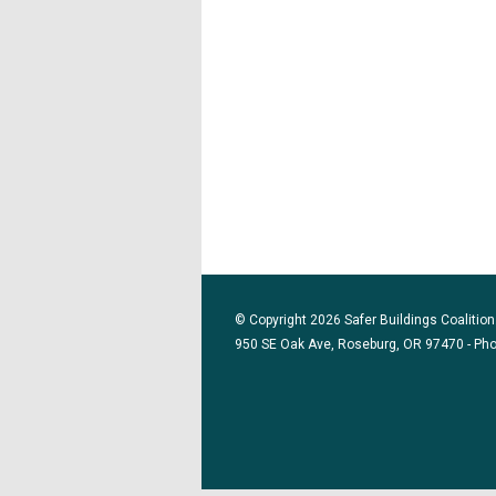
© Copyright 2026 Safer Buildings Coalition.
950 SE Oak Ave, Roseburg, OR 97470 - Ph