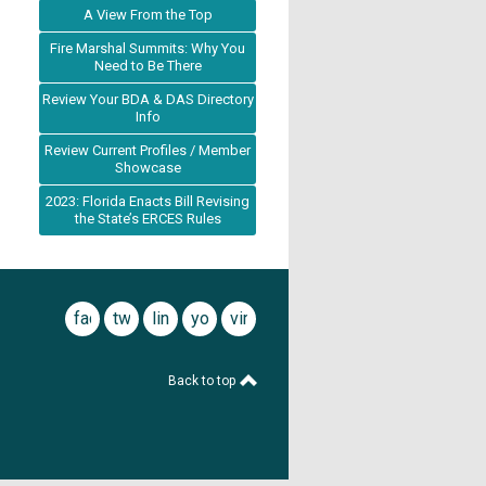
A View From the Top
Fire Marshal Summits: Why You
Need to Be There
Review Your BDA & DAS Directory
Info
Review Current Profiles / Member
Showcase
2023: Florida Enacts Bill Revising
the State’s ERCES Rules
facebook
twitter
linkedin
youtube
vimeo
Back to top