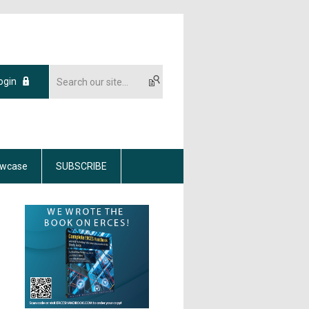
ogin
wcase
SUBSCRIBE