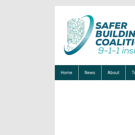
Home
News
About
T