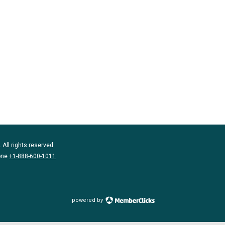
 All rights reserved.
one
+1-888-600-1011
powered by