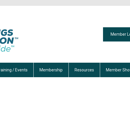
Member L
raining / Events
Membership
Resources
Member Sho