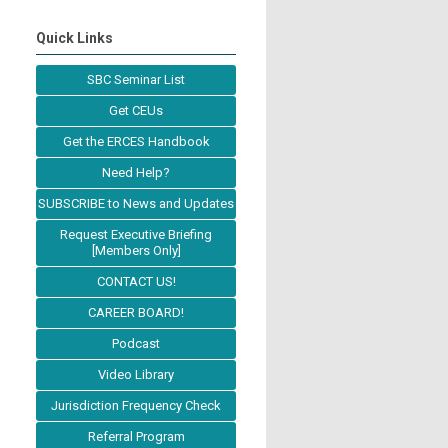
Quick Links
SBC Seminar List
Get CEUs
Get the ERCES Handbook
Need Help?
SUBSCRIBE to News and Updates
Request Executive Briefing
[Members Only]
CONTACT US!
CAREER BOARD!
Podcast
Video Library
Jurisdiction Frequency Check
Referral Program