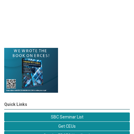
Quick Links
SBC Seminar List
Get CEUs