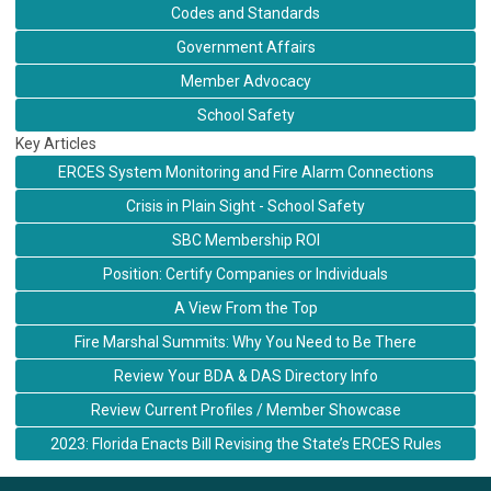
Codes and Standards
Government Affairs
Member Advocacy
School Safety
Key Articles
ERCES System Monitoring and Fire Alarm Connections
Crisis in Plain Sight - School Safety
SBC Membership ROI
Position: Certify Companies or Individuals
A View From the Top
Fire Marshal Summits: Why You Need to Be There
Review Your BDA & DAS Directory Info
Review Current Profiles / Member Showcase
2023: Florida Enacts Bill Revising the State’s ERCES Rules