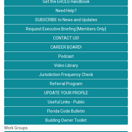
Get the ERCES Handbook
Need Help?
SUBSCRIBE to News and Updates
Request Executive Briefing [Members Only]
CONTACT US!
CAREER BOARD!
Podcast
Video Library
Jurisdiction Frequency Check
Referral Program
UPDATE YOUR PROFILE
Useful Links - Public
Florida Code Bulletin
Building Owner Toolkit
Work Groups