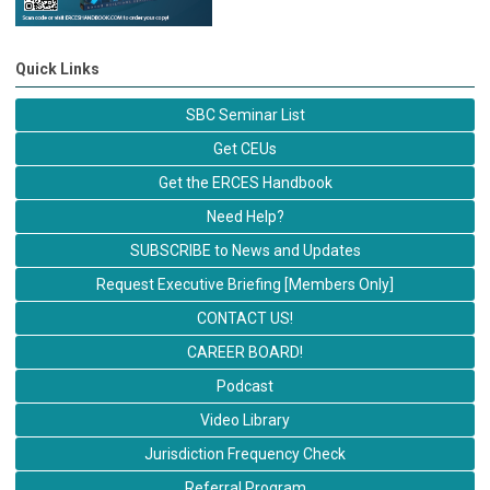
Quick Links
SBC Seminar List
Get CEUs
Get the ERCES Handbook
Need Help?
SUBSCRIBE to News and Updates
Request Executive Briefing [Members Only]
CONTACT US!
CAREER BOARD!
Podcast
Video Library
Jurisdiction Frequency Check
Referral Program