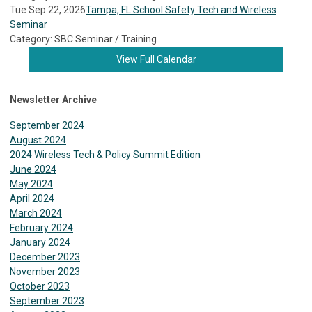
Tue Sep 22, 2026
Tampa, FL School Safety Tech and Wireless
Seminar
Category: SBC Seminar / Training
View Full Calendar
Newsletter Archive
September 2024
August 2024
2024 Wireless Tech & Policy Summit Edition
June 2024
May 2024
April 2024
March 2024
February 2024
January 2024
December 2023
November 2023
October 2023
September 2023