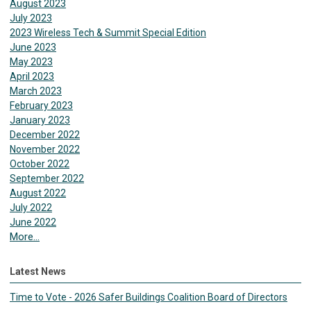
August 2023
July 2023
2023 Wireless Tech & Summit Special Edition
June 2023
May 2023
April 2023
March 2023
February 2023
January 2023
December 2022
November 2022
October 2022
September 2022
August 2022
July 2022
June 2022
More...
Latest News
Time to Vote - 2026 Safer Buildings Coalition Board of Directors