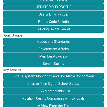
UPDATE YOUR PROFILE
Useful Links - Public
Florida Code Bulletin
Building Owner Toolkit
Work Groups
Codes and Standards
Government Affairs
Member Advocacy
School Safety
Key Articles
ERCES System Monitoring and Fire Alarm Connections
Crisis in Plain Sight - School Safety
SBC Membership ROI
Position: Certify Companies or Individuals
A View From the Top