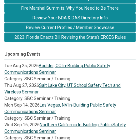
Fire Marshal Summits: Why You Need to Be There
Review Your BDA & DAS Directory Info
Review Current Profiles / Member Showcase
2023: Florida Enacts Bill Revising the State’s ERCES Rules
Upcoming Events
Tue Aug 25, 2026
Boulder, CO In-Building Public Safety
Communications Seminar
Category: SBC Seminar / Training
Thu Aug 27, 2026
Salt Lake City, UT School Safety Tech and
Wireless Seminar
Category: SBC Seminar / Training
Mon Sep 14, 2026
Las Vegas, NV In-Building Public Safety
Communications Seminar
Category: SBC Seminar / Training
Wed Sep 16, 2026
Northern California In-Building Public Safety
Communications Seminar
Category: SBC Seminar / Training