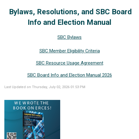
Bylaws, Resolutions, and SBC Board
Info and Election Manual
SBC Bylaws
SBC Member Eligibility Criteria
SBC Resource Usage Agreement
SBC Board Info and Election Manual 2026
Last Updated on Thursday, July 02, 2026 01:53 PM